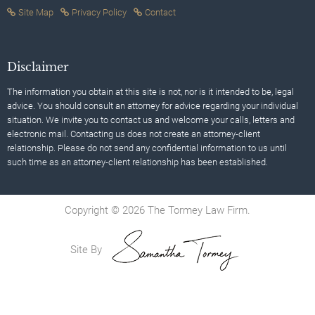
Site Map
Privacy Policy
Contact
Disclaimer
The information you obtain at this site is not, nor is it intended to be, legal
advice. You should consult an attorney for advice regarding your individual
situation. We invite you to contact us and welcome your calls, letters and
electronic mail. Contacting us does not create an attorney-client
relationship. Please do not send any confidential information to us until
such time as an attorney-client relationship has been established.
Copyright © 2026 The Tormey Law Firm.
Site By