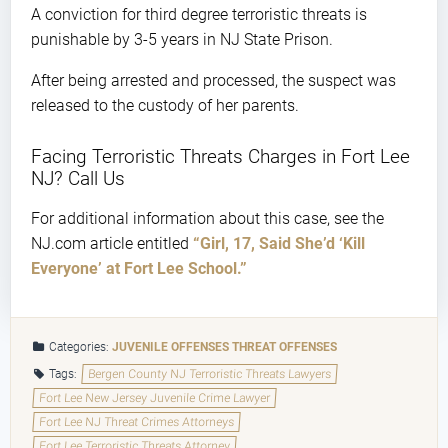
A conviction for third degree terroristic threats is
punishable by 3-5 years in NJ State Prison.
After being arrested and processed, the suspect was
released to the custody of her parents.
Facing Terroristic Threats Charges in Fort Lee
NJ? Call Us
For additional information about this case, see the
NJ.com article entitled
“Girl, 17, Said She’d ‘Kill
Everyone’ at Fort Lee School.”
Categories:
JUVENILE OFFENSES
THREAT OFFENSES
Tags:
Bergen County NJ Terroristic Threats Lawyers
Fort Lee New Jersey Juvenile Crime Lawyer
Fort Lee NJ Threat Crimes Attorneys
Fort Lee Terroristic Threats Attorney