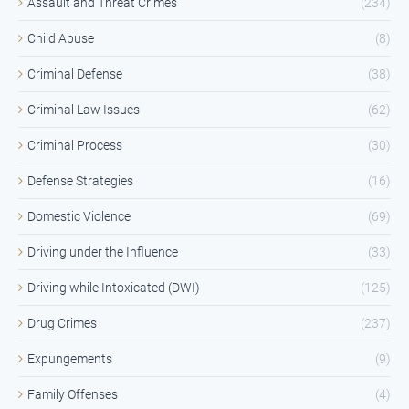
Assault and Threat Crimes
(234)
Child Abuse
(8)
Criminal Defense
(38)
Criminal Law Issues
(62)
Criminal Process
(30)
Defense Strategies
(16)
Domestic Violence
(69)
Driving under the Influence
(33)
Driving while Intoxicated (DWI)
(125)
Drug Crimes
(237)
Expungements
(9)
Family Offenses
(4)