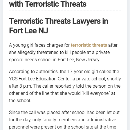
with Terroristic Threats
Terroristic Threats Lawyers in
Fort Lee NJ
A young girl faces charges for
terroristic threats
after
she allegedly threatened to kill people at a private
special needs school in Fort Lee, New Jersey.
According to authorities, the 17-year-old girl called the
YCS Fort Lee Education Center, a private school, shortly
after 3 p.m. The caller reportedly told the person on the
other end of the line that she would “kill everyone” at
the school.
Since the call was placed after school had been let out
for the day, only faculty members and administrative
personnel were present on the school site at the time