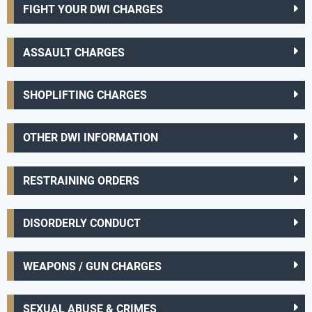
FIGHT YOUR DWI CHARGES
ASSAULT CHARGES
SHOPLIFTING CHARGES
OTHER DWI INFORMATION
RESTRAINING ORDERS
DISORDERLY CONDUCT
WEAPONS / GUN CHARGES
SEXUAL ABUSE & CRIMES