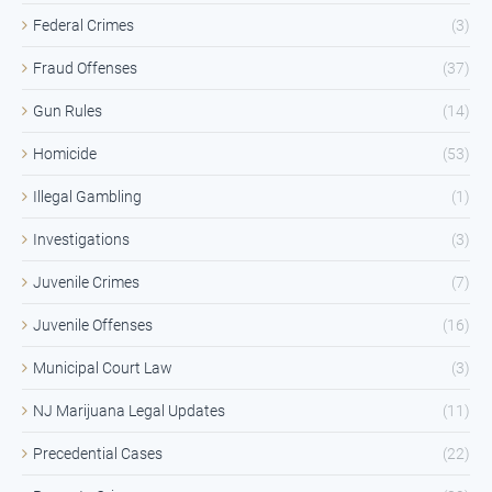
Federal Crimes
(3)
Fraud Offenses
(37)
Gun Rules
(14)
Homicide
(53)
Illegal Gambling
(1)
Investigations
(3)
Juvenile Crimes
(7)
Juvenile Offenses
(16)
Municipal Court Law
(3)
NJ Marijuana Legal Updates
(11)
Precedential Cases
(22)