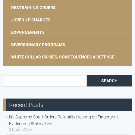
RESTRAINING ORDERS
JUVENILE CHARGES
EXPUNGEMENTS
DIVERSIONARY PROGRAMS
WHITE COLLAR CRIMES, CONSEQUENCES & DEFENSE
Search for:
Recent Posts
NJ Supreme Court Orders Reliability Hearing on Fingerprint
Evidence in State v. Lee
24 July 2026