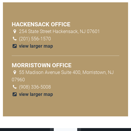
HACKENSACK OFFICE
254 State Street Hackensack, NJ 07601
(201) 556-1570
view larger map
MORRISTOWN OFFICE
55 Madison Avenue Suite 400, Morristown, NJ
07960
(908) 336-5008
view larger map