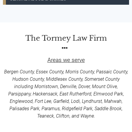
The Tormey Law Firm
Areas we serve
Bergen County, Essex County, Morris County, Passaic County,
Hudson County, Middlesex County, Somerset County
including Morristown, Denville, Dover, Mount Olive,
Parsippany, Hackensack, East Rutherford, Elmwood Park,
Englewood, Fort Lee, Garfield, Lodi, Lyndhurst, Mahwah,
Palisades Park, Paramus, Ridgefield Park, Saddle Brook,
Teaneck, Clifton, and Wayne.