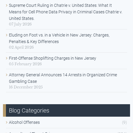
Supreme Court Ruling in Chatrie v. United States: What It
Means for Cell Phone Data Privacy in Criminal Cases Chatrie v.
United States.
07 July 2026
Eluding on Foot vs. in a Vehicle in New Jersey: Charges,
Penalties & Key Differences
02 April 2026
First-Offense Shoplifting Charges in New Jersey
05 February 2026
Attorney General Announces 14 Arrests in Organized Crime
Gambling Case
16 December 2025
Blog Categories
Alcohol Offenses
(9)