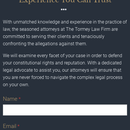
With unmatched knowledge and experience in the practice of
law, the seasoned attorneys at The Tormey Law Firm are
committed to serving their clients and tenaciously
confronting the allegations against them.
We will examine every facet of your case in order to defend
your constitutional rights and reputation. With a dedicated
legal advocate to assist you, our attorneys will ensure that
you are never forced to navigate the complex legal process
on your own.
Name
*
Email
*