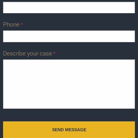
Phone
*
Describe your case
*