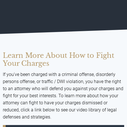
Learn More About How to Fight
Your Charges
If you've been charged with a criminal offense, disorderly
persons offense, or traffic / DWI violation, you have the right
to an attorney who will defend you against your charges and
fight for your best interests. To learn more about how your
attorney can fight to have your charges dismissed or
reduced, click a link below to see our video library of legal
defenses and strategies.