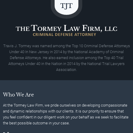
Travis J. Tormey was named among the Top 10 Criminal Defense Attorneys
Under 40 In New Jersey in 2014 by the National Academy of Criminal
Defense Attorneys. He also earned inclusion among the Top 40 Trial
Attorneys Under 40 in the Nation in 2014 by the National Trial Lawyers
Association.
Who We Are
At the Tormey Law Firm, we pride ourselves on developing compassionate
and dynamic relationships with our clients. It is our priority to ensure that
you feel confident in our diligent work on your behalf as we seek to facilitate
the best possible outcome in your case.