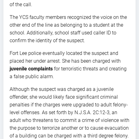
of the call.
The YCS faculty members recognized the voice on the
other end of the line as belonging to a student at the
school. Additionally, school staff used caller ID to
confirm the identity of the suspect.
Fort Lee police eventually located the suspect and
placed her under arrest. She has been charged with
juvenile complaints
for terroristic threats and creating
a false public alarm.
Although the suspect was charged as a juvenile
offender, she would likely face significant criminal
penalties if the charges were upgraded to adult felony-
level offenses. As set forth by N.J.S.A. 2C:12-3, an
adult who threatens to commit a crime of violence with
the purpose to terrorize another or to cause evacuation
of a building can be charged with a third degree felony.