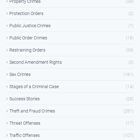
Property Crimes
(39)
Protection Orders
(2)
Public Justice Crimes
(7)
Public Order Crimes
(18)
Restraining Orders
(39)
Second Amendment Rights
(2)
Sex Crimes
(181)
Stages of a Criminal Case
(14)
Success Stories
(28)
Theft and Fraud Crimes
(281)
Threat Offenses
(17)
Traffic Offenses
(107)