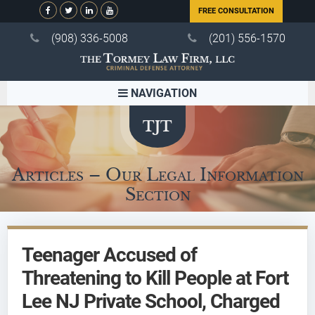
FREE CONSULTATION
(908) 336-5008
(201) 556-1570
NAVIGATION
Articles – Our Legal Information
Section
Teenager Accused of
Threatening to Kill People at Fort
Lee NJ Private School, Charged