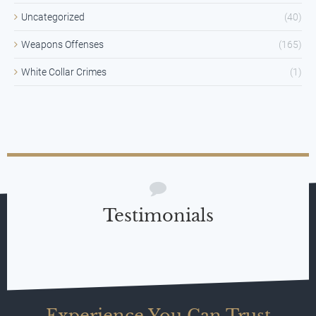
Uncategorized
(40)
Weapons Offenses
(165)
White Collar Crimes
(1)
Testimonials
Experience You Can Trust