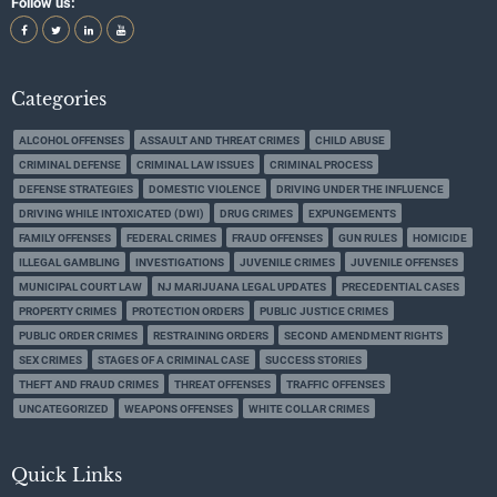
Follow us:
Categories
ALCOHOL OFFENSES
ASSAULT AND THREAT CRIMES
CHILD ABUSE
CRIMINAL DEFENSE
CRIMINAL LAW ISSUES
CRIMINAL PROCESS
DEFENSE STRATEGIES
DOMESTIC VIOLENCE
DRIVING UNDER THE INFLUENCE
DRIVING WHILE INTOXICATED (DWI)
DRUG CRIMES
EXPUNGEMENTS
FAMILY OFFENSES
FEDERAL CRIMES
FRAUD OFFENSES
GUN RULES
HOMICIDE
ILLEGAL GAMBLING
INVESTIGATIONS
JUVENILE CRIMES
JUVENILE OFFENSES
MUNICIPAL COURT LAW
NJ MARIJUANA LEGAL UPDATES
PRECEDENTIAL CASES
PROPERTY CRIMES
PROTECTION ORDERS
PUBLIC JUSTICE CRIMES
PUBLIC ORDER CRIMES
RESTRAINING ORDERS
SECOND AMENDMENT RIGHTS
SEX CRIMES
STAGES OF A CRIMINAL CASE
SUCCESS STORIES
THEFT AND FRAUD CRIMES
THREAT OFFENSES
TRAFFIC OFFENSES
UNCATEGORIZED
WEAPONS OFFENSES
WHITE COLLAR CRIMES
Quick Links