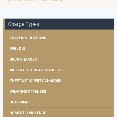
Charge Types
TRAFFIC VIOLATIONS
DWI / DUI
DRUG CHARGES
VIOLENT & THREAT CHARGES
THEFT & PROPERTY CHARGES
WEAPONS OFFENSES
SEX CRIMES
DOMESTIC VIOLENCE