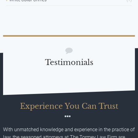
Testimonials
Experience You Can Trust
With unmatched knowledge and experience in the practice of
law, the seasoned attorneys at The Tormey Law Firm are