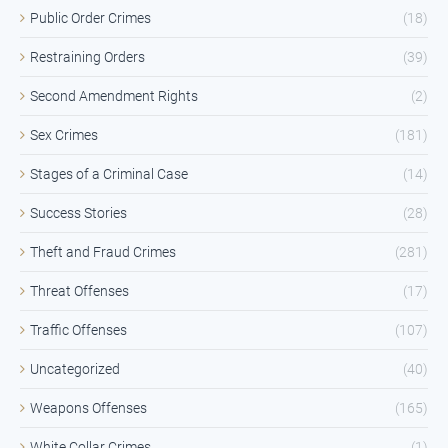
Public Order Crimes
(18)
Restraining Orders
(39)
Second Amendment Rights
(2)
Sex Crimes
(181)
Stages of a Criminal Case
(14)
Success Stories
(28)
Theft and Fraud Crimes
(281)
Threat Offenses
(17)
Traffic Offenses
(107)
Uncategorized
(40)
Weapons Offenses
(165)
White Collar Crimes
(1)