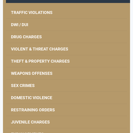
TRAFFIC VIOLATIONS
DWI / DUI
DRUG CHARGES
VIOLENT & THREAT CHARGES
THEFT & PROPERTY CHARGES
WEAPONS OFFENSES
SEX CRIMES
DOMESTIC VIOLENCE
RESTRAINING ORDERS
JUVENILE CHARGES