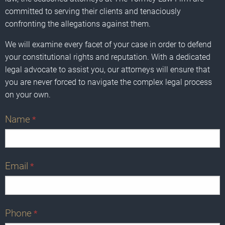
committed to serving their clients and tenaciously
confronting the allegations against them.
We will examine every facet of your case in order to defend
your constitutional rights and reputation. With a dedicated
legal advocate to assist you, our attorneys will ensure that
you are never forced to navigate the complex legal process
on your own.
Name
*
Email
*
Phone
*