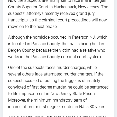
Now the suspects are finally set to face trial in Bergen
County Superior Court in Hackensack, New Jersey. The
suspects’ attorneys recently received grand jury
transcripts, so the criminal court proceedings will now
move on to the next phase.
Although the homicide occurred in Paterson NJ, which
is located in Passaic County, the trial is being held in
Bergen County because the victim had a relative who
works in the Passaic County criminal court system.
One of the suspects faces murder charges, while
several others face attempted murder charges. If the
suspect accused of pulling the trigger is ultimately
convicted of first degree murder, he could be sentenced
to life imprisonment in New Jersey State Prison.
Moreover, the minimum mandatory term of
incarceration for first degree murder in NJ is 30 years.