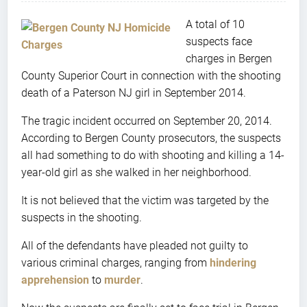
A total of 10
suspects face
charges in Bergen
County Superior Court in connection with the shooting
death of a Paterson NJ girl in September 2014.
The tragic incident occurred on September 20, 2014.
According to Bergen County prosecutors, the suspects
all had something to do with shooting and killing a 14-
year-old girl as she walked in her neighborhood.
It is not believed that the victim was targeted by the
suspects in the shooting.
All of the defendants have pleaded not guilty to
various criminal charges, ranging from
hindering
apprehension
to
murder
.