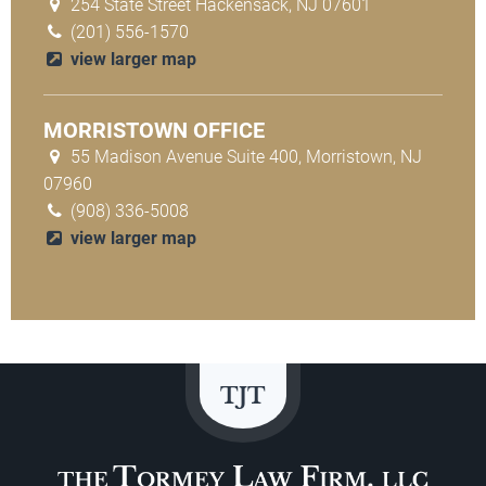
254 State Street Hackensack, NJ 07601
(201) 556-1570
view larger map
MORRISTOWN OFFICE
55 Madison Avenue Suite 400, Morristown, NJ
07960
(908) 336-5008
view larger map