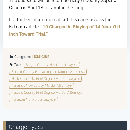
The suspects will all return to Bergen County Superior
Court on April 18 for another hearing.
For further information about this case, access the
NJ.com article,
“10 Charged in Slaying of 14-Year-Old
Inch Toward Trial.”
Categories:
HOMICIDE
Tags:
Bergen County Homicide Lawyers
Bergen County NJ Attempted Murder Attorneys
Hackensack NJ First Degree Murder Lawyers
Paramus New Jersey Murder Attorneys
Passaic County First Degree Murder Attorneys
Paterson NJ Murder Lawyers
Charge Types