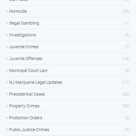
Homicide
(53)
Illegal Gambling
(1)
Investigations
(3)
Juvenile Crimes
(7)
Juvenile Offenses
(16)
Municipal Court Law
(3)
NJ Marijuana Legal Updates
(11)
Precedential Cases
(22)
Property Crimes
(39)
Protection Orders
(2)
Public Justice Crimes
(7)