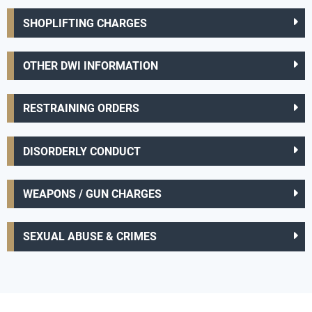
SHOPLIFTING CHARGES
OTHER DWI INFORMATION
RESTRAINING ORDERS
DISORDERLY CONDUCT
WEAPONS / GUN CHARGES
SEXUAL ABUSE & CRIMES