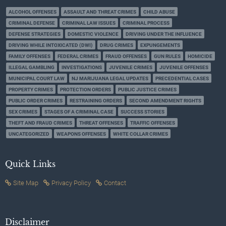
ALCOHOL OFFENSES
ASSAULT AND THREAT CRIMES
CHILD ABUSE
CRIMINAL DEFENSE
CRIMINAL LAW ISSUES
CRIMINAL PROCESS
DEFENSE STRATEGIES
DOMESTIC VIOLENCE
DRIVING UNDER THE INFLUENCE
DRIVING WHILE INTOXICATED (DWI)
DRUG CRIMES
EXPUNGEMENTS
FAMILY OFFENSES
FEDERAL CRIMES
FRAUD OFFENSES
GUN RULES
HOMICIDE
ILLEGAL GAMBLING
INVESTIGATIONS
JUVENILE CRIMES
JUVENILE OFFENSES
MUNICIPAL COURT LAW
NJ MARIJUANA LEGAL UPDATES
PRECEDENTIAL CASES
PROPERTY CRIMES
PROTECTION ORDERS
PUBLIC JUSTICE CRIMES
PUBLIC ORDER CRIMES
RESTRAINING ORDERS
SECOND AMENDMENT RIGHTS
SEX CRIMES
STAGES OF A CRIMINAL CASE
SUCCESS STORIES
THEFT AND FRAUD CRIMES
THREAT OFFENSES
TRAFFIC OFFENSES
UNCATEGORIZED
WEAPONS OFFENSES
WHITE COLLAR CRIMES
Quick Links
Site Map
Privacy Policy
Contact
Disclaimer