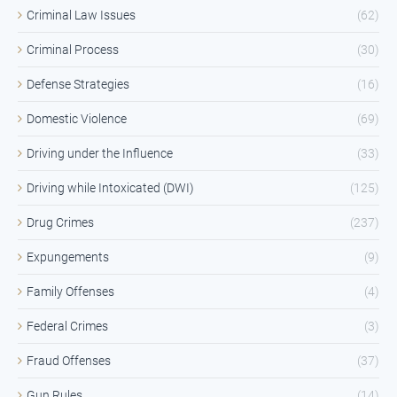
Criminal Law Issues
(62)
Criminal Process
(30)
Defense Strategies
(16)
Domestic Violence
(69)
Driving under the Influence
(33)
Driving while Intoxicated (DWI)
(125)
Drug Crimes
(237)
Expungements
(9)
Family Offenses
(4)
Federal Crimes
(3)
Fraud Offenses
(37)
Gun Rules
(14)