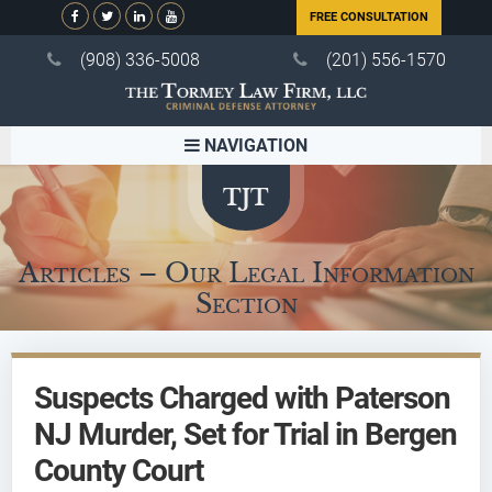
FREE CONSULTATION
(908) 336-5008
(201) 556-1570
NAVIGATION
Articles – Our Legal Information
Section
Suspects Charged with Paterson
NJ Murder, Set for Trial in Bergen
County Court