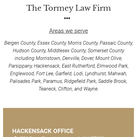
The Tormey Law Firm
Areas we serve
Bergen County, Essex County, Morris County, Passaic County,
Hudson County, Middlesex County, Somerset County
including Morristown, Denville, Dover, Mount Olive,
Parsippany, Hackensack, East Rutherford, Elmwood Park,
Englewood, Fort Lee, Garfield, Lodi, Lyndhurst, Mahwah,
Palisades Park, Paramus, Ridgefield Park, Saddle Brook,
Teaneck, Clifton, and Wayne.
HACKENSACK OFFICE