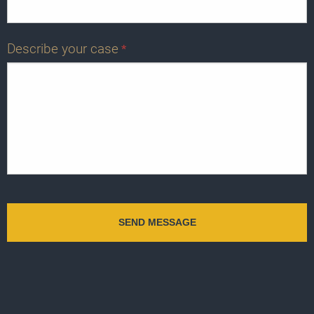
Describe your case
*