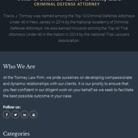
Travis J. Tormey was named among the Top 10 Criminal Defense Attorneys
Under 40 In New Jersey in 2014 by the National Academy of Criminal
Defense Attorneys. He also earned inclusion among the Top 40 Trial
Attorneys Under 40 in the Nation in 2014 by the National Trial Lawyers
Association.
Who We Are
At the Tormey Law Firm, we pride ourselves on developing compassionate
and dynamic relationships with our clients. It is our priority to ensure that
you feel confident in our diligent work on your behalf as we seek to facilitate
the best possible outcome in your case.
Follow us:
Categories