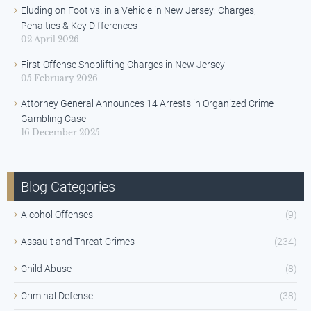
Eluding on Foot vs. in a Vehicle in New Jersey: Charges,
Penalties & Key Differences
02 April 2026
First-Offense Shoplifting Charges in New Jersey
05 February 2026
Attorney General Announces 14 Arrests in Organized Crime
Gambling Case
16 December 2025
Blog Categories
Alcohol Offenses
(9)
Assault and Threat Crimes
(234)
Child Abuse
(8)
Criminal Defense
(38)