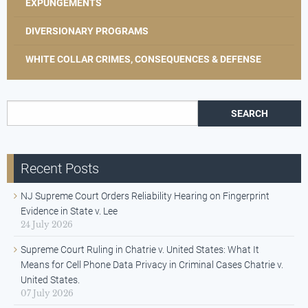
EXPUNGEMENTS
DIVERSIONARY PROGRAMS
WHITE COLLAR CRIMES, CONSEQUENCES & DEFENSE
Search for:
Recent Posts
NJ Supreme Court Orders Reliability Hearing on Fingerprint
Evidence in State v. Lee
24 July 2026
Supreme Court Ruling in Chatrie v. United States: What It
Means for Cell Phone Data Privacy in Criminal Cases Chatrie v.
United States.
07 July 2026