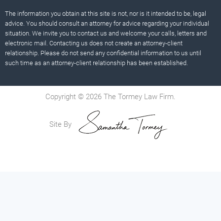
The information you obtain at this site is not, nor is it intended to be, legal
advice. You should consult an attorney for advice regarding your individual
situation. We invite you to contact us and welcome your calls, letters and
electronic mail. Contacting us does not create an attorney-client
relationship. Please do not send any confidential information to us until
such time as an attorney-client relationship has been established.
Copyright © 2026 The Tormey Law Firm.
Site By