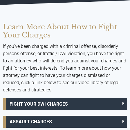
Learn More About How to Fight
Your Charges
If you've been charged with a criminal offense, disorderly
persons offense, or traffic / DWI violation, you have the right
to an attorney who will defend you against your charges and
fight for your best interests. To learn more about how your
attorney can fight to have your charges dismissed or
reduced, click a link below to see our video library of legal
defenses and strategies.
FIGHT YOUR DWI CHARGES
ASSAULT CHARGES