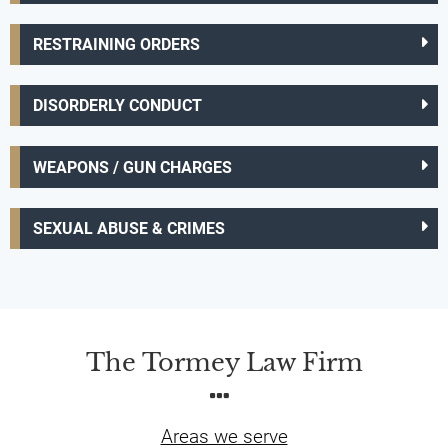
RESTRAINING ORDERS
DISORDERLY CONDUCT
WEAPONS / GUN CHARGES
SEXUAL ABUSE & CRIMES
The Tormey Law Firm
Areas we serve