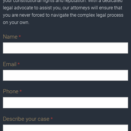
your constitutional rights and reputation. With a dedicated
legal advocate to assist you, our attorneys will ensure that
you are never forced to navigate the complex legal process
on your own.
Name
*
Email
*
Phone
*
Describe your case
*