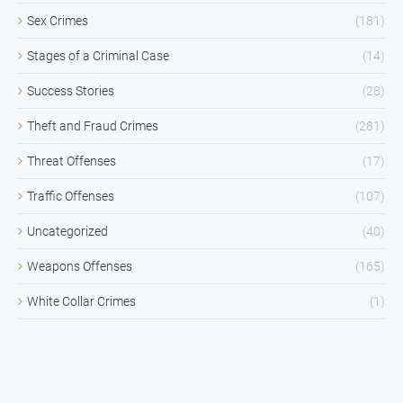
Sex Crimes
(181)
Stages of a Criminal Case
(14)
Success Stories
(28)
Theft and Fraud Crimes
(281)
Threat Offenses
(17)
Traffic Offenses
(107)
Uncategorized
(40)
Weapons Offenses
(165)
White Collar Crimes
(1)