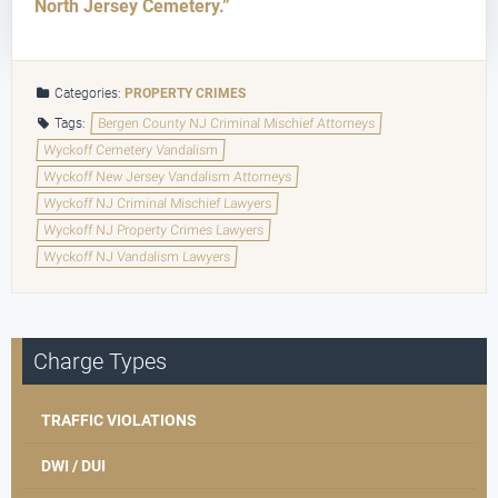
North Jersey Cemetery.”
Categories:
PROPERTY CRIMES
Tags:
Bergen County NJ Criminal Mischief Attorneys
Wyckoff Cemetery Vandalism
Wyckoff New Jersey Vandalism Attorneys
Wyckoff NJ Criminal Mischief Lawyers
Wyckoff NJ Property Crimes Lawyers
Wyckoff NJ Vandalism Lawyers
Charge Types
TRAFFIC VIOLATIONS
DWI / DUI