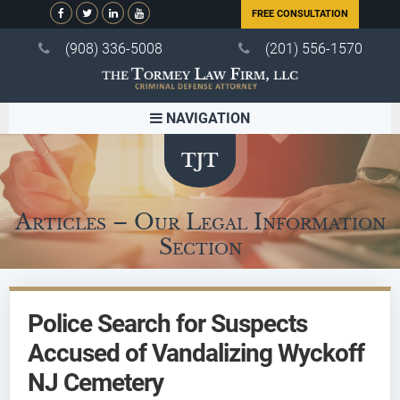
FREE CONSULTATION
(908) 336-5008
(201) 556-1570
NAVIGATION
Articles – Our Legal Information
Section
Police Search for Suspects
Accused of Vandalizing Wyckoff
NJ Cemetery