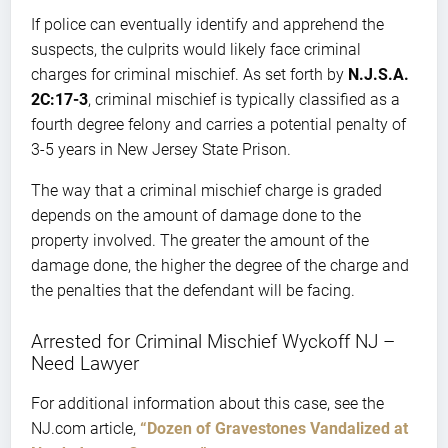
If police can eventually identify and apprehend the
suspects, the culprits would likely face criminal
charges for criminal mischief. As set forth by
N.J.S.A.
2C:17-3
, criminal mischief is typically classified as a
fourth degree felony and carries a potential penalty of
3-5 years in New Jersey State Prison.
The way that a criminal mischief charge is graded
depends on the amount of damage done to the
property involved. The greater the amount of the
damage done, the higher the degree of the charge and
the penalties that the defendant will be facing.
Arrested for Criminal Mischief Wyckoff NJ –
Need Lawyer
For additional information about this case, see the
NJ.com article,
“Dozen of Gravestones Vandalized at