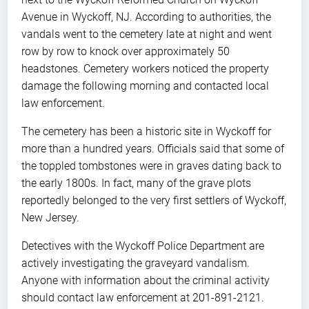
Avenue in Wyckoff, NJ. According to authorities, the
vandals went to the cemetery late at night and went
row by row to knock over approximately 50
headstones. Cemetery workers noticed the property
damage the following morning and contacted local
law enforcement.
The cemetery has been a historic site in Wyckoff for
more than a hundred years. Officials said that some of
the toppled tombstones were in graves dating back to
the early 1800s. In fact, many of the grave plots
reportedly belonged to the very first settlers of Wyckoff,
New Jersey.
Detectives with the Wyckoff Police Department are
actively investigating the graveyard vandalism.
Anyone with information about the criminal activity
should contact law enforcement at 201-891-2121.