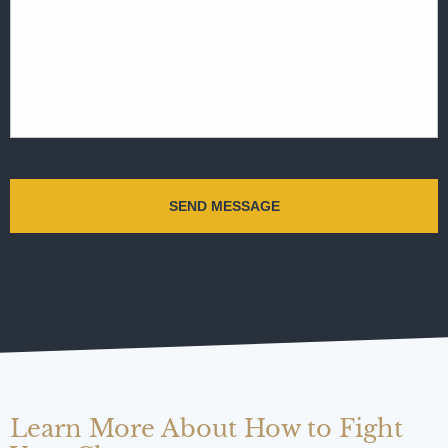
Learn More About How to Fight