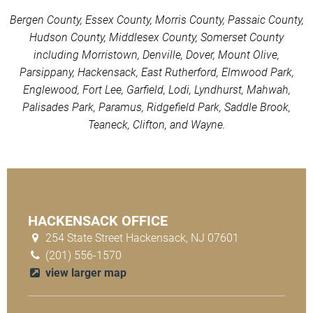
Bergen County, Essex County, Morris County, Passaic County,
Hudson County, Middlesex County, Somerset County
including Morristown, Denville, Dover, Mount Olive,
Parsippany, Hackensack, East Rutherford, Elmwood Park,
Englewood, Fort Lee, Garfield, Lodi, Lyndhurst, Mahwah,
Palisades Park, Paramus, Ridgefield Park, Saddle Brook,
Teaneck, Clifton, and Wayne.
HACKENSACK OFFICE
254 State Street Hackensack, NJ 07601
(201) 556-1570
view larger map