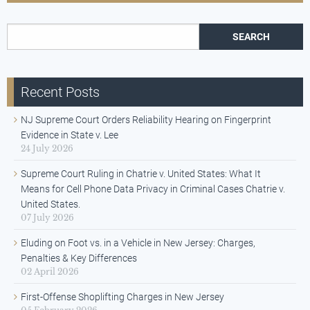
Search for:
Recent Posts
NJ Supreme Court Orders Reliability Hearing on Fingerprint
Evidence in State v. Lee
24 July 2026
Supreme Court Ruling in Chatrie v. United States: What It
Means for Cell Phone Data Privacy in Criminal Cases Chatrie v.
United States.
07 July 2026
Eluding on Foot vs. in a Vehicle in New Jersey: Charges,
Penalties & Key Differences
02 April 2026
First-Offense Shoplifting Charges in New Jersey