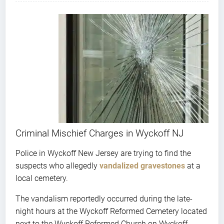
Criminal Mischief Charges in Wyckoff NJ
Police in Wyckoff New Jersey are trying to find the
suspects who allegedly
vandalized gravestones
at a
local cemetery.
The vandalism reportedly occurred during the late-
night hours at the Wyckoff Reformed Cemetery located
next to the Wyckoff Reformed Church on Wyckoff