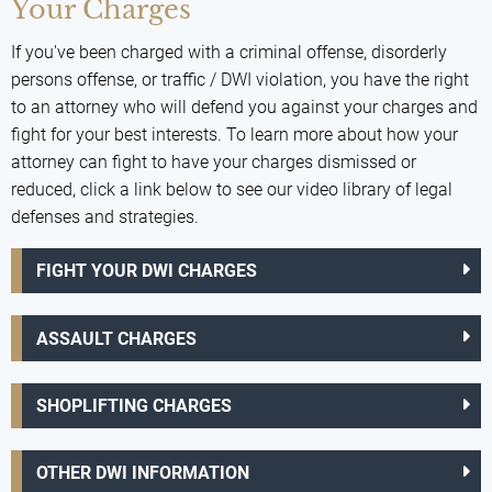
Your Charges
If you've been charged with a criminal offense, disorderly
persons offense, or traffic / DWI violation, you have the right
to an attorney who will defend you against your charges and
fight for your best interests. To learn more about how your
attorney can fight to have your charges dismissed or
reduced, click a link below to see our video library of legal
defenses and strategies.
FIGHT YOUR DWI CHARGES
ASSAULT CHARGES
SHOPLIFTING CHARGES
OTHER DWI INFORMATION