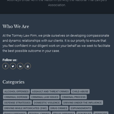
Association.
Who We Are
At the Tormey Law Firm, we pride ourselves on developing compassionate
and dynamic relationships with our clients. It is our priority to ensure that
you feel confident in our diligent work on your behalf as we seek to facilitate
the best possible outcome in your case.
Follow us:
Categories
ALCOHOL OFFENSES
ASSAULT AND THREAT CRIMES
CHILD ABUSE
CRIMINAL DEFENSE
CRIMINAL LAW ISSUES
CRIMINAL PROCESS
DEFENSE STRATEGIES
DOMESTIC VIOLENCE
DRIVING UNDER THE INFLUENCE
DRIVING WHILE INTOXICATED (DWI)
DRUG CRIMES
EXPUNGEMENTS
FAMILY OFFENSES
FEDERAL CRIMES
FRAUD OFFENSES
GUN RULES
HOMICIDE