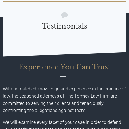
Testimonials
Experience You Can Trust
With unmatched knowledge and experience in the practice of
law, the seasoned attorneys at The Tormey Law Firm are
committed to serving their clients and tenaciously
confronting the allegations against them.
We will examine every facet of your case in order to defend