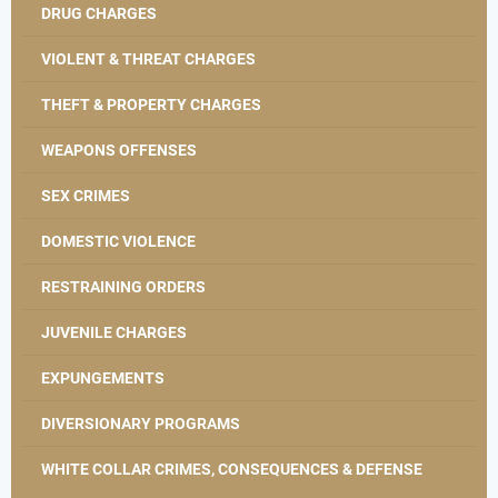
DRUG CHARGES
VIOLENT & THREAT CHARGES
THEFT & PROPERTY CHARGES
WEAPONS OFFENSES
SEX CRIMES
DOMESTIC VIOLENCE
RESTRAINING ORDERS
JUVENILE CHARGES
EXPUNGEMENTS
DIVERSIONARY PROGRAMS
WHITE COLLAR CRIMES, CONSEQUENCES & DEFENSE