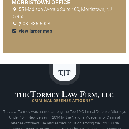
MORRISTOWN OFFICE
55 Madison Avenue Suite 400, Morristown, NJ
07960
(908) 336-5008
view larger map
Travis J. Tormey was named among the Top 10 Criminal Defense Attorneys
Under 40 In New Jersey in 2014 by the National Academy of Criminal
Defense Attorneys. He also earned inclusion among the Top 40 Trial
Attorneys Under 40 in the Nation in 2014 by the National Trial Lawyers