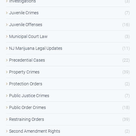
Investigations
(3)
Juvenile Crimes
(7)
Juvenile Offenses
(16)
Municipal Court Law
(3)
NJ Marijuana Legal Updates
(11)
Precedential Cases
(22)
Property Crimes
(39)
Protection Orders
(2)
Public Justice Crimes
(7)
Public Order Crimes
(18)
Restraining Orders
(39)
Second Amendment Rights
(2)