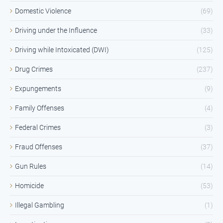
Domestic Violence
(69)
Driving under the Influence
(33)
Driving while Intoxicated (DWI)
(125)
Drug Crimes
(237)
Expungements
(9)
Family Offenses
(4)
Federal Crimes
(3)
Fraud Offenses
(37)
Gun Rules
(14)
Homicide
(53)
Illegal Gambling
(1)