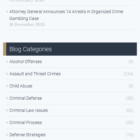
05 February 2026
Attorney General Announces 14 Arrests in Organized Crime
Gambling Case
16 December 2025
Blog Categories
Alcohol Offenses
(9)
Assault and Threat Crimes
(234)
Child Abuse
(8)
Criminal Defense
(38)
Criminal Law Issues
(62)
Criminal Process
(30)
Defense Strategies
(16)