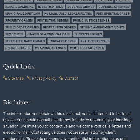
ILLEGAL GAMBLING
INVESTIGATIONS
JUVENILE CRIMES
JUVENILE OFFENSES
MUNICIPAL COURT LAW
NJ MARIJUANA LEGAL UPDATES
PRECEDENTIAL CASES
PROPERTY CRIMES
PROTECTION ORDERS
PUBLIC JUSTICE CRIMES
PUBLIC ORDER CRIMES
RESTRAINING ORDERS
SECOND AMENDMENT RIGHTS
SEX CRIMES
STAGES OF A CRIMINAL CASE
SUCCESS STORIES
THEFT AND FRAUD CRIMES
THREAT OFFENSES
TRAFFIC OFFENSES
UNCATEGORIZED
WEAPONS OFFENSES
WHITE COLLAR CRIMES
Quick Links
Site Map
Privacy Policy
Contact
Disclaimer
The information you obtain at this site is not, nor is it intended to be, legal
advice. You should consult an attorney for advice regarding your individual
situation. We invite you to contact us and welcome your calls, letters and
electronic mail. Contacting us does not create an attorney-client
relationship. Please do not send any confidential information to us until