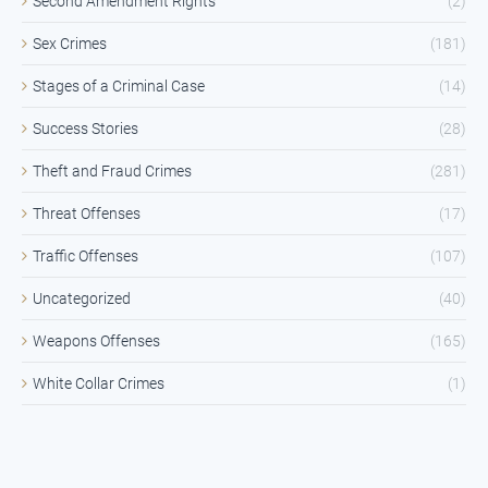
Second Amendment Rights
(2)
Sex Crimes
(181)
Stages of a Criminal Case
(14)
Success Stories
(28)
Theft and Fraud Crimes
(281)
Threat Offenses
(17)
Traffic Offenses
(107)
Uncategorized
(40)
Weapons Offenses
(165)
White Collar Crimes
(1)