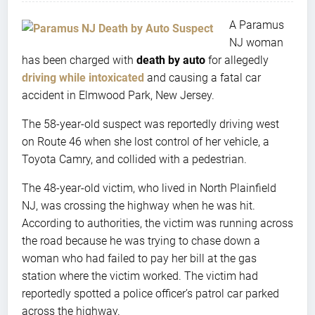
A Paramus
NJ woman
has been charged with
death by auto
for allegedly
driving while intoxicated
and causing a fatal car
accident in Elmwood Park, New Jersey.
The 58-year-old suspect was reportedly driving west
on Route 46 when she lost control of her vehicle, a
Toyota Camry, and collided with a pedestrian.
The 48-year-old victim, who lived in North Plainfield
NJ, was crossing the highway when he was hit.
According to authorities, the victim was running across
the road because he was trying to chase down a
woman who had failed to pay her bill at the gas
station where the victim worked. The victim had
reportedly spotted a police officer’s patrol car parked
across the highway.