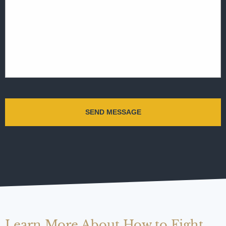
Learn More About How to Fight