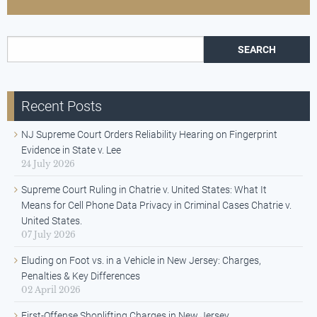
Search for:
Recent Posts
NJ Supreme Court Orders Reliability Hearing on Fingerprint
Evidence in State v. Lee
24 July 2026
Supreme Court Ruling in Chatrie v. United States: What It
Means for Cell Phone Data Privacy in Criminal Cases Chatrie v.
United States.
07 July 2026
Eluding on Foot vs. in a Vehicle in New Jersey: Charges,
Penalties & Key Differences
02 April 2026
First-Offense Shoplifting Charges in New Jersey