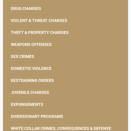
DRUG CHARGES
VIOLENT & THREAT CHARGES
THEFT & PROPERTY CHARGES
WEAPONS OFFENSES
SEX CRIMES
DOMESTIC VIOLENCE
RESTRAINING ORDERS
JUVENILE CHARGES
EXPUNGEMENTS
DIVERSIONARY PROGRAMS
WHITE COLLAR CRIMES, CONSEQUENCES & DEFENSE