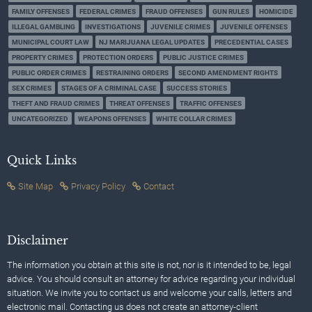
FAMILY OFFENSES
FEDERAL CRIMES
FRAUD OFFENSES
GUN RULES
HOMICIDE
ILLEGAL GAMBLING
INVESTIGATIONS
JUVENILE CRIMES
JUVENILE OFFENSES
MUNICIPAL COURT LAW
NJ MARIJUANA LEGAL UPDATES
PRECEDENTIAL CASES
PROPERTY CRIMES
PROTECTION ORDERS
PUBLIC JUSTICE CRIMES
PUBLIC ORDER CRIMES
RESTRAINING ORDERS
SECOND AMENDMENT RIGHTS
SEX CRIMES
STAGES OF A CRIMINAL CASE
SUCCESS STORIES
THEFT AND FRAUD CRIMES
THREAT OFFENSES
TRAFFIC OFFENSES
UNCATEGORIZED
WEAPONS OFFENSES
WHITE COLLAR CRIMES
Quick Links
Site Map
Privacy Policy
Contact
Disclaimer
The information you obtain at this site is not, nor is it intended to be, legal
advice. You should consult an attorney for advice regarding your individual
situation. We invite you to contact us and welcome your calls, letters and
electronic mail. Contacting us does not create an attorney-client