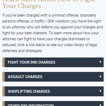
Your Charges
If you've been charged with a criminal offense, disorderly
persons offense, or traffic / DWI violation, you have the right
to an attorney who will defend you against your charges and
fight for your best interests. To learn more about how your
attorney can fight to have your charges dismissed or
reduced, click a link below to see our video library of legal
defenses and strategies.
FIGHT YOUR DWI CHARGES
ASSAULT CHARGES
SHOPLIFTING CHARGES
OTHER DWI INFORMATION