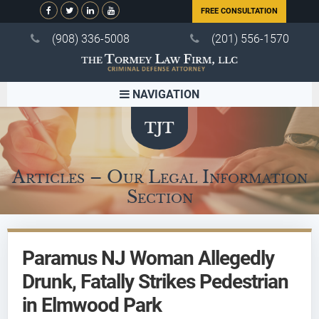
FREE CONSULTATION
(908) 336-5008
(201) 556-1570
NAVIGATION
Articles – Our Legal Information
Section
Paramus NJ Woman Allegedly
Drunk, Fatally Strikes Pedestrian
in Elmwood Park