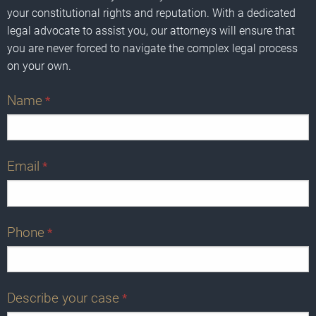
your constitutional rights and reputation. With a dedicated
legal advocate to assist you, our attorneys will ensure that
you are never forced to navigate the complex legal process
on your own.
Name
*
Email
*
Phone
*
Describe your case
*