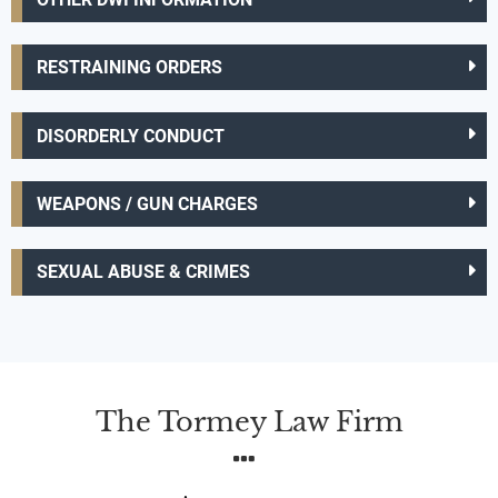
RESTRAINING ORDERS
DISORDERLY CONDUCT
WEAPONS / GUN CHARGES
SEXUAL ABUSE & CRIMES
The Tormey Law Firm