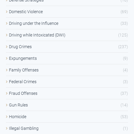
Domestic Violence
(69)
Driving under the Influence
(33)
Driving while Intoxicated (DWI)
(125)
Drug Crimes
(237)
Expungements
(9)
Family Offenses
(4)
Federal Crimes
(3)
Fraud Offenses
(37)
Gun Rules
(14)
Homicide
(53)
Illegal Gambling
(1)