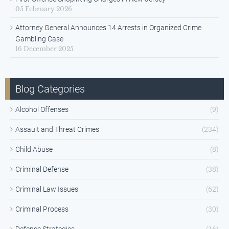
05 February 2026
Attorney General Announces 14 Arrests in Organized Crime
Gambling Case
16 December 2025
Blog Categories
Alcohol Offenses
(9)
Assault and Threat Crimes
(234)
Child Abuse
(8)
Criminal Defense
(38)
Criminal Law Issues
(62)
Criminal Process
(30)
Defense Strategies
(16)