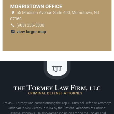
MORRISTOWN OFFICE
55 Madison Avenue Suite 400, Morristown, NJ
07960
(908) 336-5008
view larger map
Travis J. Tormey was named among the Top 10 Criminal Defense Attorneys
Under 40 In New Jersey in 2014 by the National Academy of Criminal
Defense Attorneys. He also earned inclusion among the Top 40 Trial