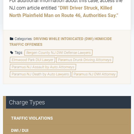
For additional information about this case, access the
NJ.com article entitled
“DWI Driver Struck, Killed
North Plainfield Man on Route 46, Authorities Say.”
Categories:
DRIVING WHILE INTOXICATED (DWI)
HOMICIDE
TRAFFIC OFFENSES
Tags:
Bergen County NJ DWI Defense Lawyers
Elmwood Park DUI Lawyer
Paramus Drunk Driving Attorneys
Paramus NJ Assault by Auto Attorneys
Paramus NJ Death by Auto Lawyers
Paramus NJ DWI Attorney
Charge Types
TRAFFIC VIOLATIONS
DWI / DUI