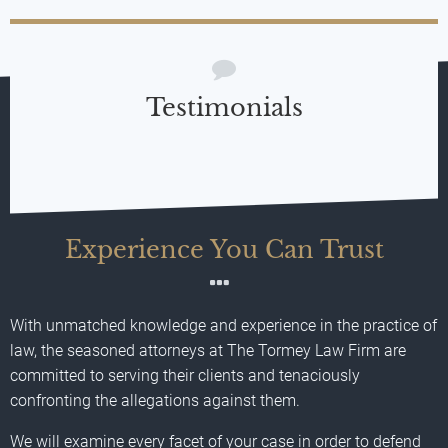
Testimonials
Experience You Can Trust
With unmatched knowledge and experience in the practice of
law, the seasoned attorneys at The Tormey Law Firm are
committed to serving their clients and tenaciously
confronting the allegations against them.
We will examine every facet of your case in order to defend