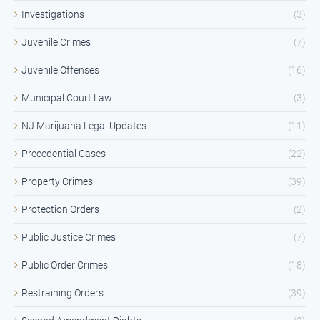
Investigations
(3)
Juvenile Crimes
(7)
Juvenile Offenses
(16)
Municipal Court Law
(3)
NJ Marijuana Legal Updates
(11)
Precedential Cases
(22)
Property Crimes
(39)
Protection Orders
(2)
Public Justice Crimes
(7)
Public Order Crimes
(18)
Restraining Orders
(39)