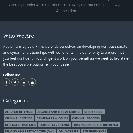
Attorneys Under 40 in the Nation in 2014 by the National Trial Lawyers
Association.
Who We Are
At the Tormey Law Firm, we pride ourselves on developing compassionate
and dynamic relationships with our clients. It is our priority to ensure that
you feel confident in our diligent work on your behalf as we seek to facilitate
the best possible outcome in your case.
Follow us:
Categories
ALCOHOL OFFENSES
ASSAULT AND THREAT CRIMES
CHILD ABUSE
CRIMINAL DEFENSE
CRIMINAL LAW ISSUES
CRIMINAL PROCESS
DEFENSE STRATEGIES
DOMESTIC VIOLENCE
DRIVING UNDER THE INFLUENCE
DRIVING WHILE INTOXICATED (DWI)
DRUG CRIMES
EXPUNGEMENTS