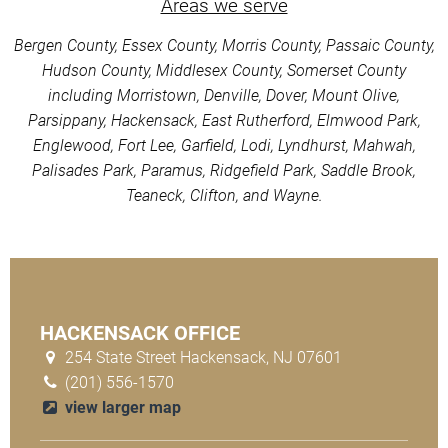
Areas we serve
Bergen County, Essex County, Morris County, Passaic County,
Hudson County, Middlesex County, Somerset County
including Morristown, Denville, Dover, Mount Olive,
Parsippany, Hackensack, East Rutherford, Elmwood Park,
Englewood, Fort Lee, Garfield, Lodi, Lyndhurst, Mahwah,
Palisades Park, Paramus, Ridgefield Park, Saddle Brook,
Teaneck, Clifton, and Wayne.
HACKENSACK OFFICE
254 State Street Hackensack, NJ 07601
(201) 556-1570
view larger map