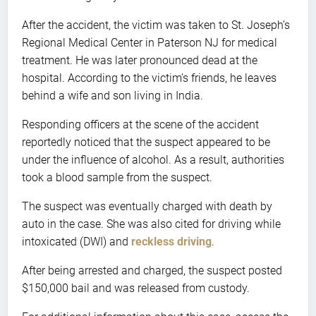
After the accident, the victim was taken to St. Joseph’s
Regional Medical Center in Paterson NJ for medical
treatment. He was later pronounced dead at the
hospital. According to the victim’s friends, he leaves
behind a wife and son living in India.
Responding officers at the scene of the accident
reportedly noticed that the suspect appeared to be
under the influence of alcohol. As a result, authorities
took a blood sample from the suspect.
The suspect was eventually charged with death by
auto in the case. She was also cited for driving while
intoxicated (DWI) and
reckless driving
.
After being arrested and charged, the suspect posted
$150,000 bail and was released from custody.