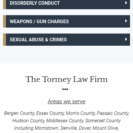
DISORDERLY CONDUCT
WEAPONS / GUN CHARGES
SEXUAL ABUSE & CRIMES
The Tormey Law Firm
Areas we serve
Bergen County, Essex County, Morris County, Passaic County,
Hudson County, Middlesex County, Somerset County
including Morristown, Denville, Dover, Mount Olive,