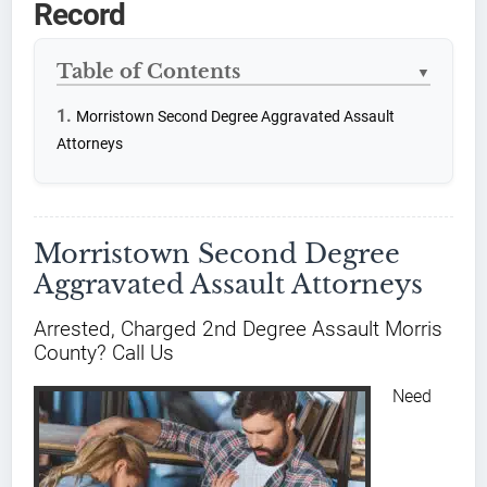
Record
Table of Contents
▼
Morristown Second Degree Aggravated Assault
Attorneys
Morristown Second Degree
Aggravated Assault Attorneys
Arrested, Charged 2nd Degree Assault Morris
County? Call Us
Need