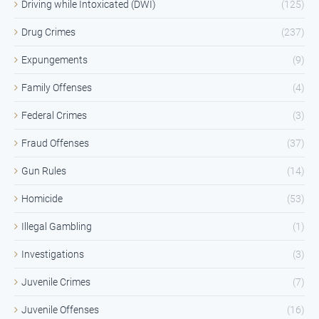
Driving while Intoxicated (DWI)
(125)
Drug Crimes
(237)
Expungements
(9)
Family Offenses
(4)
Federal Crimes
(3)
Fraud Offenses
(37)
Gun Rules
(14)
Homicide
(53)
Illegal Gambling
(1)
Investigations
(3)
Juvenile Crimes
(7)
Juvenile Offenses
(16)