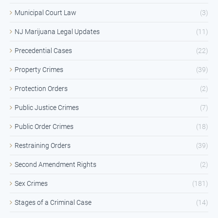
Municipal Court Law
(3)
NJ Marijuana Legal Updates
(11)
Precedential Cases
(22)
Property Crimes
(39)
Protection Orders
(2)
Public Justice Crimes
(7)
Public Order Crimes
(18)
Restraining Orders
(39)
Second Amendment Rights
(2)
Sex Crimes
(181)
Stages of a Criminal Case
(14)