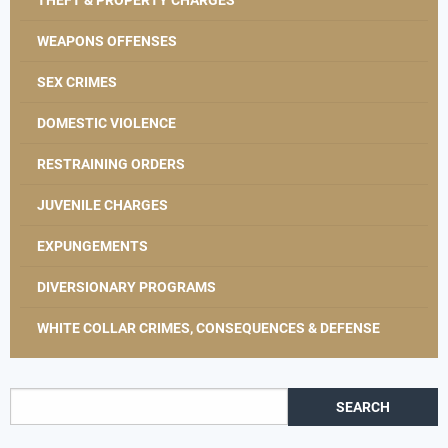
WEAPONS OFFENSES
SEX CRIMES
DOMESTIC VIOLENCE
RESTRAINING ORDERS
JUVENILE CHARGES
EXPUNGEMENTS
DIVERSIONARY PROGRAMS
WHITE COLLAR CRIMES, CONSEQUENCES & DEFENSE
Search for: