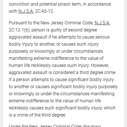
conviction and potential prison term, in accordance
with
N.J.S.A.
2C:43-12.
Pursuant to the New Jersey Criminal Code,
N.J.S.A.
2C:12-1(b), person is guilty of second degree
aggravated assault if he attempts to cause
serious
bodily injury to another, or causes such injury
purposely or knowingly or under circumstances
manifesting extreme indifference to the value of
human life recklessly causes such injury. However,
aggravated assault is considered a third degree crime
if a person attempts to cause
significant
bodily injury
to another or causes significant bodily injury purposely
or knowingly or under the circumstances manifesting
extreme indifference to the value of human life
recklessly causes such significant bodily injury, which
is a crime of the third degree.
Under the New Jersey Criminal Code, the main