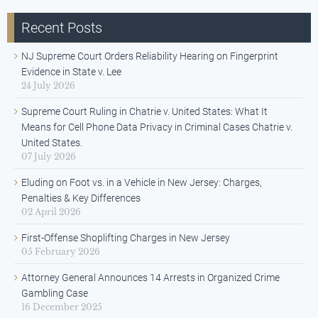
Recent Posts
NJ Supreme Court Orders Reliability Hearing on Fingerprint
Evidence in State v. Lee
24 July 2026
Supreme Court Ruling in Chatrie v. United States: What It
Means for Cell Phone Data Privacy in Criminal Cases Chatrie v.
United States.
07 July 2026
Eluding on Foot vs. in a Vehicle in New Jersey: Charges,
Penalties & Key Differences
02 April 2026
First-Offense Shoplifting Charges in New Jersey
05 February 2026
Attorney General Announces 14 Arrests in Organized Crime
Gambling Case
16 December 2025