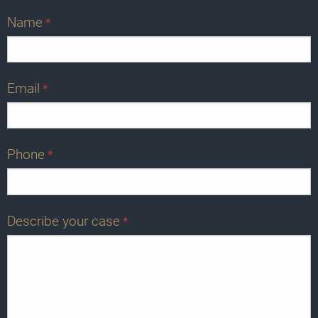
Name
*
Email
*
Phone
*
Describe your case
*