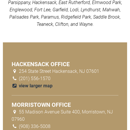
Parsippany, Hackensack, East Rutherford, Elmwood Park,
Englewood, Fort Lee, Garfield, Lodi, Lyndhurst, Mahwah,
Palisades Park, Paramus, Ridgefield Park, Saddle Brook,
Teaneck, Clifton, and Wayne.
HACKENSACK OFFICE
254 State Street Hackensack, NJ 07601
(201) 556-1570
view larger map
MORRISTOWN OFFICE
55 Madison Avenue Suite 400, Morristown, NJ
07960
(908) 336-5008