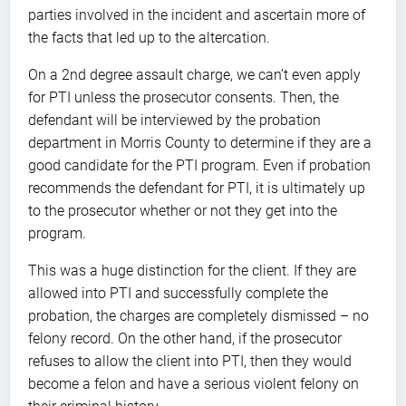
parties involved in the incident and ascertain more of
the facts that led up to the altercation.
On a 2nd degree assault charge, we can’t even apply
for PTI unless the prosecutor consents. Then, the
defendant will be interviewed by the probation
department in Morris County to determine if they are a
good candidate for the PTI program. Even if probation
recommends the defendant for PTI, it is ultimately up
to the prosecutor whether or not they get into the
program.
This was a huge distinction for the client. If they are
allowed into PTI and successfully complete the
probation, the charges are completely dismissed – no
felony record. On the other hand, if the prosecutor
refuses to allow the client into PTI, then they would
become a felon and have a serious violent felony on