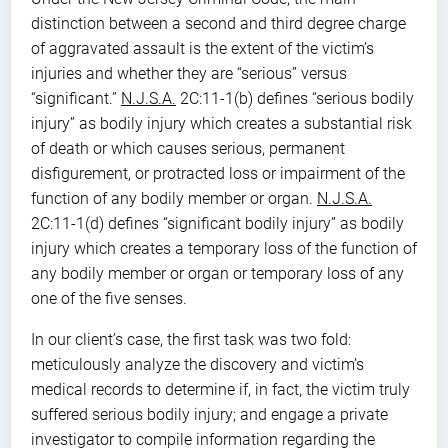
distinction between a second and third degree charge
of aggravated assault is the extent of the victim’s
injuries and whether they are “serious” versus
“significant.”
N.J.S.A.
2C:11-1(b) defines “serious bodily
injury” as bodily injury which creates a substantial risk
of death or which causes serious, permanent
disfigurement, or protracted loss or impairment of the
function of any bodily member or organ.
N.J.S.A.
2C:11-1(d) defines “significant bodily injury” as bodily
injury which creates a temporary loss of the function of
any bodily member or organ or temporary loss of any
one of the five senses.
In our client’s case, the first task was two fold:
meticulously analyze the discovery and victim’s
medical records to determine if, in fact, the victim truly
suffered serious bodily injury; and engage a private
investigator to compile information regarding the