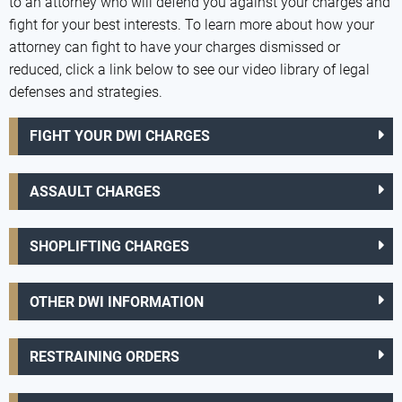
to an attorney who will defend you against your charges and
fight for your best interests. To learn more about how your
attorney can fight to have your charges dismissed or
reduced, click a link below to see our video library of legal
defenses and strategies.
FIGHT YOUR DWI CHARGES
ASSAULT CHARGES
SHOPLIFTING CHARGES
OTHER DWI INFORMATION
RESTRAINING ORDERS