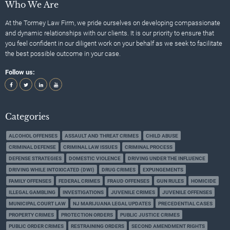
Who We Are
At the Tormey Law Firm, we pride ourselves on developing compassionate
and dynamic relationships with our clients. It is our priority to ensure that
you feel confident in our diligent work on your behalf as we seek to facilitate
the best possible outcome in your case.
Follow us:
Categories
ALCOHOL OFFENSES
ASSAULT AND THREAT CRIMES
CHILD ABUSE
CRIMINAL DEFENSE
CRIMINAL LAW ISSUES
CRIMINAL PROCESS
DEFENSE STRATEGIES
DOMESTIC VIOLENCE
DRIVING UNDER THE INFLUENCE
DRIVING WHILE INTOXICATED (DWI)
DRUG CRIMES
EXPUNGEMENTS
FAMILY OFFENSES
FEDERAL CRIMES
FRAUD OFFENSES
GUN RULES
HOMICIDE
ILLEGAL GAMBLING
INVESTIGATIONS
JUVENILE CRIMES
JUVENILE OFFENSES
MUNICIPAL COURT LAW
NJ MARIJUANA LEGAL UPDATES
PRECEDENTIAL CASES
PROPERTY CRIMES
PROTECTION ORDERS
PUBLIC JUSTICE CRIMES
PUBLIC ORDER CRIMES
RESTRAINING ORDERS
SECOND AMENDMENT RIGHTS