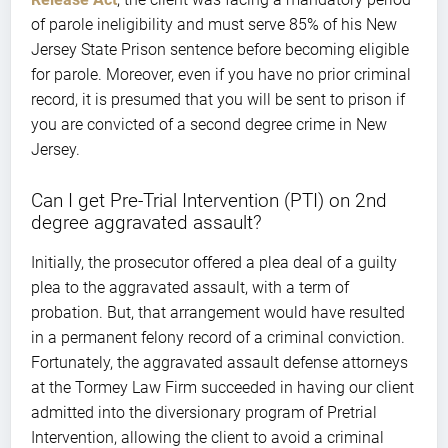
of parole ineligibility and must serve 85% of his New
Jersey State Prison sentence before becoming eligible
for parole. Moreover, even if you have no prior criminal
record, it is presumed that you will be sent to prison if
you are convicted of a second degree crime in New
Jersey.
Can I get Pre-Trial Intervention (PTI) on 2nd
degree aggravated assault?
Initially, the prosecutor offered a plea deal of a guilty
plea to the aggravated assault, with a term of
probation. But, that arrangement would have resulted
in a permanent felony record of a criminal conviction.
Fortunately, the aggravated assault defense attorneys
at the Tormey Law Firm succeeded in having our client
admitted into the diversionary program of Pretrial
Intervention, allowing the client to avoid a criminal