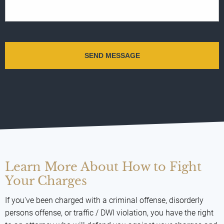
Learn More About How to Fight
Your Charges
If you've been charged with a criminal offense, disorderly
persons offense, or traffic / DWI violation, you have the right