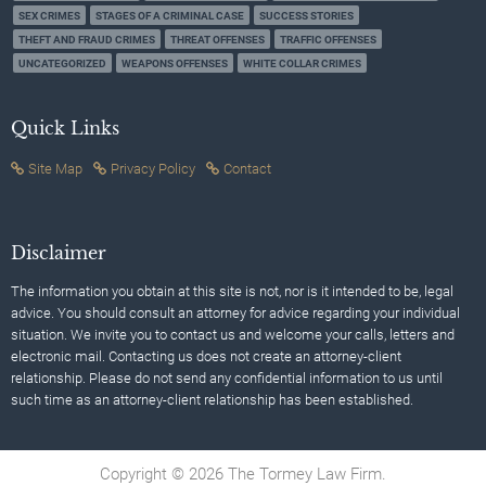
SEX CRIMES
STAGES OF A CRIMINAL CASE
SUCCESS STORIES
THEFT AND FRAUD CRIMES
THREAT OFFENSES
TRAFFIC OFFENSES
UNCATEGORIZED
WEAPONS OFFENSES
WHITE COLLAR CRIMES
Quick Links
Site Map
Privacy Policy
Contact
Disclaimer
The information you obtain at this site is not, nor is it intended to be, legal
advice. You should consult an attorney for advice regarding your individual
situation. We invite you to contact us and welcome your calls, letters and
electronic mail. Contacting us does not create an attorney-client
relationship. Please do not send any confidential information to us until
such time as an attorney-client relationship has been established.
Copyright © 2026 The Tormey Law Firm.