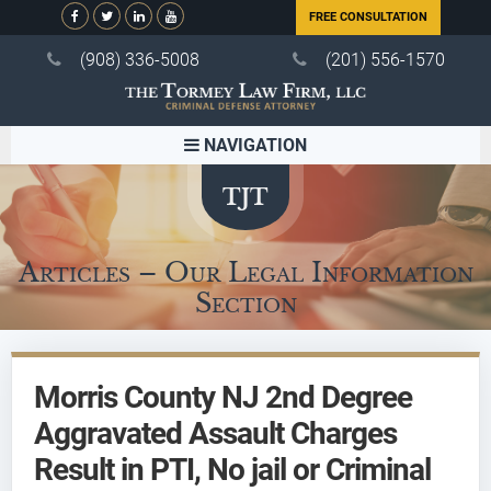
FREE CONSULTATION
(908) 336-5008
(201) 556-1570
NAVIGATION
Articles – Our Legal Information
Section
Morris County NJ 2nd Degree
Aggravated Assault Charges
Result in PTI, No jail or Criminal