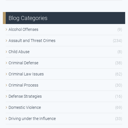
Blog Categories
Alcohol Offenses
(9)
Assault and Threat Crimes
(234)
Child Abuse
(8)
Criminal Defense
(38)
Criminal Law Issues
(62)
Criminal Process
(30)
Defense Strategies
(16)
Domestic Violence
(69)
Driving under the Influence
(33)