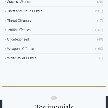
Success Stories
(28)
Theft and Fraud Crimes
(281)
Threat Offenses
(17)
Traffic Offenses
(107)
Uncategorized
(40)
Weapons Offenses
(165)
White Collar Crimes
(1)
Testimonials