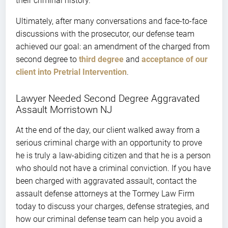
their criminal history.
Ultimately, after many conversations and face-to-face
discussions with the prosecutor, our defense team
achieved our goal: an amendment of the charged from
second degree to
third degree
and
acceptance of our
client into Pretrial Intervention
.
Lawyer Needed Second Degree Aggravated
Assault Morristown NJ
At the end of the day, our client walked away from a
serious criminal charge with an opportunity to prove
he is truly a law-abiding citizen and that he is a person
who should not have a criminal conviction. If you have
been charged with aggravated assault, contact the
assault defense attorneys at the Tormey Law Firm
today to discuss your charges, defense strategies, and
how our criminal defense team can help you avoid a