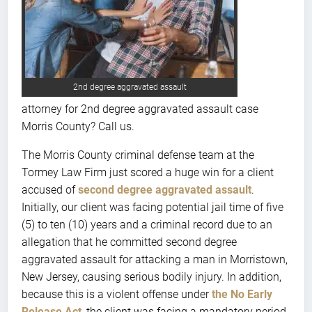
2nd degree aggravated assault
attorney for 2nd degree aggravated assault case
Morris County? Call us.
The Morris County criminal defense team at the
Tormey Law Firm just scored a huge win for a client
accused of
second degree aggravated assault
.
Initially, our client was facing potential jail time of five
(5) to ten (10) years and a criminal record due to an
allegation that he committed second degree
aggravated assault for attacking a man in Morristown,
New Jersey, causing serious bodily injury. In addition,
because this is a violent offense under
the No Early
Release Act
, the client was facing a mandatory period