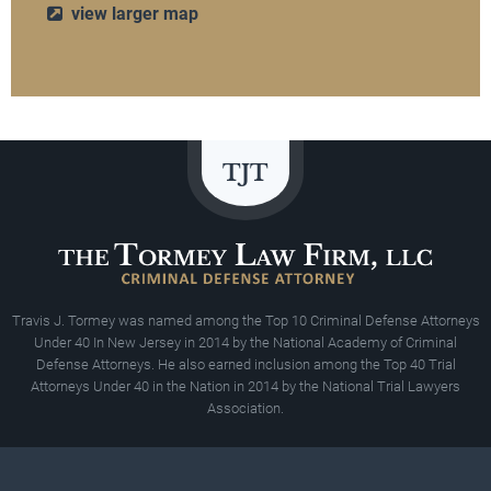
view larger map
Travis J. Tormey was named among the Top 10 Criminal Defense Attorneys
Under 40 In New Jersey in 2014 by the National Academy of Criminal
Defense Attorneys. He also earned inclusion among the Top 40 Trial
Attorneys Under 40 in the Nation in 2014 by the National Trial Lawyers
Association.