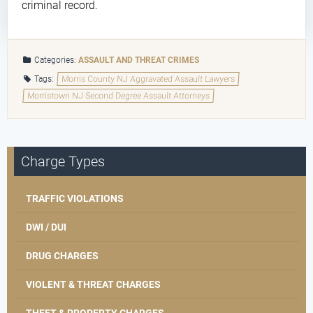
criminal record.
Categories:
ASSAULT AND THREAT CRIMES
Tags:
Morris County NJ Aggravated Assault Lawyers
Morristown NJ Second Degree Assault Attorneys
Charge Types
TRAFFIC VIOLATIONS
DWI / DUI
DRUG CHARGES
VIOLENT & THREAT CHARGES
THEFT & PROPERTY CHARGES