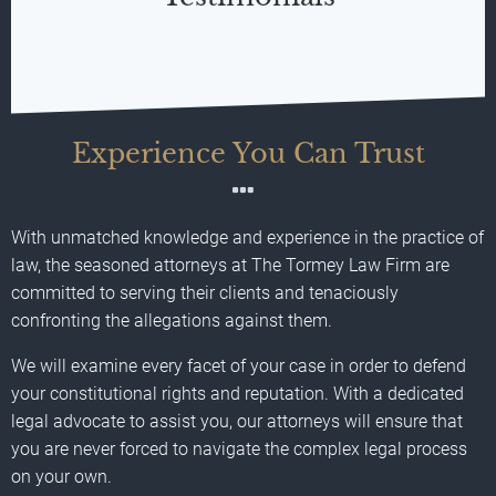
Experience You Can Trust
With unmatched knowledge and experience in the practice of
law, the seasoned attorneys at The Tormey Law Firm are
committed to serving their clients and tenaciously
confronting the allegations against them.
We will examine every facet of your case in order to defend
your constitutional rights and reputation. With a dedicated
legal advocate to assist you, our attorneys will ensure that
you are never forced to navigate the complex legal process
on your own.