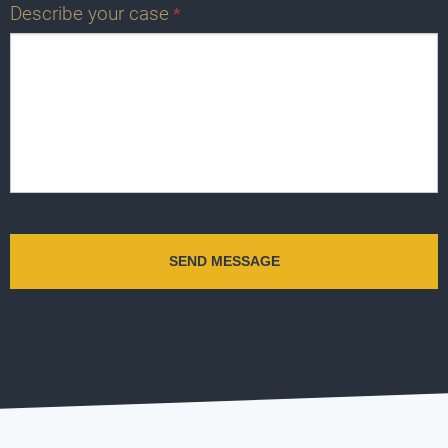
Describe your case
*