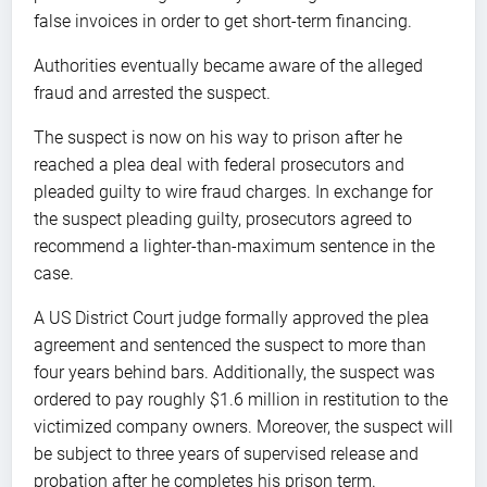
false invoices in order to get short-term financing.
Authorities eventually became aware of the alleged
fraud and arrested the suspect.
The suspect is now on his way to prison after he
reached a plea deal with federal prosecutors and
pleaded guilty to wire fraud charges. In exchange for
the suspect pleading guilty, prosecutors agreed to
recommend a lighter-than-maximum sentence in the
case.
A US District Court judge formally approved the plea
agreement and sentenced the suspect to more than
four years behind bars. Additionally, the suspect was
ordered to pay roughly $1.6 million in restitution to the
victimized company owners. Moreover, the suspect will
be subject to three years of supervised release and
probation after he completes his prison term.