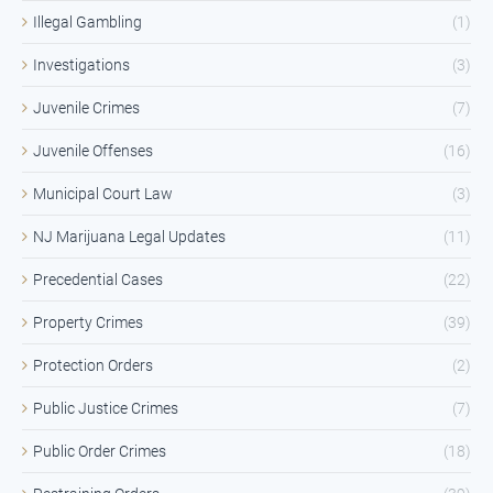
Illegal Gambling
(1)
Investigations
(3)
Juvenile Crimes
(7)
Juvenile Offenses
(16)
Municipal Court Law
(3)
NJ Marijuana Legal Updates
(11)
Precedential Cases
(22)
Property Crimes
(39)
Protection Orders
(2)
Public Justice Crimes
(7)
Public Order Crimes
(18)