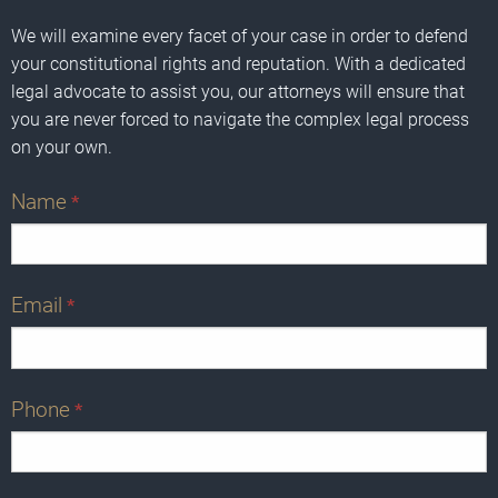
We will examine every facet of your case in order to defend
your constitutional rights and reputation. With a dedicated
legal advocate to assist you, our attorneys will ensure that
you are never forced to navigate the complex legal process
on your own.
Name
*
Email
*
Phone
*