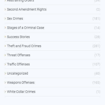
Restraining Orders
(39)
Second Amendment Rights
(2)
Sex Crimes
(181)
Stages of a Criminal Case
(14)
Success Stories
(28)
Theft and Fraud Crimes
(281)
Threat Offenses
(17)
Traffic Offenses
(107)
Uncategorized
(40)
Weapons Offenses
(165)
White Collar Crimes
(1)