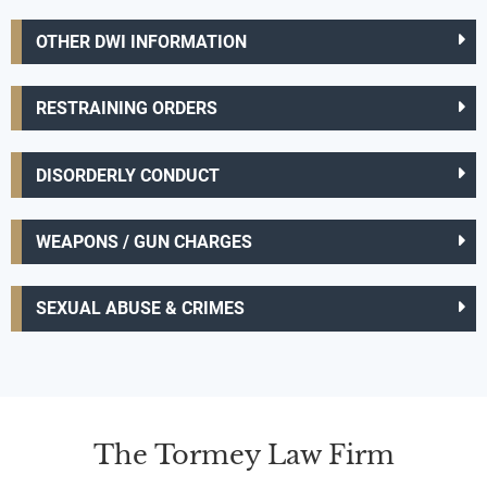
OTHER DWI INFORMATION
RESTRAINING ORDERS
DISORDERLY CONDUCT
WEAPONS / GUN CHARGES
SEXUAL ABUSE & CRIMES
The Tormey Law Firm