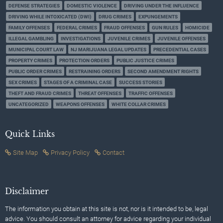
DEFENSE STRATEGIES
DOMESTIC VIOLENCE
DRIVING UNDER THE INFLUENCE
DRIVING WHILE INTOXICATED (DWI)
DRUG CRIMES
EXPUNGEMENTS
FAMILY OFFENSES
FEDERAL CRIMES
FRAUD OFFENSES
GUN RULES
HOMICIDE
ILLEGAL GAMBLING
INVESTIGATIONS
JUVENILE CRIMES
JUVENILE OFFENSES
MUNICIPAL COURT LAW
NJ MARIJUANA LEGAL UPDATES
PRECEDENTIAL CASES
PROPERTY CRIMES
PROTECTION ORDERS
PUBLIC JUSTICE CRIMES
PUBLIC ORDER CRIMES
RESTRAINING ORDERS
SECOND AMENDMENT RIGHTS
SEX CRIMES
STAGES OF A CRIMINAL CASE
SUCCESS STORIES
THEFT AND FRAUD CRIMES
THREAT OFFENSES
TRAFFIC OFFENSES
UNCATEGORIZED
WEAPONS OFFENSES
WHITE COLLAR CRIMES
Quick Links
Site Map
Privacy Policy
Contact
Disclaimer
The information you obtain at this site is not, nor is it intended to be, legal
advice. You should consult an attorney for advice regarding your individual