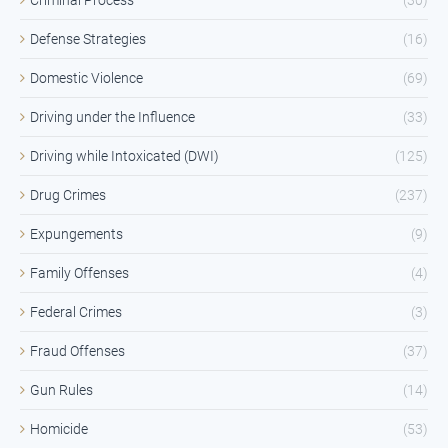
Defense Strategies
(16)
Domestic Violence
(69)
Driving under the Influence
(33)
Driving while Intoxicated (DWI)
(125)
Drug Crimes
(237)
Expungements
(9)
Family Offenses
(4)
Federal Crimes
(3)
Fraud Offenses
(37)
Gun Rules
(14)
Homicide
(53)