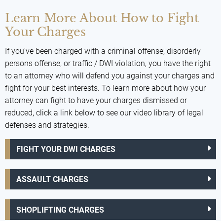
Learn More About How to Fight
Your Charges
If you've been charged with a criminal offense, disorderly
persons offense, or traffic / DWI violation, you have the right
to an attorney who will defend you against your charges and
fight for your best interests. To learn more about how your
attorney can fight to have your charges dismissed or
reduced, click a link below to see our video library of legal
defenses and strategies.
FIGHT YOUR DWI CHARGES
ASSAULT CHARGES
SHOPLIFTING CHARGES