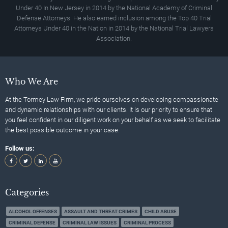
Under 40 In New Jersey in 2014 by the National Academy of Criminal
Defense Attorneys. He also earned inclusion among the Top 40 Trial
Attorneys Under 40 in the Nation in 2014 by the National Trial Lawyers
Association.
Who We Are
At the Tormey Law Firm, we pride ourselves on developing compassionate
and dynamic relationships with our clients. It is our priority to ensure that
you feel confident in our diligent work on your behalf as we seek to facilitate
the best possible outcome in your case.
Follow us:
Categories
ALCOHOL OFFENSES
ASSAULT AND THREAT CRIMES
CHILD ABUSE
CRIMINAL DEFENSE
CRIMINAL LAW ISSUES
CRIMINAL PROCESS