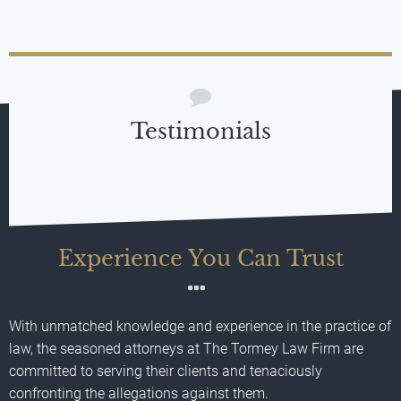
Testimonials
Experience You Can Trust
With unmatched knowledge and experience in the practice of
law, the seasoned attorneys at The Tormey Law Firm are
committed to serving their clients and tenaciously
confronting the allegations against them.