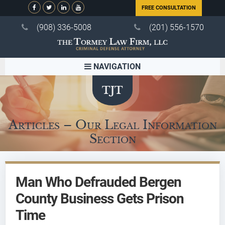
FREE CONSULTATION
(908) 336-5008
(201) 556-1570
NAVIGATION
Articles – Our Legal Information
Section
Man Who Defrauded Bergen
County Business Gets Prison
Time