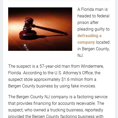
A Florida man is
headed to federal
prison after
pleading guilty to
defrauding a
company
located
in Bergen County,
NJ.
The suspect is a 57-year-old man from Windermere,
Florida. According to the U.S. Attorney’s Office, the
suspect stole approximately $1.6 million from a
Bergen County business by using fake invoices.
The Bergen County NJ company is a factoring service
that provides financing for accounts receivable. The
suspect, who owned a trucking business, reportedly
provided the Bergen County factoring business with