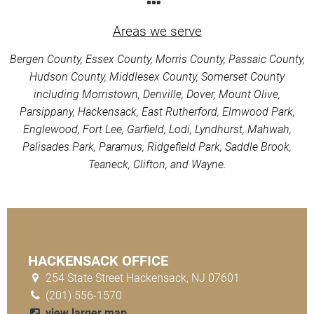
Areas we serve
Bergen County, Essex County, Morris County, Passaic County,
Hudson County, Middlesex County, Somerset County
including Morristown, Denville, Dover, Mount Olive,
Parsippany, Hackensack, East Rutherford, Elmwood Park,
Englewood, Fort Lee, Garfield, Lodi, Lyndhurst, Mahwah,
Palisades Park, Paramus, Ridgefield Park, Saddle Brook,
Teaneck, Clifton, and Wayne.
HACKENSACK OFFICE
254 State Street Hackensack, NJ 07601
(201) 556-1570
view larger map