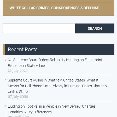
WHITE COLLAR CRIMES, CONSEQUENCES & DEFENSE
Search for:
Recent Posts
NJ Supreme Court Orders Reliability Hearing on Fingerprint
Evidence in State v. Lee
24 July 2026
Supreme Court Ruling in Chatrie v. United States: What It
Means for Cell Phone Data Privacy in Criminal Cases Chatrie v.
United States.
07 July 2026
Eluding on Foot vs. in a Vehicle in New Jersey: Charges,
Penalties & Key Differences