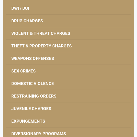
DWI / DUI
DRUG CHARGES
VIOLENT & THREAT CHARGES
THEFT & PROPERTY CHARGES
WEAPONS OFFENSES
SEX CRIMES
DOMESTIC VIOLENCE
RESTRAINING ORDERS
JUVENILE CHARGES
EXPUNGEMENTS
DIVERSIONARY PROGRAMS