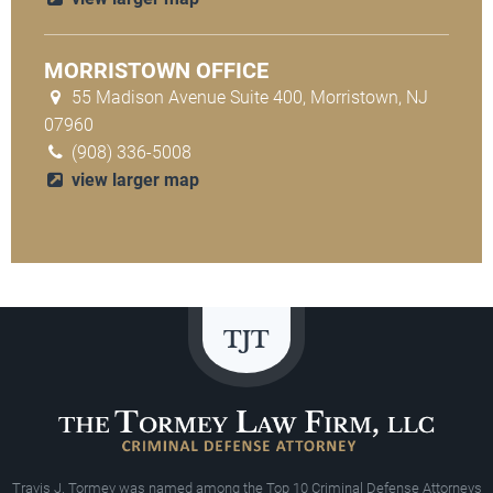
MORRISTOWN OFFICE
55 Madison Avenue Suite 400, Morristown, NJ
07960
(908) 336-5008
view larger map
Travis J. Tormey was named among the Top 10 Criminal Defense Attorneys