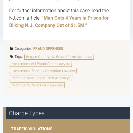
For further information about this case, read the
NJ.com article,
“Man Gets 4 Years in Prison for
Bilking N.J. Company Out of $1.5M.”
Categories:
FRAUD OFFENSES
Tags:
Bergen County NJ Fraud Crime Attorneys
Hackensack NJ Fraud Crime Lawyers
Hackensack Theft by Deception Lawyers
Paramus New Jersey Theft Attorneys
Paramus NJ Wire Fraud Lawyers
Charge Types
TRAFFIC VIOLATIONS