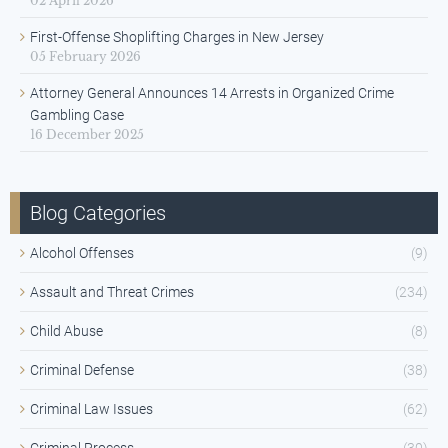
02 April 2026
First-Offense Shoplifting Charges in New Jersey
05 February 2026
Attorney General Announces 14 Arrests in Organized Crime
Gambling Case
16 December 2025
Blog Categories
Alcohol Offenses
(9)
Assault and Threat Crimes
(234)
Child Abuse
(8)
Criminal Defense
(38)
Criminal Law Issues
(62)
Criminal Process
(30)