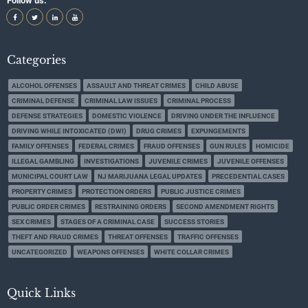
Follow us:
Categories
ALCOHOL OFFENSES
ASSAULT AND THREAT CRIMES
CHILD ABUSE
CRIMINAL DEFENSE
CRIMINAL LAW ISSUES
CRIMINAL PROCESS
DEFENSE STRATEGIES
DOMESTIC VIOLENCE
DRIVING UNDER THE INFLUENCE
DRIVING WHILE INTOXICATED (DWI)
DRUG CRIMES
EXPUNGEMENTS
FAMILY OFFENSES
FEDERAL CRIMES
FRAUD OFFENSES
GUN RULES
HOMICIDE
ILLEGAL GAMBLING
INVESTIGATIONS
JUVENILE CRIMES
JUVENILE OFFENSES
MUNICIPAL COURT LAW
NJ MARIJUANA LEGAL UPDATES
PRECEDENTIAL CASES
PROPERTY CRIMES
PROTECTION ORDERS
PUBLIC JUSTICE CRIMES
PUBLIC ORDER CRIMES
RESTRAINING ORDERS
SECOND AMENDMENT RIGHTS
SEX CRIMES
STAGES OF A CRIMINAL CASE
SUCCESS STORIES
THEFT AND FRAUD CRIMES
THREAT OFFENSES
TRAFFIC OFFENSES
UNCATEGORIZED
WEAPONS OFFENSES
WHITE COLLAR CRIMES
Quick Links