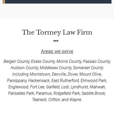
The Tormey Law Firm
Areas we serve
Bergen County, Essex County, Morris County, Passaic County,
Hudson County, Middlesex County, Somerset County
including Morristown, Denville, Dover, Mount Olive,
Parsippany, Hackensack, East Rutherford, Elmwood Park,
Englewood, Fort Lee, Garfield, Lodi, Lyndhurst, Mahwah,
Palisades Park, Paramus, Ridgefield Park, Saddle Brook,
Teaneck, Clifton, and Wayne.