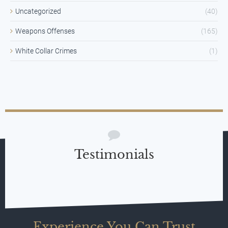
Uncategorized
(40)
Weapons Offenses
(165)
White Collar Crimes
(1)
Testimonials
Experience You Can Trust