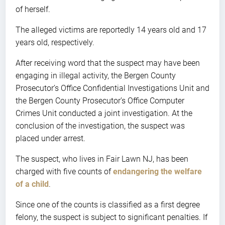
of herself.
The alleged victims are reportedly 14 years old and 17
years old, respectively.
After receiving word that the suspect may have been
engaging in illegal activity, the Bergen County
Prosecutor’s Office Confidential Investigations Unit and
the Bergen County Prosecutor’s Office Computer
Crimes Unit conducted a joint investigation. At the
conclusion of the investigation, the suspect was
placed under arrest.
The suspect, who lives in Fair Lawn NJ, has been
charged with five counts of
endangering the welfare
of a child
.
Since one of the counts is classified as a first degree
felony, the suspect is subject to significant penalties. If