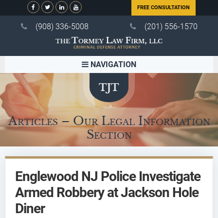
FREE CONSULTATION
(908) 336-5008
(201) 556-1570
NAVIGATION
Articles – Our Legal Information
Section
Englewood NJ Police Investigate
Armed Robbery at Jackson Hole
Diner