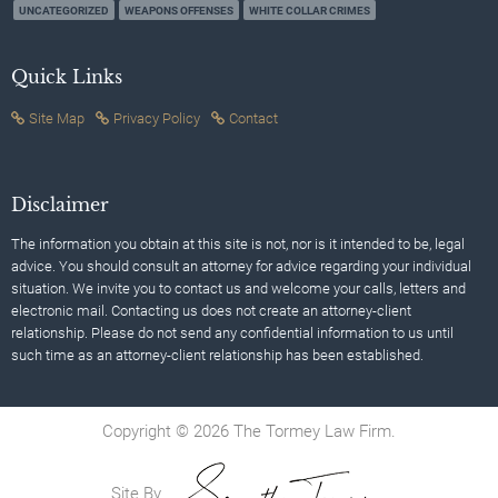
UNCATEGORIZED
WEAPONS OFFENSES
WHITE COLLAR CRIMES
Quick Links
Site Map
Privacy Policy
Contact
Disclaimer
The information you obtain at this site is not, nor is it intended to be, legal
advice. You should consult an attorney for advice regarding your individual
situation. We invite you to contact us and welcome your calls, letters and
electronic mail. Contacting us does not create an attorney-client
relationship. Please do not send any confidential information to us until
such time as an attorney-client relationship has been established.
Copyright © 2026 The Tormey Law Firm.
Site By