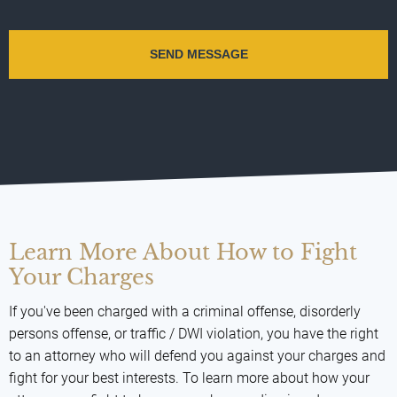
Learn More About How to Fight
Your Charges
If you've been charged with a criminal offense, disorderly
persons offense, or traffic / DWI violation, you have the right
to an attorney who will defend you against your charges and
fight for your best interests. To learn more about how your