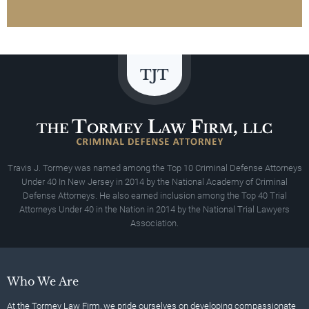
Travis J. Tormey was named among the Top 10 Criminal Defense Attorneys
Under 40 In New Jersey in 2014 by the National Academy of Criminal
Defense Attorneys. He also earned inclusion among the Top 40 Trial
Attorneys Under 40 in the Nation in 2014 by the National Trial Lawyers
Association.
Who We Are
At the Tormey Law Firm, we pride ourselves on developing compassionate