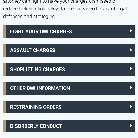
attorney can fight to have your charges dismissed or
reduced, click a link below to see our video library of legal
defenses and strategies.
FIGHT YOUR DWI CHARGES
ASSAULT CHARGES
SHOPLIFTING CHARGES
OTHER DWI INFORMATION
RESTRAINING ORDERS
DISORDERLY CONDUCT