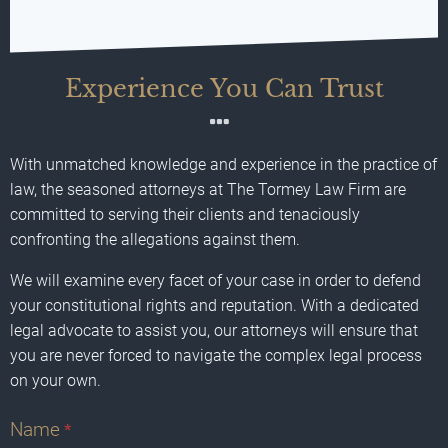
Experience You Can Trust
With unmatched knowledge and experience in the practice of
law, the seasoned attorneys at The Tormey Law Firm are
committed to serving their clients and tenaciously
confronting the allegations against them.
We will examine every facet of your case in order to defend
your constitutional rights and reputation. With a dedicated
legal advocate to assist you, our attorneys will ensure that
you are never forced to navigate the complex legal process
on your own.
Name
*