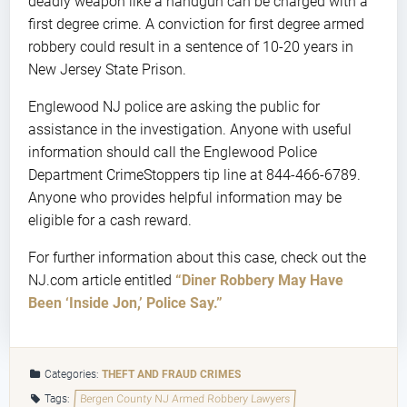
deadly weapon like a handgun can be charged with a
first degree crime. A conviction for first degree armed
robbery could result in a sentence of 10-20 years in
New Jersey State Prison.
Englewood NJ police are asking the public for
assistance in the investigation. Anyone with useful
information should call the Englewood Police
Department CrimeStoppers tip line at 844-466-6789.
Anyone who provides helpful information may be
eligible for a cash reward.
For further information about this case, check out the
NJ.com article entitled
“Diner Robbery May Have
Been ‘Inside Jon,’ Police Say.”
Categories:
THEFT AND FRAUD CRIMES
Tags:
Bergen County NJ Armed Robbery Lawyers