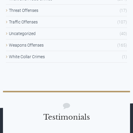
Threat Offenses
(17)
Traffic Offenses
(107)
Uncategorized
(40)
Weapons Offenses
(165)
White Collar Crimes
(1)
Testimonials