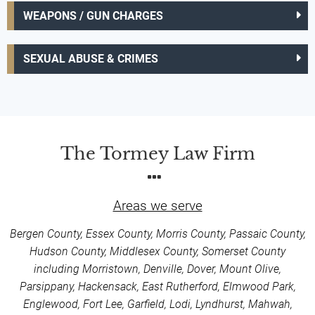
WEAPONS / GUN CHARGES
SEXUAL ABUSE & CRIMES
The Tormey Law Firm
Areas we serve
Bergen County, Essex County, Morris County, Passaic County,
Hudson County, Middlesex County, Somerset County
including Morristown, Denville, Dover, Mount Olive,
Parsippany, Hackensack, East Rutherford, Elmwood Park,
Englewood, Fort Lee, Garfield, Lodi, Lyndhurst, Mahwah,