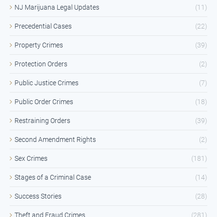
NJ Marijuana Legal Updates
(11)
Precedential Cases
(22)
Property Crimes
(39)
Protection Orders
(2)
Public Justice Crimes
(7)
Public Order Crimes
(18)
Restraining Orders
(39)
Second Amendment Rights
(2)
Sex Crimes
(181)
Stages of a Criminal Case
(14)
Success Stories
(28)
Theft and Fraud Crimes
(281)