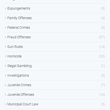
Expungements
(9)
Family Offenses
(4)
Federal Crimes
(3)
Fraud Offenses
(37)
Gun Rules
(14)
Homicide
(53)
Illegal Gambling
(1)
Investigations
(3)
Juvenile Crimes
(7)
Juvenile Offenses
(16)
Municipal Court Law
(3)