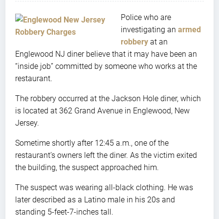
Police who are
investigating an
armed
robbery
at an
Englewood NJ diner believe that it may have been an
“inside job” committed by someone who works at the
restaurant.
The robbery occurred at the Jackson Hole diner, which
is located at 362 Grand Avenue in Englewood, New
Jersey.
Sometime shortly after 12:45 a.m., one of the
restaurant’s owners left the diner. As the victim exited
the building, the suspect approached him.
The suspect was wearing all-black clothing. He was
later described as a Latino male in his 20s and
standing 5-feet-7-inches tall.