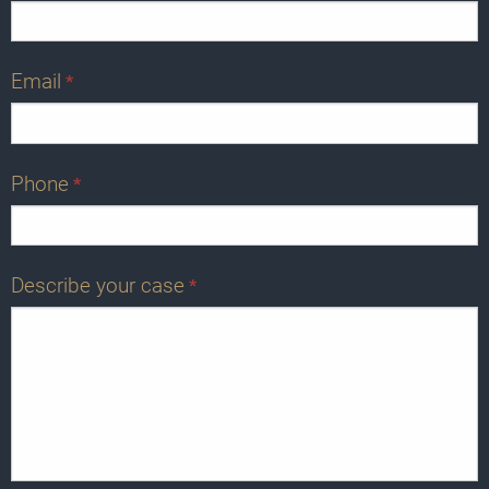
Email
*
Phone
*
Describe your case
*