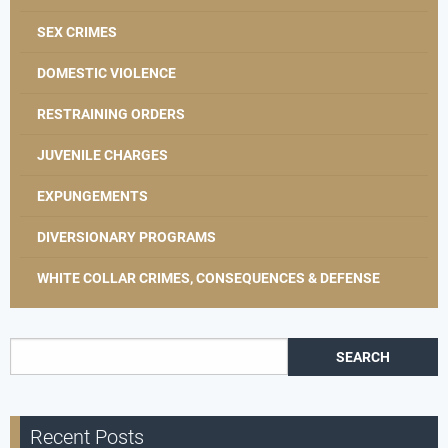
SEX CRIMES
DOMESTIC VIOLENCE
RESTRAINING ORDERS
JUVENILE CHARGES
EXPUNGEMENTS
DIVERSIONARY PROGRAMS
WHITE COLLAR CRIMES, CONSEQUENCES & DEFENSE
Search for:
Recent Posts