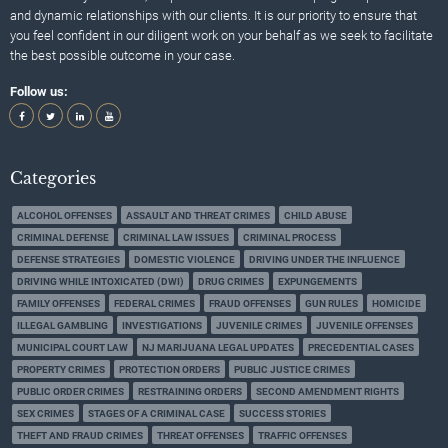
and dynamic relationships with our clients. It is our priority to ensure that
you feel confident in our diligent work on your behalf as we seek to facilitate
the best possible outcome in your case.
Follow us:
Categories
ALCOHOL OFFENSES
ASSAULT AND THREAT CRIMES
CHILD ABUSE
CRIMINAL DEFENSE
CRIMINAL LAW ISSUES
CRIMINAL PROCESS
DEFENSE STRATEGIES
DOMESTIC VIOLENCE
DRIVING UNDER THE INFLUENCE
DRIVING WHILE INTOXICATED (DWI)
DRUG CRIMES
EXPUNGEMENTS
FAMILY OFFENSES
FEDERAL CRIMES
FRAUD OFFENSES
GUN RULES
HOMICIDE
ILLEGAL GAMBLING
INVESTIGATIONS
JUVENILE CRIMES
JUVENILE OFFENSES
MUNICIPAL COURT LAW
NJ MARIJUANA LEGAL UPDATES
PRECEDENTIAL CASES
PROPERTY CRIMES
PROTECTION ORDERS
PUBLIC JUSTICE CRIMES
PUBLIC ORDER CRIMES
RESTRAINING ORDERS
SECOND AMENDMENT RIGHTS
SEX CRIMES
STAGES OF A CRIMINAL CASE
SUCCESS STORIES
THEFT AND FRAUD CRIMES
THREAT OFFENSES
TRAFFIC OFFENSES