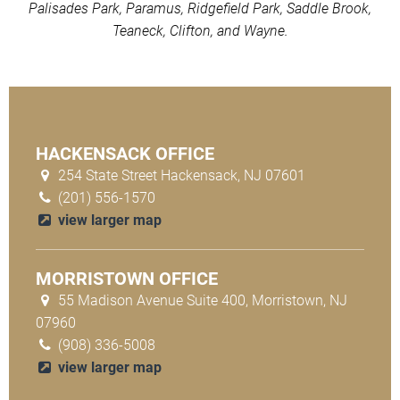
Palisades Park, Paramus, Ridgefield Park, Saddle Brook,
Teaneck, Clifton, and Wayne.
HACKENSACK OFFICE
254 State Street Hackensack, NJ 07601
(201) 556-1570
view larger map
MORRISTOWN OFFICE
55 Madison Avenue Suite 400, Morristown, NJ
07960
(908) 336-5008
view larger map