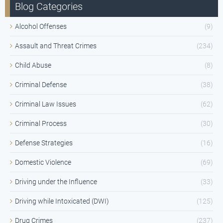
Blog Categories
Alcohol Offenses
(9)
Assault and Threat Crimes
(234)
Child Abuse
(8)
Criminal Defense
(38)
Criminal Law Issues
(62)
Criminal Process
(30)
Defense Strategies
(16)
Domestic Violence
(69)
Driving under the Influence
(33)
Driving while Intoxicated (DWI)
(125)
Drug Crimes
(237)