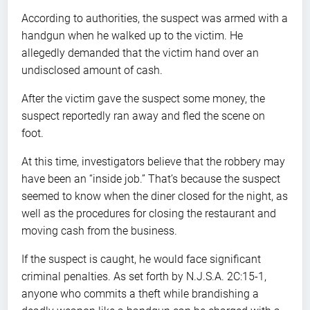
According to authorities, the suspect was armed with a
handgun when he walked up to the victim. He
allegedly demanded that the victim hand over an
undisclosed amount of cash.
After the victim gave the suspect some money, the
suspect reportedly ran away and fled the scene on
foot.
At this time, investigators believe that the robbery may
have been an “inside job.” That’s because the suspect
seemed to know when the diner closed for the night, as
well as the procedures for closing the restaurant and
moving cash from the business.
If the suspect is caught, he would face significant
criminal penalties. As set forth by N.J.S.A. 2C:15-1,
anyone who commits a theft while brandishing a