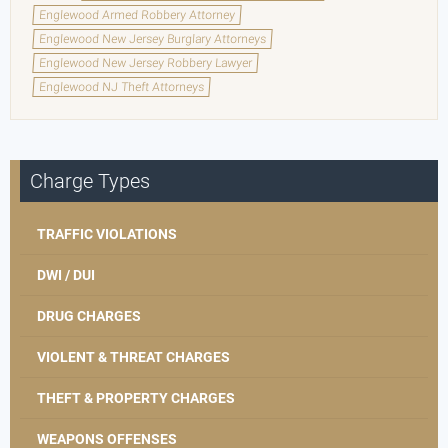
Englewood Armed Robbery Attorney
Englewood New Jersey Burglary Attorneys
Englewood New Jersey Robbery Lawyer
Englewood NJ Theft Attorneys
Charge Types
TRAFFIC VIOLATIONS
DWI / DUI
DRUG CHARGES
VIOLENT & THREAT CHARGES
THEFT & PROPERTY CHARGES
WEAPONS OFFENSES