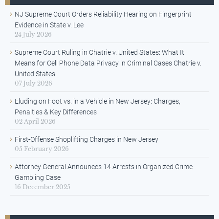
NJ Supreme Court Orders Reliability Hearing on Fingerprint
Evidence in State v. Lee
24 July 2026
Supreme Court Ruling in Chatrie v. United States: What It
Means for Cell Phone Data Privacy in Criminal Cases Chatrie v.
United States.
07 July 2026
Eluding on Foot vs. in a Vehicle in New Jersey: Charges,
Penalties & Key Differences
02 April 2026
First-Offense Shoplifting Charges in New Jersey
05 February 2026
Attorney General Announces 14 Arrests in Organized Crime
Gambling Case
16 December 2025