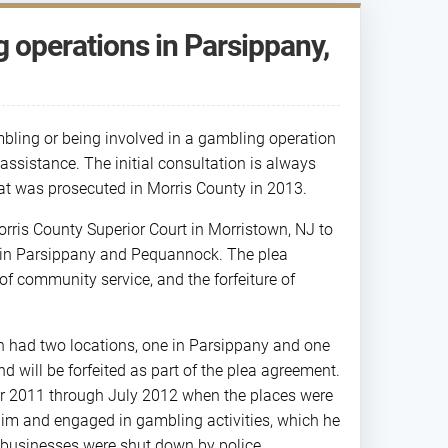
operations in Parsippany,
bling or being involved in a gambling operation
ssistance. The initial consultation is always
that was prosecuted in Morris County in 2013.
rris County Superior Court in Morristown, NJ to
 in Parsippany and Pequannock. The plea
of community service, and the forfeiture of
h had two locations, one in Parsippany and one
 will be forfeited as part of the plea agreement.
r 2011 through July 2012 when the places were
him and engaged in gambling activities, which he
 businesses were shut down by police.