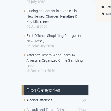
07 July 2026
Cate
Eluding on Foot vs. in a Vehicle in
Tag
New Jersey: Charges, Penalties &
Key Differences
02 April 2026
First-Offense Shoplifting Charges in
New Jersey
05 February 2026
Attorney General Announces 14
Arrests in Organized Crime Gambling
Case
16 December 2025
Blog Categories
Alcohol Offenses
(9)
Assault and Threat Crimes
(234)