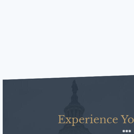
Experience Yo