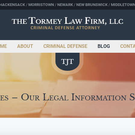
HACKENSACK
MORRISTOWN
NEWARK
NEW BRUNSWICK
MIDDLETOW
ME
ABOUT
CRIMINAL DEFENSE
BLOG
CONT
es – Our Legal Information 