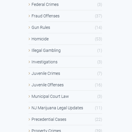
Federal Crimes
(3)
Fraud Offenses
(37)
Gun Rules
(14)
Homicide
(53)
Illegal Gambling
(1)
Investigations
(3)
Juvenile Crimes
(7)
Juvenile Offenses
(16)
Municipal Court Law
(3)
NJ Marijuana Legal Updates
(11)
Precedential Cases
(22)
Property Crimes
(39)