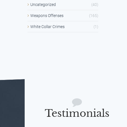
Uncategorized
(40)
Weapons Offenses
(165)
White Collar Crimes
(1)
Testimonials