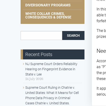
DIVERSIONARY PROGRAMS
In th
WHITE COLLAR CRIMES,
able 
CONSEQUENCES & DEFENSE
forfe
The b
Search for:
prize
Nee
Recent Posts
Accor
NJ Supreme Court Orders Reliability
as “P
Hearing on Fingerprint Evidence in
the p
State v. Lee
these
24 July 2026
Supreme Court Ruling in Chatrie v.
It ap
United States: What It Means for Cell
serio
Phone Data Privacy in Criminal
Cases Chatrie v. United States.