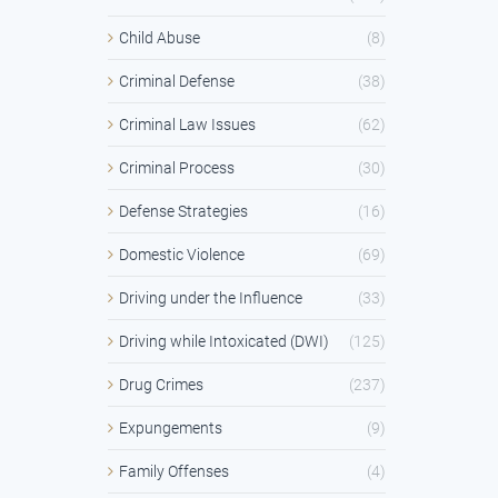
Child Abuse
(8)
Criminal Defense
(38)
Criminal Law Issues
(62)
Criminal Process
(30)
Defense Strategies
(16)
Domestic Violence
(69)
Driving under the Influence
(33)
Driving while Intoxicated (DWI)
(125)
Drug Crimes
(237)
Expungements
(9)
Family Offenses
(4)