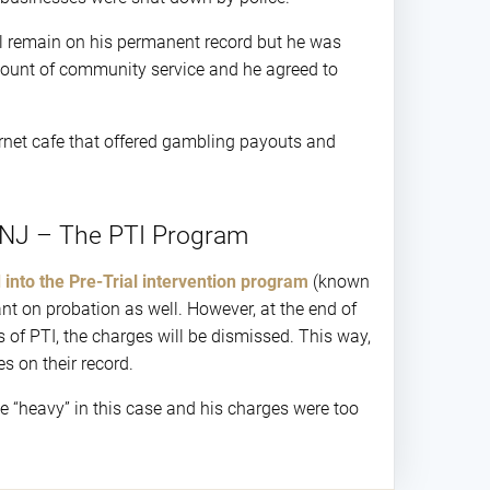
ill remain on his permanent record but he was
 amount of community service and he agreed to
rnet cafe that offered gambling payouts and
 NJ – The PTI Program
 into the Pre-Trial intervention program
(known
ant on probation as well. However, at the end of
s of PTI, the charges will be dismissed. This way,
s on their record.
e “heavy” in this case and his charges were too