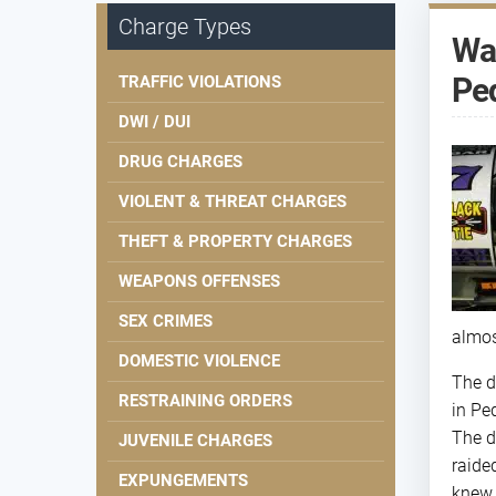
Charge Types
Way
Pe
TRAFFIC VIOLATIONS
DWI / DUI
DRUG CHARGES
VIOLENT & THREAT CHARGES
THEFT & PROPERTY CHARGES
WEAPONS OFFENSES
SEX CRIMES
almos
DOMESTIC VIOLENCE
The d
RESTRAINING ORDERS
in Pe
The d
JUVENILE CHARGES
raide
EXPUNGEMENTS
knew 