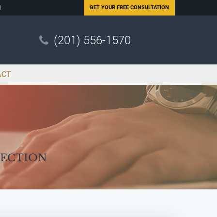
N
GET YOUR
FREE CONSULTATION
(201) 556-1570
ACT
Section