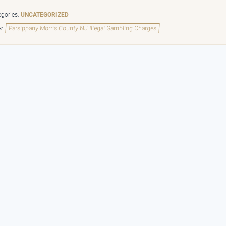
gories:
UNCATEGORIZED
s:
Parsippany Morris County NJ Illegal Gambling Charges