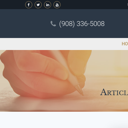
(908) 336-5008
HO
Articl