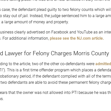
is case, the defendant plead guilty to two felony counts which w
to stay out of jail. Instead, the judge sentenced him to a large
it a large amount of money and property.
usiness clearly advertised on Facebook and YouTube as an inte
s. For additional information,
please see the NJ.com article.
d Lawyer for Felony Charges Morris County
ding to the article, two of the other co-defendants were
admitted
TI”). This is a first time offender program which places a defend
robationary period, if the defendant complied with all of the term
 two defendants are able to avoid these permanent felony charge
pears that the owner was not allowed into PTI because he was th
us.