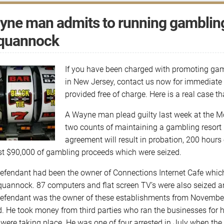
ne man admits to running gambling 
quannock
If you have been charged with promoting gam
in New Jersey, contact us now for immediate a
provided free of charge. Here is a real case 
A Wayne man plead guilty last week at the Mo
two counts of maintaining a gambling resort
agreement will result in probation, 200 hours 
t $90,000 of gambling proceeds which were seized.
efendant had been the owner of Connections Internet Cafe whic
quannock. 87 computers and flat screen TV’s were also seized and
efendant was the owner of these establishments from Novembe
d. He took money from third parties who ran the businesses for 
were taking place. He was one of four arrested in July when the