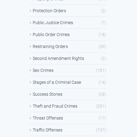
Protection Orders
(2)
Public Justice Crimes
(7)
Public Order Crimes
(18)
Restraining Orders
(39)
Second Amendment Rights
(2)
Sex Crimes
(181)
Stages of a Criminal Case
(14)
Success Stories
(28)
Theft and Fraud Crimes
(281)
Threat Offenses
(17)
Traffic Offenses
(107)