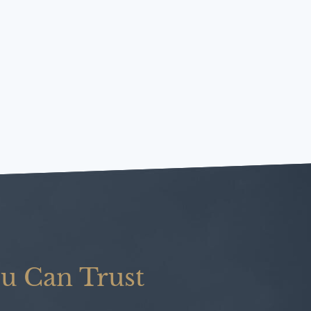
u Can Trust