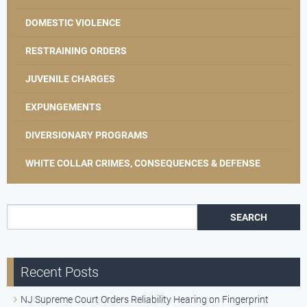
DOMESTIC VIOLENCE
RESTRAINING ORDERS
JUVENILE CHARGES
EXPUNGEMENTS
DIVERSIONARY PROGRAMS
WHITE COLLAR CRIMES, CONSEQUENCES & DEFENSE
Search for:
Recent Posts
NJ Supreme Court Orders Reliability Hearing on Fingerprint