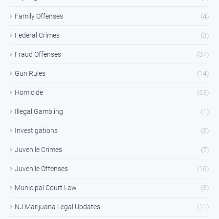
Family Offenses
(4)
Federal Crimes
(3)
Fraud Offenses
(37)
Gun Rules
(14)
Homicide
(53)
Illegal Gambling
(1)
Investigations
(3)
Juvenile Crimes
(7)
Juvenile Offenses
(16)
Municipal Court Law
(3)
NJ Marijuana Legal Updates
(11)