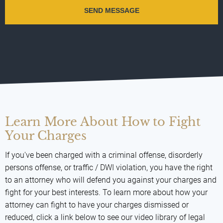
Learn More About How to Fight
Your Charges
If you've been charged with a criminal offense, disorderly
persons offense, or traffic / DWI violation, you have the right
to an attorney who will defend you against your charges and
fight for your best interests. To learn more about how your
attorney can fight to have your charges dismissed or
reduced, click a link below to see our video library of legal