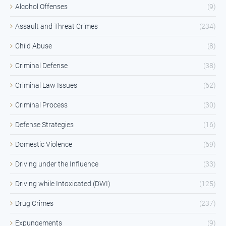
Alcohol Offenses
(9)
Assault and Threat Crimes
(234)
Child Abuse
(8)
Criminal Defense
(38)
Criminal Law Issues
(62)
Criminal Process
(30)
Defense Strategies
(16)
Domestic Violence
(69)
Driving under the Influence
(33)
Driving while Intoxicated (DWI)
(125)
Drug Crimes
(237)
Expungements
(9)