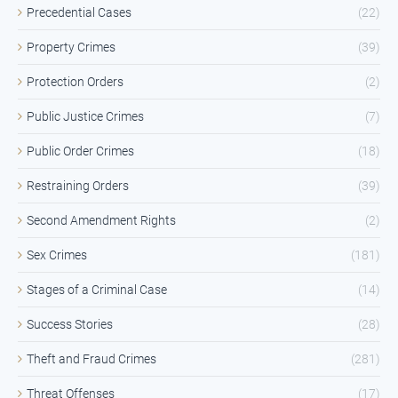
Precedential Cases
(22)
Property Crimes
(39)
Protection Orders
(2)
Public Justice Crimes
(7)
Public Order Crimes
(18)
Restraining Orders
(39)
Second Amendment Rights
(2)
Sex Crimes
(181)
Stages of a Criminal Case
(14)
Success Stories
(28)
Theft and Fraud Crimes
(281)
Threat Offenses
(17)