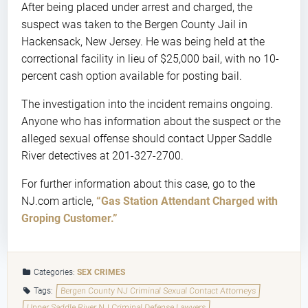
After being placed under arrest and charged, the
suspect was taken to the Bergen County Jail in
Hackensack, New Jersey. He was being held at the
correctional facility in lieu of $25,000 bail, with no 10-
percent cash option available for posting bail.
The investigation into the incident remains ongoing.
Anyone who has information about the suspect or the
alleged sexual offense should contact Upper Saddle
River detectives at 201-327-2700.
For further information about this case, go to the
NJ.com article,
“Gas Station Attendant Charged with
Groping Customer.”
Categories:
SEX CRIMES
Tags:
Bergen County NJ Criminal Sexual Contact Attorneys
Upper Saddle River NJ Criminal Defense Lawyers