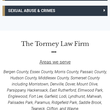
SEXUAL ABUSE & CRIMES
The Tormey Law Firm
Areas we serve
Bergen County, Essex County, Morris County, Passaic County,
Hudson County, Middlesex County, Somerset County
including Morristown, Denville, Dover, Mount Olive,
Parsippany, Hackensack, East Rutherford, Elmwood Park,
Englewood, Fort Lee, Garfield, Lodi, Lyndhurst, Mahwah,
Palisades Park, Paramus, Ridgefield Park, Saddle Brook,
Teaneck, Clifton, and Wayne.