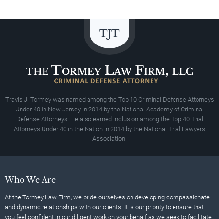
Travis J. Tormey was named among the Top 10 Criminal Defense Attorneys
Under 40 In New Jersey in 2014 by the National Academy of Criminal
Defense Attorneys. He also earned inclusion among the Top 40 Trial
Attorneys Under 40 in the Nation in 2014 by the National Trial Lawyers
Association.
Who We Are
At the Tormey Law Firm, we pride ourselves on developing compassionate
and dynamic relationships with our clients. It is our priority to ensure that
you feel confident in our diligent work on your behalf as we seek to facilitate