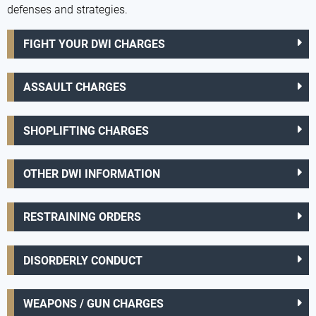
defenses and strategies.
FIGHT YOUR DWI CHARGES
ASSAULT CHARGES
SHOPLIFTING CHARGES
OTHER DWI INFORMATION
RESTRAINING ORDERS
DISORDERLY CONDUCT
WEAPONS / GUN CHARGES