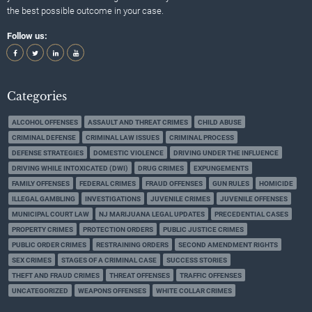
the best possible outcome in your case.
Follow us:
Categories
ALCOHOL OFFENSES
ASSAULT AND THREAT CRIMES
CHILD ABUSE
CRIMINAL DEFENSE
CRIMINAL LAW ISSUES
CRIMINAL PROCESS
DEFENSE STRATEGIES
DOMESTIC VIOLENCE
DRIVING UNDER THE INFLUENCE
DRIVING WHILE INTOXICATED (DWI)
DRUG CRIMES
EXPUNGEMENTS
FAMILY OFFENSES
FEDERAL CRIMES
FRAUD OFFENSES
GUN RULES
HOMICIDE
ILLEGAL GAMBLING
INVESTIGATIONS
JUVENILE CRIMES
JUVENILE OFFENSES
MUNICIPAL COURT LAW
NJ MARIJUANA LEGAL UPDATES
PRECEDENTIAL CASES
PROPERTY CRIMES
PROTECTION ORDERS
PUBLIC JUSTICE CRIMES
PUBLIC ORDER CRIMES
RESTRAINING ORDERS
SECOND AMENDMENT RIGHTS
SEX CRIMES
STAGES OF A CRIMINAL CASE
SUCCESS STORIES
THEFT AND FRAUD CRIMES
THREAT OFFENSES
TRAFFIC OFFENSES
UNCATEGORIZED
WEAPONS OFFENSES
WHITE COLLAR CRIMES