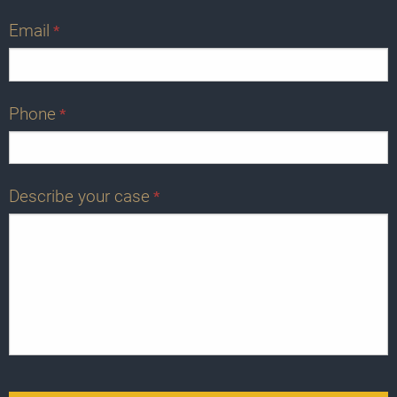
Email
*
Phone
*
Describe your case
*