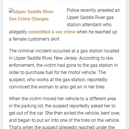
Police recently arrested an
Upper Saddle River gas
station attendant who
allegedly
committed a sex crime
when he reached up
a female customer’s skirt.
The criminal incident occurred at a gas station located
in Upper Saddle River, New Jersey. According to law
enforcement, the victim had gone to the gas station in
order to purchase fuel for her motor vehicle. The
suspect, who works at the gas station, reportedly
convinced the woman to also get air in her tires.
When the victim moved her vehicle to a different area
in the parking lot, the suspect reportedly asked her to
get out of the car. She then exited the vehicle, bent over,
and began to put air into one of the tires on the vehicle.
That’s when the suspect allegedly reached under the