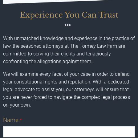
Experience You Can Trust
With unmatched knowledge and experience in the practice of
law, the seasoned attorneys at The Tormey Law Firm are
committed to serving their clients and tenaciously
confronting the allegations against them.
We will examine every facet of your case in order to defend
your constitutional rights and reputation. With a dedicated
legal advocate to assist you, our attorneys will ensure that
you are never forced to navigate the complex legal process
on your own.
Name
*