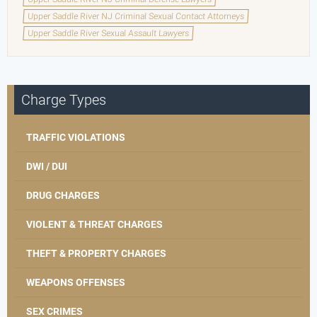
Upper Saddle River NJ Criminal Sexual Contact Attorneys
Upper Saddle River Sexual Assault Lawyers
Charge Types
TRAFFIC VIOLATIONS
DWI / DUI
DRUG CHARGES
VIOLENT & THREAT CHARGES
THEFT & PROPERTY CHARGES
WEAPONS OFFENSES
SEX CRIMES