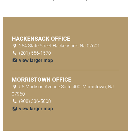
HACKENSACK OFFICE
254 State Street Hackensack, NJ 07601
(201) 556-1570
view larger map
MORRISTOWN OFFICE
55 Madison Avenue Suite 400, Morristown, NJ
07960
(908) 336-5008
view larger map