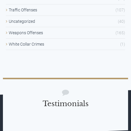
Traffic Offenses
(107)
Uncategorized
(40)
Weapons Offenses
(165)
White Collar Crimes
(1)
Testimonials