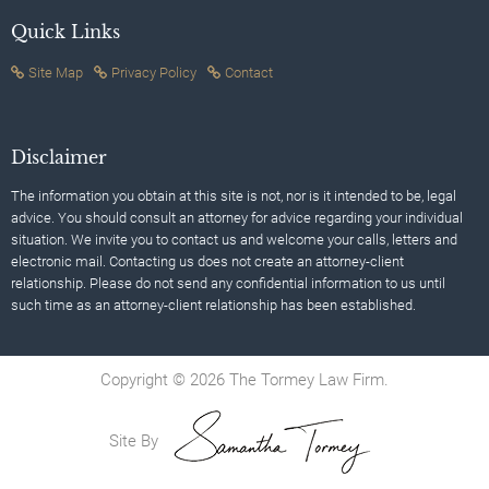
Quick Links
Site Map
Privacy Policy
Contact
Disclaimer
The information you obtain at this site is not, nor is it intended to be, legal
advice. You should consult an attorney for advice regarding your individual
situation. We invite you to contact us and welcome your calls, letters and
electronic mail. Contacting us does not create an attorney-client
relationship. Please do not send any confidential information to us until
such time as an attorney-client relationship has been established.
Copyright © 2026 The Tormey Law Firm.
Site By