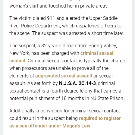
woman’s skirt and touched her in private areas.
The victim dialed 911 and alerted the Upper Saddle
River Police Department, which dispatched officers to
the scene. The suspect was arrested a short time later.
The suspect, a 32-year-old man from Spring Valley,
New York, has been charged with
criminal sexual
contact
. Criminal sexual contact is typically the charge
when prosecutors are unable to prove all of the
elements of
aggravated sexual assault
or sexual
assault. As set forth by
N.J.S.A. 2C:14-3
, criminal
sexual contact is a fourth degree felony that carries a
potential punishment of 18 months in NJ State Prison.
Additionally, a conviction for criminal sexual contact
could result in the suspect being
required to register
as a sex offender under Megan’s Law
.