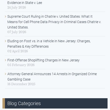
Evidence in State v. Lee
24 July 2026
Supreme Court Ruling in Chatrie v. United States: What It
Means for Cell Phone Data Privacy in Criminal Cases Chatrie v.
United States.
07 July 2026
Eluding on Foot vs. in a Vehicle in New Jersey: Charges,
Penalties & Key Differences
02 April 2026
First-Offense Shoplifting Charges in New Jersey
05 February 2026
Attorney General Announces 14 Arrests in Organized Crime
Gambling Case
16 December 2025
Blog Categories