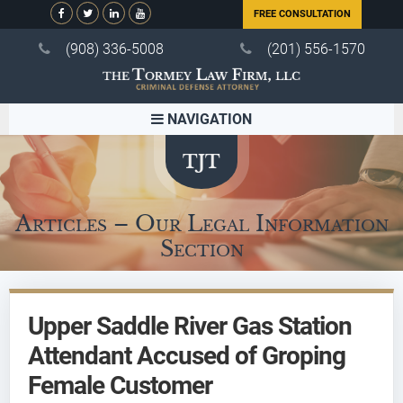
FREE CONSULTATION
(908) 336-5008
(201) 556-1570
NAVIGATION
Articles – Our Legal Information
Section
Upper Saddle River Gas Station
Attendant Accused of Groping
Female Customer