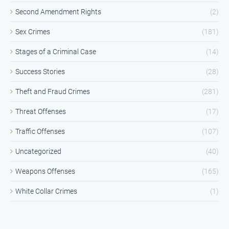
Second Amendment Rights
(2)
Sex Crimes
(181)
Stages of a Criminal Case
(14)
Success Stories
(28)
Theft and Fraud Crimes
(281)
Threat Offenses
(17)
Traffic Offenses
(107)
Uncategorized
(40)
Weapons Offenses
(165)
White Collar Crimes
(1)