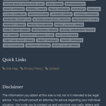
DRIVING WHILE INTOXICATED (DWI)
DRUG CRIMES
EXPUNGEMENTS
FAMILY OFFENSES
FEDERAL CRIMES
FRAUD OFFENSES
GUN RULES
HOMICIDE
ILLEGAL GAMBLING
INVESTIGATIONS
JUVENILE CRIMES
JUVENILE OFFENSES
MUNICIPAL COURT LAW
NJ MARIJUANA LEGAL UPDATES
PRECEDENTIAL CASES
PROPERTY CRIMES
PROTECTION ORDERS
PUBLIC JUSTICE CRIMES
PUBLIC ORDER CRIMES
RESTRAINING ORDERS
SECOND AMENDMENT RIGHTS
SEX CRIMES
STAGES OF A CRIMINAL CASE
SUCCESS STORIES
THEFT AND FRAUD CRIMES
THREAT OFFENSES
TRAFFIC OFFENSES
UNCATEGORIZED
WEAPONS OFFENSES
WHITE COLLAR CRIMES
Quick Links
Site Map
Privacy Policy
Contact
Disclaimer
The information you obtain at this site is not, nor is it intended to be, legal
advice. You should consult an attorney for advice regarding your individual
situation. We invite you to contact us and welcome your calls, letters and