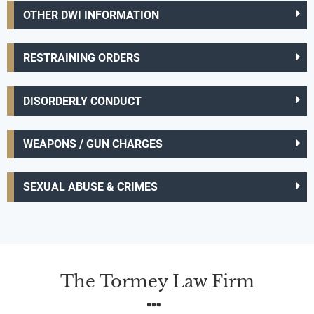
OTHER DWI INFORMATION
RESTRAINING ORDERS
DISORDERLY CONDUCT
WEAPONS / GUN CHARGES
SEXUAL ABUSE & CRIMES
The Tormey Law Firm