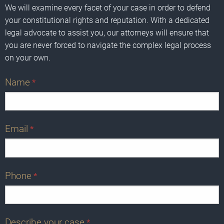
We will examine every facet of your case in order to defend
your constitutional rights and reputation. With a dedicated
legal advocate to assist you, our attorneys will ensure that
you are never forced to navigate the complex legal process
on your own.
Name
*
Email
*
Phone
*
Describe your case
*