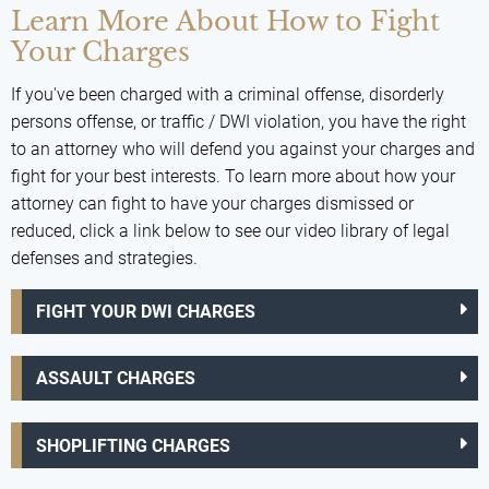
Learn More About How to Fight
Your Charges
If you've been charged with a criminal offense, disorderly
persons offense, or traffic / DWI violation, you have the right
to an attorney who will defend you against your charges and
fight for your best interests. To learn more about how your
attorney can fight to have your charges dismissed or
reduced, click a link below to see our video library of legal
defenses and strategies.
FIGHT YOUR DWI CHARGES
ASSAULT CHARGES
SHOPLIFTING CHARGES