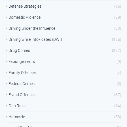
Defense Strategies
(16)
Domestic Violence
(69)
Driving under the Influence
(33)
Driving while Intoxicated (DWI)
(125)
Drug Crimes
(237)
Expungements
(9)
Family Offenses
(4)
Federal Crimes
(3)
Fraud Offenses
(37)
Gun Rules
(14)
Homicide
(53)