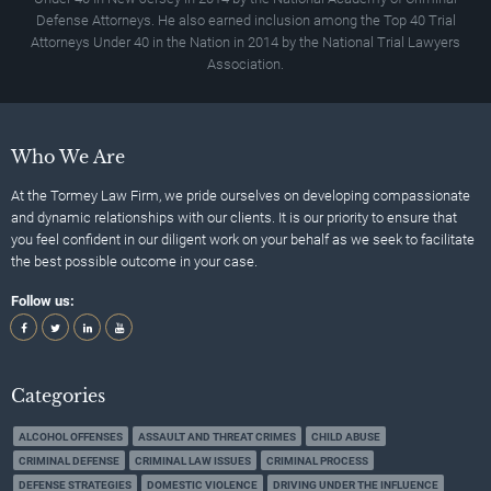
Defense Attorneys. He also earned inclusion among the Top 40 Trial
Attorneys Under 40 in the Nation in 2014 by the National Trial Lawyers
Association.
Who We Are
At the Tormey Law Firm, we pride ourselves on developing compassionate
and dynamic relationships with our clients. It is our priority to ensure that
you feel confident in our diligent work on your behalf as we seek to facilitate
the best possible outcome in your case.
Follow us:
Categories
ALCOHOL OFFENSES
ASSAULT AND THREAT CRIMES
CHILD ABUSE
CRIMINAL DEFENSE
CRIMINAL LAW ISSUES
CRIMINAL PROCESS
DEFENSE STRATEGIES
DOMESTIC VIOLENCE
DRIVING UNDER THE INFLUENCE