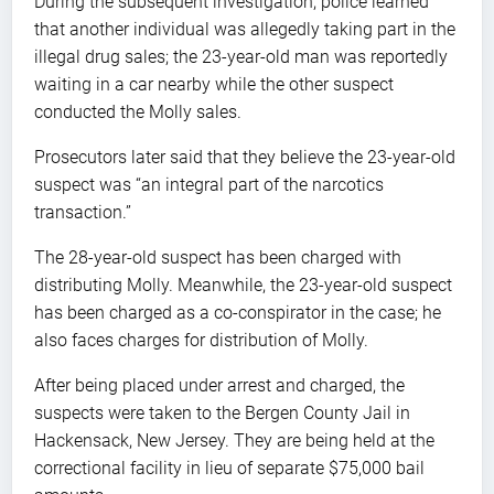
During the subsequent investigation, police learned
that another individual was allegedly taking part in the
illegal drug sales; the 23-year-old man was reportedly
waiting in a car nearby while the other suspect
conducted the Molly sales.
Prosecutors later said that they believe the 23-year-old
suspect was “an integral part of the narcotics
transaction.”
The 28-year-old suspect has been charged with
distributing Molly. Meanwhile, the 23-year-old suspect
has been charged as a co-conspirator in the case; he
also faces charges for distribution of Molly.
After being placed under arrest and charged, the
suspects were taken to the Bergen County Jail in
Hackensack, New Jersey. They are being held at the
correctional facility in lieu of separate $75,000 bail