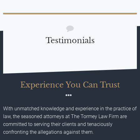
Testimonials
Experience You Can Trust
With unmatched knowledge and experience in the practice of
law, the seasoned attorneys at The Tormey Law Firm are
committed to serving their clients and tenaciously
confronting the allegations against them.