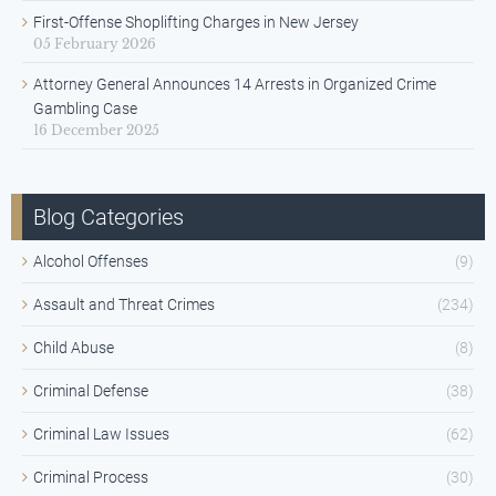
First-Offense Shoplifting Charges in New Jersey
05 February 2026
Attorney General Announces 14 Arrests in Organized Crime
Gambling Case
16 December 2025
Blog Categories
Alcohol Offenses
(9)
Assault and Threat Crimes
(234)
Child Abuse
(8)
Criminal Defense
(38)
Criminal Law Issues
(62)
Criminal Process
(30)