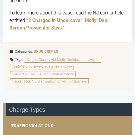
amounts.
To learn more about this case, read the NJ.com article
entitled
“2 Charged in Undercover ‘Molly’ Deal,
Bergen Prosecutor Says.”
Categories:
DRUG CRIMES
Tags:
Bergen County NJ Molly Distribution Lawyers
Garfield New Jersey Marijuana Lawyer
Garfield NJ Molly Distribution Attorney
Hackensack NJ Distribution of Molly Attorneys
Charge Types
TRAFFIC VIOLATIONS