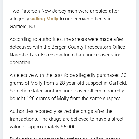
Two Paterson New Jersey men were arrested after
allegedly
selling Molly
to undercover officers in
Garfield, NJ.
According to authorities, the arrests were made after
detectives with the Bergen County Prosecutor’s Office
Narcotic Task Force conducted an undercover sting
operation.
A detective with the task force allegedly purchased 30
grams of Molly from a 28-year-old suspect in Garfield.
Sometime later, another undercover officer reportedly
bought 120 grams of Molly from the same suspect.
Authorities reportedly seized the drugs after the
transactions. The drugs are believed to have a street
value of approximately $5,000.