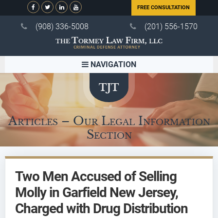
FREE CONSULTATION
(908) 336-5008
(201) 556-1570
NAVIGATION
Articles – Our Legal Information
Section
Two Men Accused of Selling
Molly in Garfield New Jersey,
Charged with Drug Distribution