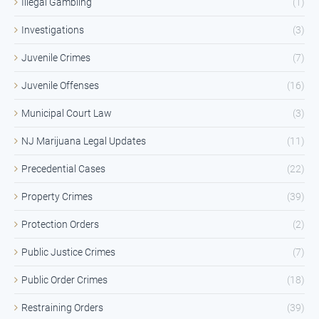
Illegal Gambling
(1)
Investigations
(3)
Juvenile Crimes
(7)
Juvenile Offenses
(16)
Municipal Court Law
(3)
NJ Marijuana Legal Updates
(11)
Precedential Cases
(22)
Property Crimes
(39)
Protection Orders
(2)
Public Justice Crimes
(7)
Public Order Crimes
(18)
Restraining Orders
(39)