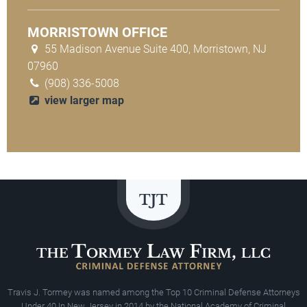
MORRISTOWN OFFICE
55 Madison Avenue Suite 400, Morristown, NJ
07960
(908) 336-5008
view larger map
Travis J. Tormey was named among the Top 10 Criminal Defense Attorneys
Under 40 In New Jersey in 2014 by the National Academy of Criminal