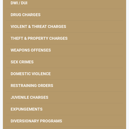
DWI / DUI
DRUG CHARGES
VIOLENT & THREAT CHARGES
THEFT & PROPERTY CHARGES
WEAPONS OFFENSES
SEX CRIMES
DOMESTIC VIOLENCE
RESTRAINING ORDERS
JUVENILE CHARGES
EXPUNGEMENTS
DIVERSIONARY PROGRAMS