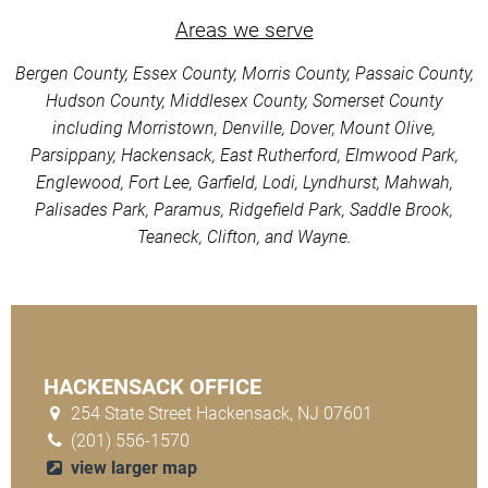
Areas we serve
Bergen County, Essex County, Morris County, Passaic County,
Hudson County, Middlesex County, Somerset County
including Morristown, Denville, Dover, Mount Olive,
Parsippany, Hackensack, East Rutherford, Elmwood Park,
Englewood, Fort Lee, Garfield, Lodi, Lyndhurst, Mahwah,
Palisades Park, Paramus, Ridgefield Park, Saddle Brook,
Teaneck, Clifton, and Wayne.
HACKENSACK OFFICE
254 State Street Hackensack, NJ 07601
(201) 556-1570
view larger map