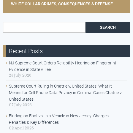
WHITE COLLAR CRIMES, CONSEQUENCES & DEFENSE
Search for:
Recent Posts
NJ Supreme Court Orders Reliability Hearing on Fingerprint
Evidence in State v. Lee
24 July 2026
Supreme Court Ruling in Chatrie v. United States: What It
Means for Cell Phone Data Privacy in Criminal Cases Chatrie v.
United States.
07 July 2026
Eluding on Foot vs. in a Vehicle in New Jersey: Charges,
Penalties & Key Differences
02 April 2026