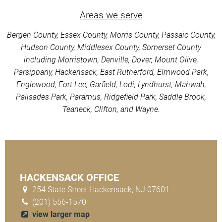
Areas we serve
Bergen County, Essex County, Morris County, Passaic County,
Hudson County, Middlesex County, Somerset County
including Morristown, Denville, Dover, Mount Olive,
Parsippany, Hackensack, East Rutherford, Elmwood Park,
Englewood, Fort Lee, Garfield, Lodi, Lyndhurst, Mahwah,
Palisades Park, Paramus, Ridgefield Park, Saddle Brook,
Teaneck, Clifton, and Wayne.
HACKENSACK OFFICE
254 State Street Hackensack, NJ 07601
(201) 556-1570
view larger map