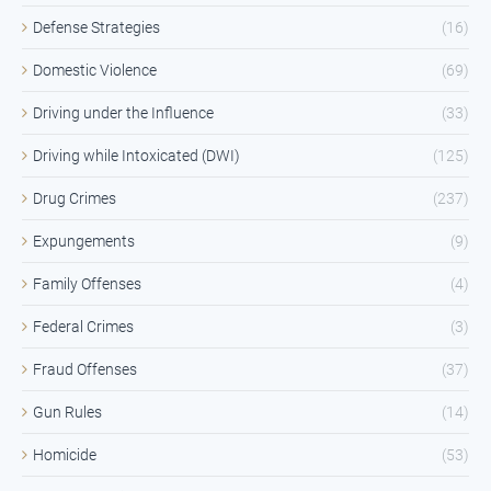
Defense Strategies
(16)
Domestic Violence
(69)
Driving under the Influence
(33)
Driving while Intoxicated (DWI)
(125)
Drug Crimes
(237)
Expungements
(9)
Family Offenses
(4)
Federal Crimes
(3)
Fraud Offenses
(37)
Gun Rules
(14)
Homicide
(53)