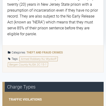
twenty (20) years in New Jersey State prison with a
presumption of incarceration even if they have no prior
record. They are also subject to the No Early Release
Act (known as “NERA”) which means that they must
serve 85% of their prison sentence before they are
eligible for parole.
Categories:
THEFT AND FRAUD CRIMES
Tags:
Armed Robbery NJ Wyckoff
Bergen County NJSA 2C:15-1
Charge Types
TRAFFIC VIOLATIONS