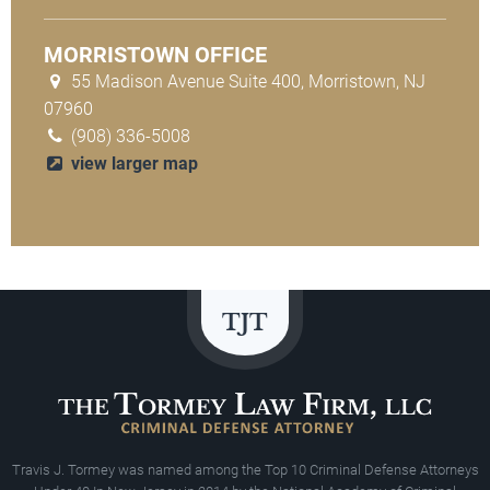
MORRISTOWN OFFICE
55 Madison Avenue Suite 400, Morristown, NJ
07960
(908) 336-5008
view larger map
Travis J. Tormey was named among the Top 10 Criminal Defense Attorneys