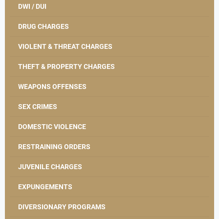
DWI / DUI
DRUG CHARGES
VIOLENT & THREAT CHARGES
THEFT & PROPERTY CHARGES
WEAPONS OFFENSES
SEX CRIMES
DOMESTIC VIOLENCE
RESTRAINING ORDERS
JUVENILE CHARGES
EXPUNGEMENTS
DIVERSIONARY PROGRAMS