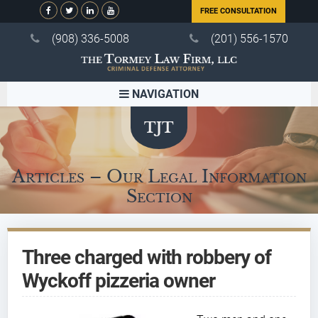
FREE CONSULTATION
(908) 336-5008
(201) 556-1570
NAVIGATION
Articles – Our Legal Information
Section
Three charged with robbery of
Wyckoff pizzeria owner