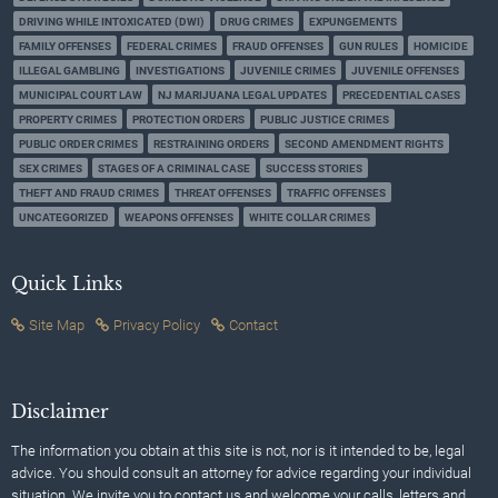
DRIVING WHILE INTOXICATED (DWI)
DRUG CRIMES
EXPUNGEMENTS
FAMILY OFFENSES
FEDERAL CRIMES
FRAUD OFFENSES
GUN RULES
HOMICIDE
ILLEGAL GAMBLING
INVESTIGATIONS
JUVENILE CRIMES
JUVENILE OFFENSES
MUNICIPAL COURT LAW
NJ MARIJUANA LEGAL UPDATES
PRECEDENTIAL CASES
PROPERTY CRIMES
PROTECTION ORDERS
PUBLIC JUSTICE CRIMES
PUBLIC ORDER CRIMES
RESTRAINING ORDERS
SECOND AMENDMENT RIGHTS
SEX CRIMES
STAGES OF A CRIMINAL CASE
SUCCESS STORIES
THEFT AND FRAUD CRIMES
THREAT OFFENSES
TRAFFIC OFFENSES
UNCATEGORIZED
WEAPONS OFFENSES
WHITE COLLAR CRIMES
Quick Links
Site Map
Privacy Policy
Contact
Disclaimer
The information you obtain at this site is not, nor is it intended to be, legal
advice. You should consult an attorney for advice regarding your individual
situation. We invite you to contact us and welcome your calls, letters and