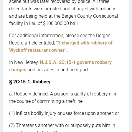
scene but was later recovered by police. All three
defendants were arrested and charged with robbery
and are being held at the Bergen County Correctional
facility in lieu of $100,000.00 bail.
For additional information, please see the Bergen
Record article entitled,
“3 charged with robbery of
Wyckoff restaurant owner”.
In New Jersey,
N.J.S.A. 2C:15-1 governs robbery
charges
and provides in pertinent part:
§ 2C:15-1. Robbery
a. Robbery defined. A person is guilty of robbery if, in
the course of committing a theft, he:
(1) Inflicts bodily injury or uses force upon another; or
(2) Threatens another with or purposely puts him in