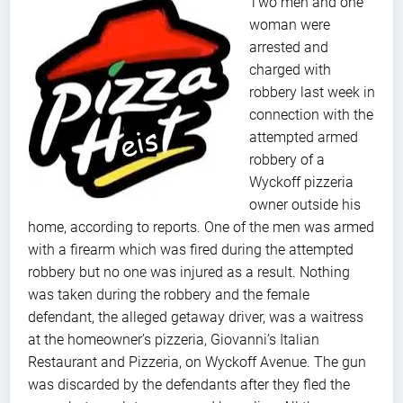
Two men and one
woman were
arrested and
charged with
robbery last week in
connection with the
attempted armed
robbery of a
Wyckoff pizzeria
owner outside his
home, according to reports. One of the men was armed
with a firearm which was fired during the attempted
robbery but no one was injured as a result. Nothing
was taken during the robbery and the female
defendant, the alleged getaway driver, was a waitress
at the homeowner’s pizzeria, Giovanni’s Italian
Restaurant and Pizzeria, on Wyckoff Avenue. The gun
was discarded by the defendants after they fled the