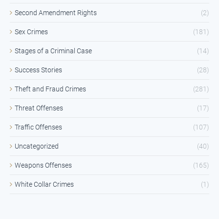
Second Amendment Rights
(2)
Sex Crimes
(181)
Stages of a Criminal Case
(14)
Success Stories
(28)
Theft and Fraud Crimes
(281)
Threat Offenses
(17)
Traffic Offenses
(107)
Uncategorized
(40)
Weapons Offenses
(165)
White Collar Crimes
(1)