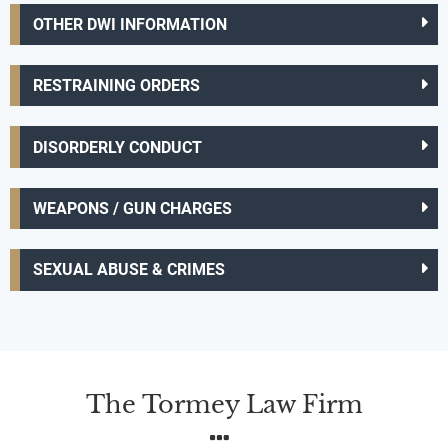
OTHER DWI INFORMATION
RESTRAINING ORDERS
DISORDERLY CONDUCT
WEAPONS / GUN CHARGES
SEXUAL ABUSE & CRIMES
The Tormey Law Firm