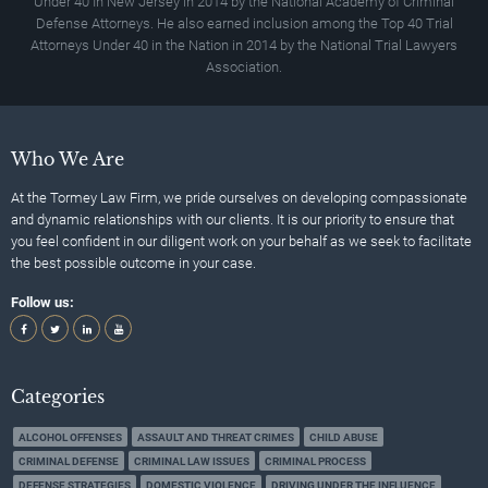
Under 40 In New Jersey in 2014 by the National Academy of Criminal
Defense Attorneys. He also earned inclusion among the Top 40 Trial
Attorneys Under 40 in the Nation in 2014 by the National Trial Lawyers
Association.
Who We Are
At the Tormey Law Firm, we pride ourselves on developing compassionate
and dynamic relationships with our clients. It is our priority to ensure that
you feel confident in our diligent work on your behalf as we seek to facilitate
the best possible outcome in your case.
Follow us:
Categories
ALCOHOL OFFENSES
ASSAULT AND THREAT CRIMES
CHILD ABUSE
CRIMINAL DEFENSE
CRIMINAL LAW ISSUES
CRIMINAL PROCESS
DEFENSE STRATEGIES
DOMESTIC VIOLENCE
DRIVING UNDER THE INFLUENCE