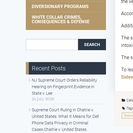
the v
DIVERSIONARY PROGRAMS
Accor
WHITE COLLAR CRIMES,
CONSEQUENCES & DEFENSE
Additi
The s
Search for:
intox
The s
Recent Posts
To le
Sidew
NJ Supreme Court Orders Reliability
Hearing on Fingerprint Evidence in
State v. Lee
24 July 2026
Cate
Tag
Supreme Court Ruling in Chatrie v.
Teane
United States: What It Means for Cell
Phone Data Privacy in Criminal
Cases Chatrie v. United States.