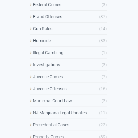
Federal Crimes
(3)
Fraud Offenses
(37)
Gun Rules
(14)
Homicide
(53)
Illegal Gambling
(1)
Investigations
(3)
Juvenile Crimes
(7)
Juvenile Offenses
(16)
Municipal Court Law
(3)
NJ Marijuana Legal Updates
(11)
Precedential Cases
(22)
Property Crimes
(39)