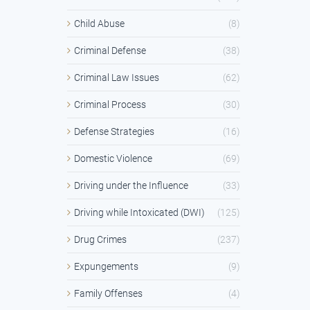
Child Abuse
(8)
Criminal Defense
(38)
Criminal Law Issues
(62)
Criminal Process
(30)
Defense Strategies
(16)
Domestic Violence
(69)
Driving under the Influence
(33)
Driving while Intoxicated (DWI)
(125)
Drug Crimes
(237)
Expungements
(9)
Family Offenses
(4)