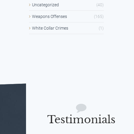
Uncategorized
(40)
Weapons Offenses
(165)
White Collar Crimes
(1)
Testimonials