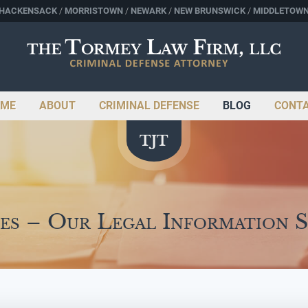
HACKENSACK
MORRISTOWN
NEWARK
NEW BRUNSWICK
MIDDLETOW
ME
ABOUT
CRIMINAL DEFENSE
BLOG
CONT
es – Our Legal Information 