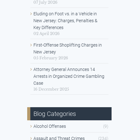
07 July 2026
Eluding on Foot vs. in a Vehicle in
New Jersey: Charges, Penalties &
Key Differences
02 April 2026
First-Offense Shoplifting Charges in
New Jersey
05 February 2026
Attorney General Announces 14
Arrests in Organized Crime Gambling
Case
16 December 2025
Blog Categories
Alcohol Offenses
(9)
Assault and Threat Crimes
(234)