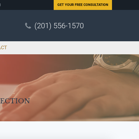
N
GET YOUR
FREE CONSULTATION
(201) 556-1570
ACT
Section