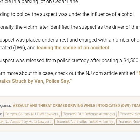
ehicle in a parking lot on Cedar Lane.
ding to police, the suspect was under the influence of alcohol.
onally, the victim later identified the suspect as the driver of the
uspect was placed under arrest and charged with a number of o
icated (DWI), and
leaving the scene of an accident
.
uspect was released from police custody after posting a $4,500
arn more about this case, check out the NJ.com article entitled
“
alks Struck by Van, Police Say.”
gories:
ASSAULT AND THREAT CRIMES
DRIVING WHILE INTOXICATED (DWI)
TRA
s:
Bergen County NJ DWI Lawyers
Teaneck DUI Defense Attorneys
Teaneck New
ck NJ Assault by Auto Lawyers
Teaneck NJ Traffic Ticket Attorney
Teaneck Reck