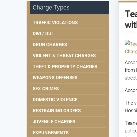
Charge Types
Tea
wit
TRAFFIC VIOLATIONS
DWI / DUI
DRUG CHARGES
VIOLENT & THREAT CHARGES
Accor
THEFT & PROPERTY CHARGES
from 
WEAPONS OFFENSES
stree
SEX CRIMES
Accor
DOMESTIC VIOLENCE
The v
Hospi
RESTRAINING ORDERS
JUVENILE CHARGES
Teane
polic
EXPUNGEMENTS