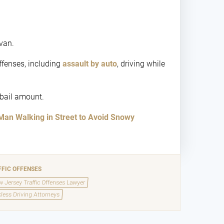
 van.
ffenses, including
assault by auto
, driving while
 bail amount.
Man Walking in Street to Avoid Snowy
FFIC OFFENSES
 Jersey Traffic Offenses Lawyer
less Driving Attorneys