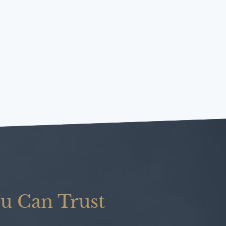
u Can Trust