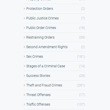
Protection Orders
(2)
Public Justice Crimes
(7)
Public Order Crimes
(18)
Restraining Orders
(39)
Second Amendment Rights
(2)
Sex Crimes
(181)
Stages of a Criminal Case
(14)
Success Stories
(28)
Theft and Fraud Crimes
(281)
Threat Offenses
(17)
Traffic Offenses
(107)