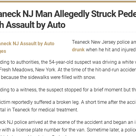
neck NJ Man Allegedly Struck Pedes
h Assault by Auto
Teaneck New Jersey police ar
drunk
when he hit and injured
ding to authorities, the 54-year-old suspect was driving a whi
Fresh Meadows, New York. At the time of the hit-and-run accident
t because the sidewalks were filled with snow.
ding to a witness, the suspect stopped for a brief moment but th
ictim reportedly suffered a broken leg. A short time after the ac
tal in Teaneck for medical treatment.
ck NJ police arrived at the scene of the accident and began an i
e with a license plate number for the van. Sometime later, a poli