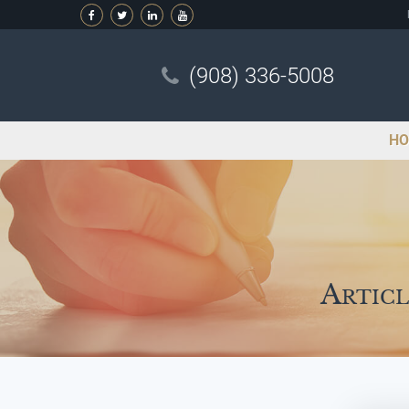
(908) 336-5008
HO
Articl