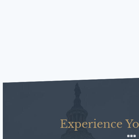
Experience Yo