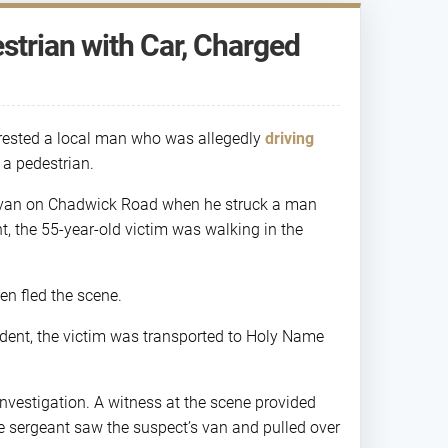
trian with Car, Charged
rested a local man who was allegedly
driving
 a pedestrian.
te van on Chadwick Road when he struck a man
, the 55-year-old victim was walking in the
en fled the scene.
cident, the victim was transported to Holy Name
nvestigation. A witness at the scene provided
ce sergeant saw the suspect’s van and pulled over