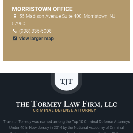
MORRISTOWN OFFICE
55 Madison Avenue Suite 400, Morristown, NJ
07960
(908) 336-5008
view larger map
Travis J. Tormey was named among the Top 10 Criminal Defense Attorneys
Under 40 In New Jersey in 2014 by the National Academy of Criminal