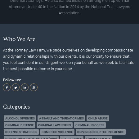
Defense Attorneys. He also earned inclusion among the Top 40 Trial
Attorneys Under 40 in the Nation in 2014 by the National Trial Lawyers
Association.
Who We Are
At the Tormey Law Firm, we pride ourselves on developing compassionate
and dynamic relationships with our clients. It is our priority to ensure that
you feel confident in our diligent work on your behalf as we seek to facilitate
the best possible outcome in your case.
Follow us:
Categories
ALCOHOL OFFENSES
ASSAULT AND THREAT CRIMES
CHILD ABUSE
CRIMINAL DEFENSE
CRIMINAL LAW ISSUES
CRIMINAL PROCESS
DEFENSE STRATEGIES
DOMESTIC VIOLENCE
DRIVING UNDER THE INFLUENCE
DRIVING WHILE INTOXICATED (DWI)
DRUG CRIMES
EXPUNGEMENTS