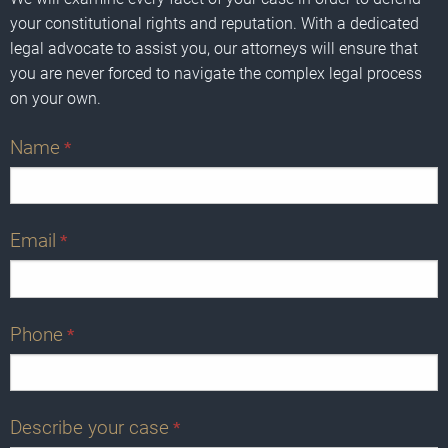
your constitutional rights and reputation. With a dedicated
legal advocate to assist you, our attorneys will ensure that
you are never forced to navigate the complex legal process
on your own.
Name
*
Email
*
Phone
*
Describe your case
*