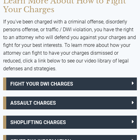
Learn More About How to Fight
Your Charges
If you've been charged with a criminal offense, disorderly
persons offense, or traffic / DWI violation, you have the right
to an attorney who will defend you against your charges and
fight for your best interests. To learn more about how your
attorney can fight to have your charges dismissed or
reduced, click a link below to see our video library of legal
defenses and strategies.
FIGHT YOUR DWI CHARGES
ASSAULT CHARGES
SHOPLIFTING CHARGES