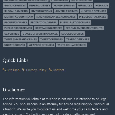
FAMILY OFFENSES
FEDERAL CRIMES
FRAUD OFFENSES
GUN RULES
HOMICIDE
ILLEGAL GAMBLING
INVESTIGATIONS
JUVENILE CRIMES
JUVENILE OFFENSES
MUNICIPAL COURT LAW
NJ MARIJUANA LEGAL UPDATES
PRECEDENTIAL CASES
PROPERTY CRIMES
PROTECTION ORDERS
PUBLIC JUSTICE CRIMES
PUBLIC ORDER CRIMES
RESTRAINING ORDERS
SECOND AMENDMENT RIGHTS
SEX CRIMES
STAGES OF A CRIMINAL CASE
SUCCESS STORIES
THEFT AND FRAUD CRIMES
THREAT OFFENSES
TRAFFIC OFFENSES
UNCATEGORIZED
WEAPONS OFFENSES
WHITE COLLAR CRIMES
Quick Links
Site Map
Privacy Policy
Contact
Disclaimer
The information you obtain at this site is not, nor is it intended to be, legal
advice. You should consult an attorney for advice regarding your individual
situation. We invite you to contact us and welcome your calls, letters and
electronic mail. Contacting us does not create an attorney-client