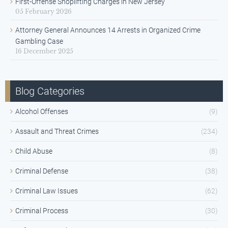
First-Offense Shoplifting Charges in New Jersey
05 February 2026
Attorney General Announces 14 Arrests in Organized Crime
Gambling Case
16 December 2025
Blog Categories
Alcohol Offenses
(9)
Assault and Threat Crimes
(234)
Child Abuse
(8)
Criminal Defense
(38)
Criminal Law Issues
(62)
Criminal Process
(30)