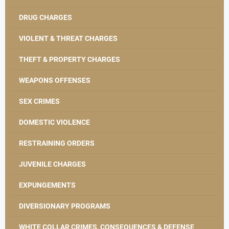
DRUG CHARGES
VIOLENT & THREAT CHARGES
THEFT & PROPERTY CHARGES
WEAPONS OFFENSES
SEX CRIMES
DOMESTIC VIOLENCE
RESTRAINING ORDERS
JUVENILE CHARGES
EXPUNGEMENTS
DIVERSIONARY PROGRAMS
WHITE COLLAR CRIMES, CONSEQUENCES & DEFENSE