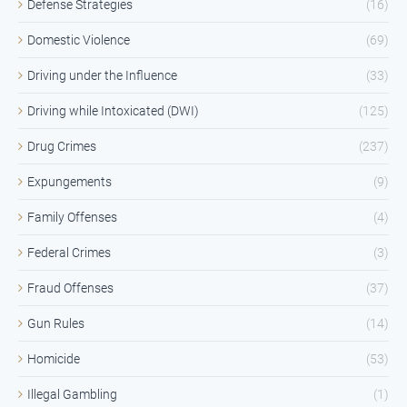
Defense Strategies
(16)
Domestic Violence
(69)
Driving under the Influence
(33)
Driving while Intoxicated (DWI)
(125)
Drug Crimes
(237)
Expungements
(9)
Family Offenses
(4)
Federal Crimes
(3)
Fraud Offenses
(37)
Gun Rules
(14)
Homicide
(53)
Illegal Gambling
(1)