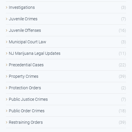
Investigations
(3)
Juvenile Crimes
(7)
Juvenile Offenses
(16)
Municipal Court Law
(3)
NJ Marijuana Legal Updates
(11)
Precedential Cases
(22)
Property Crimes
(39)
Protection Orders
(2)
Public Justice Crimes
(7)
Public Order Crimes
(18)
Restraining Orders
(39)