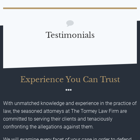
Testimonials
Experience You Can Trust
With unmatched knowledge and experience in the practice of
law, the seasoned attorneys at The Tormey Law Firm are
committed to serving their clients and tenaciously
confronting the allegations against them.
We will examine every facet of your case in order to defend