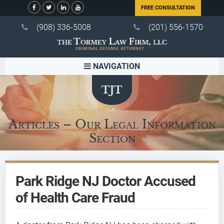
FREE CONSULTATION
(908) 336-5008
(201) 556-1570
NAVIGATION
Articles – Our Legal Information
Section
Park Ridge NJ Doctor Accused
of Health Care Fraud