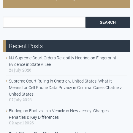
Search for:
Recent Posts
NJ Supreme Court Orders Reliability Hearing on Fingerprint
Evidence in State v. Lee
24 July 2026
Supreme Court Ruling in Chatrie v. United States: What It
Means for Cell Phone Data Privacy in Criminal Cases Chatrie v.
United States.
07 July 2026
Eluding on Foot vs. in a Vehicle in New Jersey: Charges,
Penalties & Key Differences
02 April 2026