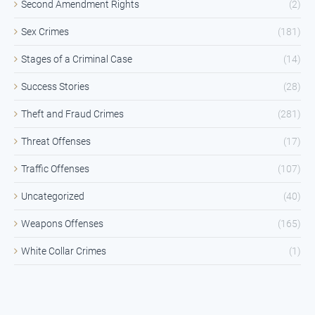
Second Amendment Rights
(2)
Sex Crimes
(181)
Stages of a Criminal Case
(14)
Success Stories
(28)
Theft and Fraud Crimes
(281)
Threat Offenses
(17)
Traffic Offenses
(107)
Uncategorized
(40)
Weapons Offenses
(165)
White Collar Crimes
(1)