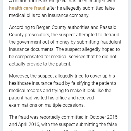
A doctor from Park Ridge NJ has been charged with
health care fraud
after he allegedly submitted false
medical bills to an insurance company.
According to Bergen County authorities and Passaic
County prosecutors, the suspect attempted to defraud
the government out of money by submitting fraudulent
insurance documents. The suspect allegedly hoped to
be compensated for medical services that he did not
actually provide to the patient.
Moreover, the suspect allegedly tried to cover up his
healthcare insurance fraud by falsifying the patient’s
medical records and trying to make it look like the
patient had visited his office and received
examinations on multiple occasions.
The fraud was reportedly committed in October 2015
and April 2016, with the suspect submitting the false