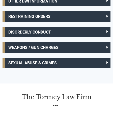
OTHER DWI INFORMATION
RESTRAINING ORDERS
DISORDERLY CONDUCT
WEAPONS / GUN CHARGES
SEXUAL ABUSE & CRIMES
The Tormey Law Firm