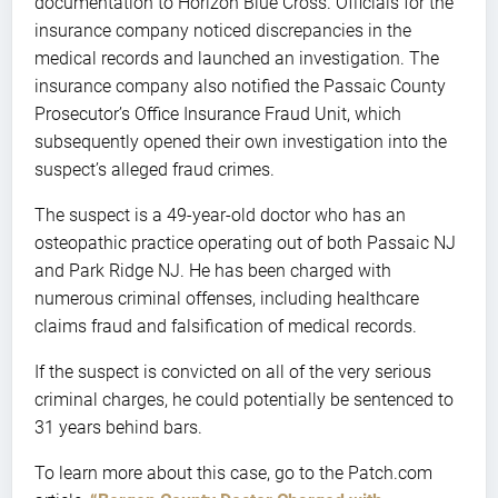
documentation to Horizon Blue Cross. Officials for the
insurance company noticed discrepancies in the
medical records and launched an investigation. The
insurance company also notified the Passaic County
Prosecutor’s Office Insurance Fraud Unit, which
subsequently opened their own investigation into the
suspect’s alleged fraud crimes.
The suspect is a 49-year-old doctor who has an
osteopathic practice operating out of both Passaic NJ
and Park Ridge NJ. He has been charged with
numerous criminal offenses, including healthcare
claims fraud and falsification of medical records.
If the suspect is convicted on all of the very serious
criminal charges, he could potentially be sentenced to
31 years behind bars.
To learn more about this case, go to the Patch.com