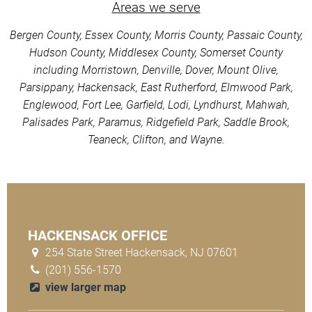
Areas we serve
Bergen County, Essex County, Morris County, Passaic County,
Hudson County, Middlesex County, Somerset County
including Morristown, Denville, Dover, Mount Olive,
Parsippany, Hackensack, East Rutherford, Elmwood Park,
Englewood, Fort Lee, Garfield, Lodi, Lyndhurst, Mahwah,
Palisades Park, Paramus, Ridgefield Park, Saddle Brook,
Teaneck, Clifton, and Wayne.
HACKENSACK OFFICE
254 State Street Hackensack, NJ 07601
(201) 556-1570
view larger map