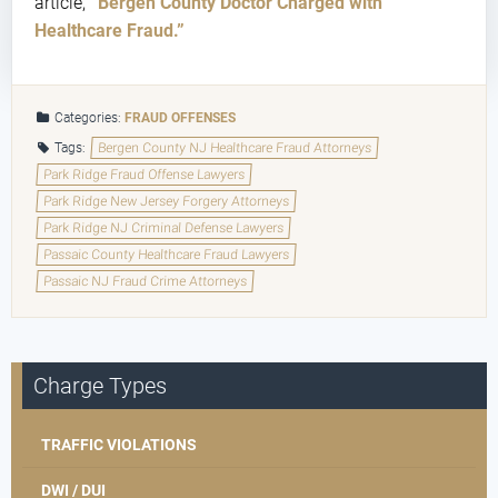
article,
“Bergen County Doctor Charged with
Healthcare Fraud.”
Categories:
FRAUD OFFENSES
Tags:
Bergen County NJ Healthcare Fraud Attorneys
Park Ridge Fraud Offense Lawyers
Park Ridge New Jersey Forgery Attorneys
Park Ridge NJ Criminal Defense Lawyers
Passaic County Healthcare Fraud Lawyers
Passaic NJ Fraud Crime Attorneys
Charge Types
TRAFFIC VIOLATIONS
DWI / DUI