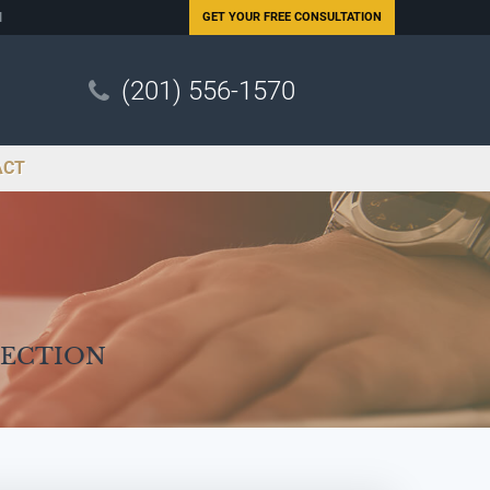
N
GET YOUR
FREE CONSULTATION
(201) 556-1570
ACT
Section