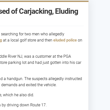
ed of Carjacking, Eluding
 searching for two men who allegedly
ng
at a local golf store and then
eluded police
on
Saddle River NJ, was a customer at the PGA
re parking lot and had just gotten into his car
had a handgun. The suspects allegedly instructed
s’ demands and exited the vehicle.
e, which he also did.
ea by driving down Route 17.