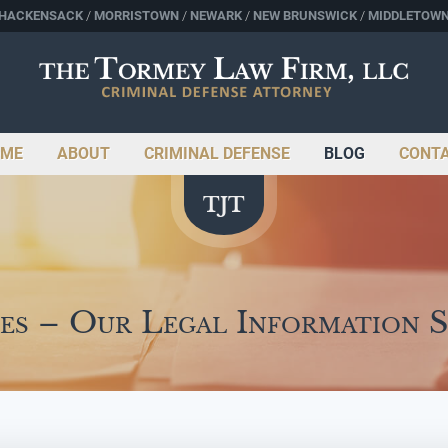
HACKENSACK
MORRISTOWN
NEWARK
NEW BRUNSWICK
MIDDLETOW
ME
ABOUT
CRIMINAL DEFENSE
BLOG
CONT
es – Our Legal Information 