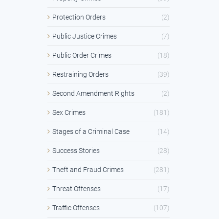
Protection Orders
(2)
Public Justice Crimes
(7)
Public Order Crimes
(18)
Restraining Orders
(39)
Second Amendment Rights
(2)
Sex Crimes
(181)
Stages of a Criminal Case
(14)
Success Stories
(28)
Theft and Fraud Crimes
(281)
Threat Offenses
(17)
Traffic Offenses
(107)