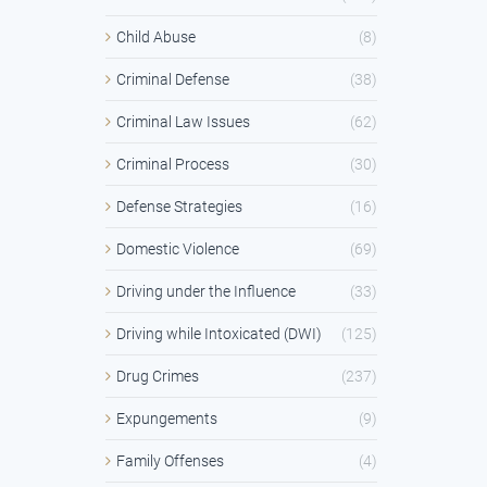
Child Abuse
(8)
Criminal Defense
(38)
Criminal Law Issues
(62)
Criminal Process
(30)
Defense Strategies
(16)
Domestic Violence
(69)
Driving under the Influence
(33)
Driving while Intoxicated (DWI)
(125)
Drug Crimes
(237)
Expungements
(9)
Family Offenses
(4)