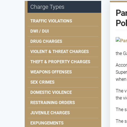
Charge Types
Par
Pol
TRAFFIC VIOLATIONS
DWI / DUI
DRUG CHARGES
VIOLENT & THREAT CHARGES
the G
THEFT & PROPERTY CHARGES
Accor
WEAPONS OFFENSES
Super
when 
SEX CRIMES
The v
DOMESTIC VIOLENCE
the v
RESTRAINING ORDERS
The s
JUVENILE CHARGES
The s
EXPUNGEMENTS