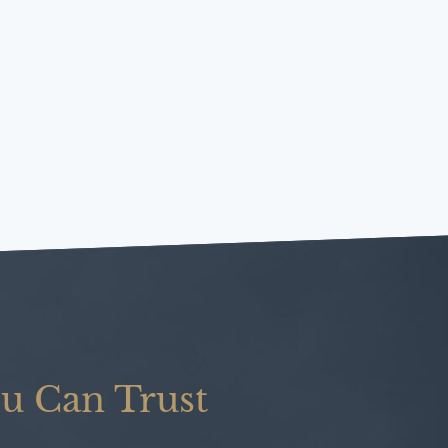
u Can Trust