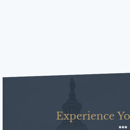
Experience Yo