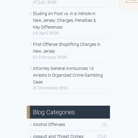
07 July 2026
Eluding on Foot vs. in a Vehicle in
New Jersey: Charges, Penalties &
Key Differences
02 April 2026
First-Offense Shoplifting Charges in
New Jersey
05 February 2026
Attorney General Announces 14
Arrests in Organized Crime Gambling
Case
16 December 2025
Blog Categories
Alcohol Offenses
(9)
Assault and Threat Crimes
(234)