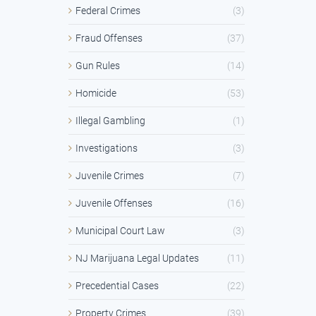
Federal Crimes
(3)
Fraud Offenses
(37)
Gun Rules
(14)
Homicide
(53)
Illegal Gambling
(1)
Investigations
(3)
Juvenile Crimes
(7)
Juvenile Offenses
(16)
Municipal Court Law
(3)
NJ Marijuana Legal Updates
(11)
Precedential Cases
(22)
Property Crimes
(39)