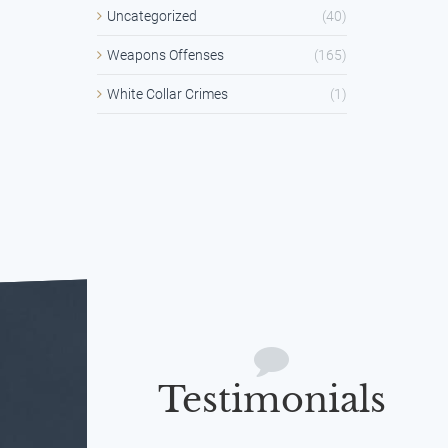
Uncategorized
(40)
Weapons Offenses
(165)
White Collar Crimes
(1)
Testimonials