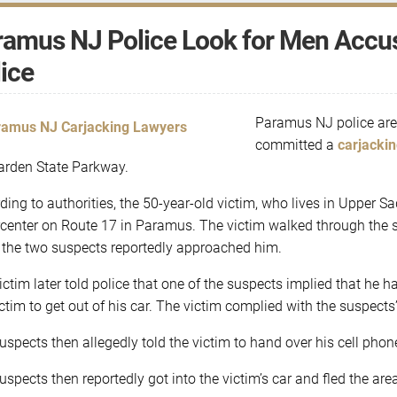
amus NJ Police Look for Men Accus
ice
Paramus NJ police are
committed a
carjacki
arden State Parkway.
ding to authorities, the 50-year-old victim, who lives in Upper 
center on Route 17 in Paramus. The victim walked through the sto
the two suspects reportedly approached him.
ictim later told police that one of the suspects implied that he 
ictim to get out of his car. The victim complied with the suspect
uspects then allegedly told the victim to hand over his cell phon
uspects then reportedly got into the victim’s car and fled the ar