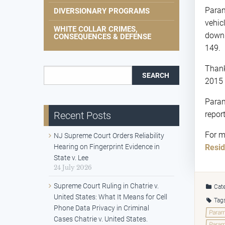
Paramu
DIVERSIONARY PROGRAMS
vehic
WHITE COLLAR CRIMES,
down 
CONSEQUENCES & DEFENSE
149.
Thank
Search for:
2015 
Param
Recent Posts
repor
For m
NJ Supreme Court Orders Reliability
Hearing on Fingerprint Evidence in
Resid
State v. Lee
24 July 2026
Supreme Court Ruling in Chatrie v.
Cate
United States: What It Means for Cell
Tag
Phone Data Privacy in Criminal
Param
Cases Chatrie v. United States.
Param