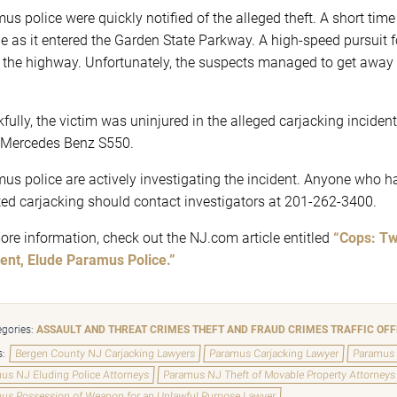
s police were quickly notified of the alleged theft. A short time la
le as it entered the Garden State Parkway. A high-speed pursuit f
the highway. Unfortunately, the suspects managed to get away ne
fully, the victim was uninjured in the alleged carjacking incident.
Mercedes Benz S550.
us police are actively investigating the incident. Anyone who h
ted carjacking should contact investigators at 201-262-3400.
ore information, check out the NJ.com article entitled
“Cops: Tw
ent, Elude Paramus Police.”
gories:
ASSAULT AND THREAT CRIMES
THEFT AND FRAUD CRIMES
TRAFFIC OF
s:
Bergen County NJ Carjacking Lawyers
Paramus Carjacking Lawyer
Paramus 
us NJ Eluding Police Attorneys
Paramus NJ Theft of Movable Property Attorneys
us Possession of Weapon for an Unlawful Purpose Lawyer