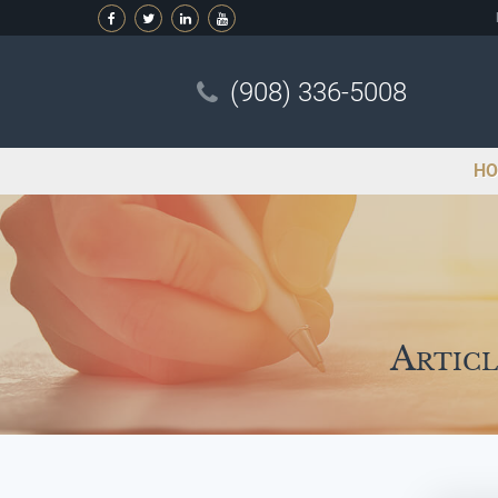
(908) 336-5008
HO
Articl