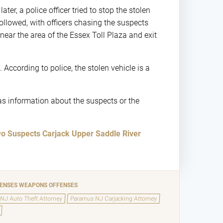
ter, a police officer tried to stop the stolen
ollowed, with officers chasing the suspects
ar the area of the Essex Toll Plaza and exit
 According to police, the stolen vehicle is a
as information about the suspects or the
o Suspects Carjack Upper Saddle River
FENSES
WEAPONS OFFENSES
NJ Auto Theft Attorney
Paramus NJ Carjacking Attorney