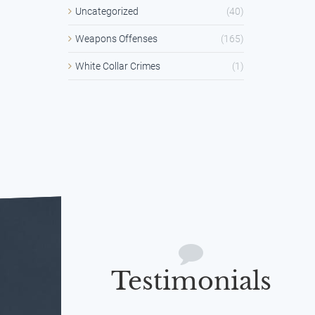
Uncategorized
(40)
Weapons Offenses
(165)
White Collar Crimes
(1)
Testimonials