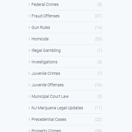
Federal Crimes
(3)
Fraud Offenses
(37)
Gun Rules
(14)
Homicide
(53)
Illegal Gambling
(1)
Investigations
(3)
Juvenile Crimes
(7)
Juvenile Offenses
(16)
Municipal Court Law
(3)
NJ Marijuana Legal Updates
(11)
Precedential Cases
(22)
Property Crimes
(39)