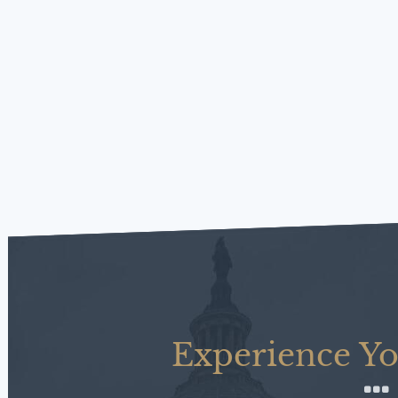
Experience Yo