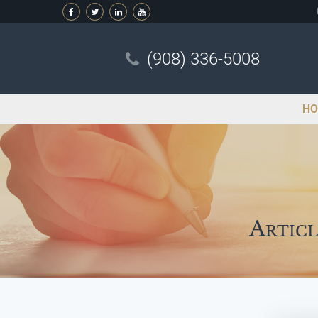
(908) 336-5008
HO
Articl