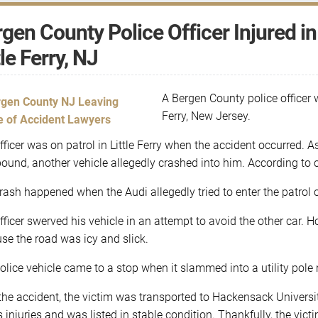
gen County Police Officer Injured i
tle Ferry, NJ
A Bergen County police officer w
Ferry, New Jersey.
fficer was on patrol in Little Ferry when the accident occurred. As
ound, another vehicle allegedly crashed into him. According to o
rash happened when the Audi allegedly tried to enter the patrol of
fficer swerved his vehicle in an attempt to avoid the other car. Ho
se the road was icy and slick.
olice vehicle came to a stop when it slammed into a utility pole 
 the accident, the victim was transported to Hackensack Univers
s injuries and was listed in stable condition. Thankfully, the victi