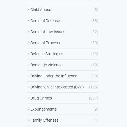
Child Abuse
(8)
Criminal Defense
(38)
Criminal Law Issues
(62)
Criminal Process
(30)
Defense Strategies
(16)
Domestic Violence
(69)
Driving under the Influence
(33)
Driving while Intoxicated (DWI)
(125)
Drug Crimes
(237)
Expungements
(9)
Family Offenses
(4)