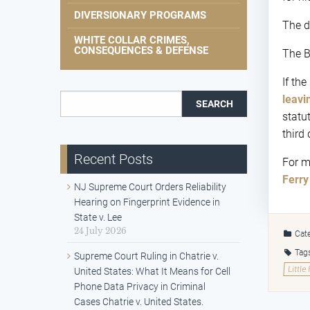
DIVERSIONARY PROGRAMS
The dr
WHITE COLLAR CRIMES,
CONSEQUENCES & DEFENSE
The B
If th
Search for:
leavi
statu
third 
Recent Posts
For m
Ferry
NJ Supreme Court Orders Reliability
Hearing on Fingerprint Evidence in
State v. Lee
24 July 2026
Cate
Tag
Supreme Court Ruling in Chatrie v.
Little
United States: What It Means for Cell
Phone Data Privacy in Criminal
Cases Chatrie v. United States.