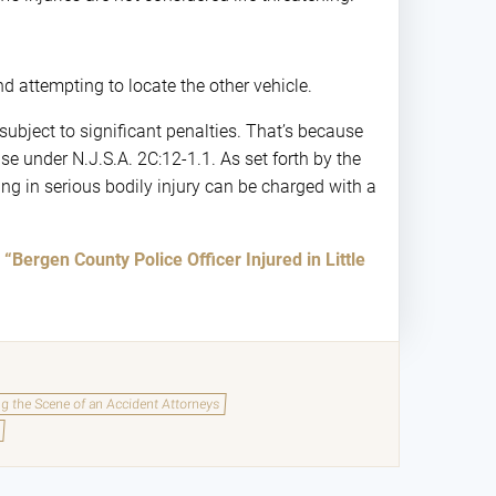
 attempting to locate the other vehicle.
subject to significant penalties. That’s because
se under N.J.S.A. 2C:12-1.1. As set forth by the
ng in serious bodily injury can be charged with a
d
“Bergen County Police Officer Injured in Little
ing the Scene of an Accident Attorneys