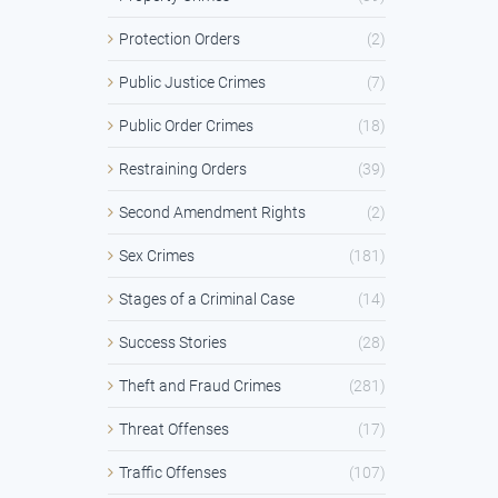
Protection Orders
(2)
Public Justice Crimes
(7)
Public Order Crimes
(18)
Restraining Orders
(39)
Second Amendment Rights
(2)
Sex Crimes
(181)
Stages of a Criminal Case
(14)
Success Stories
(28)
Theft and Fraud Crimes
(281)
Threat Offenses
(17)
Traffic Offenses
(107)