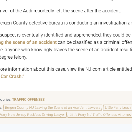
iver of the Audi reportedly left the scene after the accident.
ergen County detective bureau is conducting an investigation and
e suspect is eventually identified and apprehended, they could be 
ng the scene of an accident
can be classified as a criminal offen
te, anyone who knowingly leaves the scene of an accident resulti
degree felony.
ore information about this case, view the NJ.com article entitle
 Car Crash.”
gories:
TRAFFIC OFFENSES
s:
Bergen County NJ Leaving the Scene of an Accident Lawyers
Little Ferry Leav
 Ferry New Jersey Reckless Driving Lawyer
Little Ferry NJ Traffic Offenses Attorney