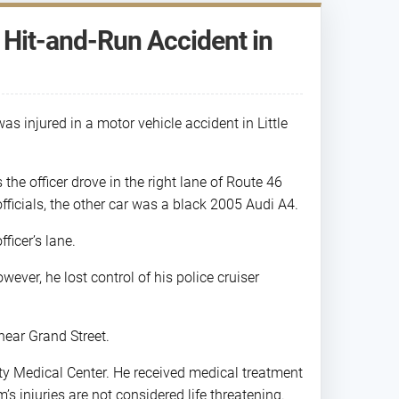
n Hit-and-Run Accident in
as injured in a motor vehicle accident in Little
 the officer drove in the right lane of Route 46
fficials, the other car was a black 2005 Audi A4.
ficer’s lane.
wever, he lost control of his police cruiser
near Grand Street.
ity Medical Center. He received medical treatment
m’s injuries are not considered life threatening.