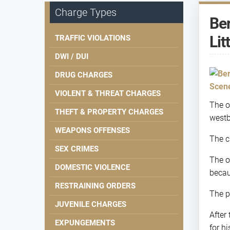
Charge Types
Ber
Lit
TRAFFIC VIOLATIONS
DWI / DUI
DRUG CHARGES
VIOLENT & THREAT CHARGES
The o
THEFT & PROPERTY CHARGES
westb
WEAPONS OFFENSES
The c
SEX CRIMES
The o
DOMESTIC VIOLENCE
becau
RESTRAINING ORDERS
The p
JUVENILE CHARGES
After
EXPUNGEMENTS
for hi