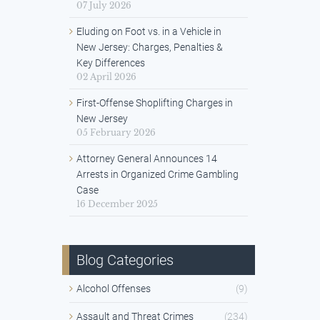
07 July 2026
Eluding on Foot vs. in a Vehicle in
New Jersey: Charges, Penalties &
Key Differences
02 April 2026
First-Offense Shoplifting Charges in
New Jersey
05 February 2026
Attorney General Announces 14
Arrests in Organized Crime Gambling
Case
16 December 2025
Blog Categories
Alcohol Offenses
(9)
Assault and Threat Crimes
(234)