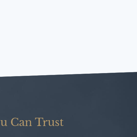
u Can Trust