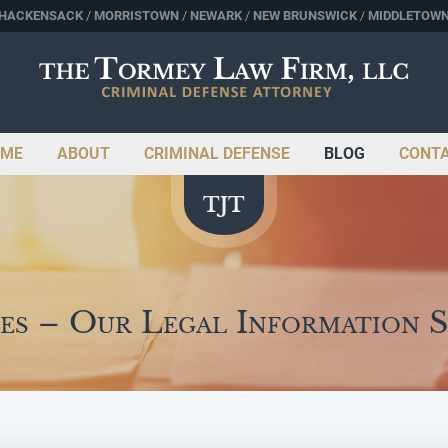
HACKENSACK
MORRISTOWN
NEWARK
NEW BRUNSWICK
MIDDLETOW
ME
ABOUT
CRIMINAL DEFENSE
BLOG
CONT
es – Our Legal Information 