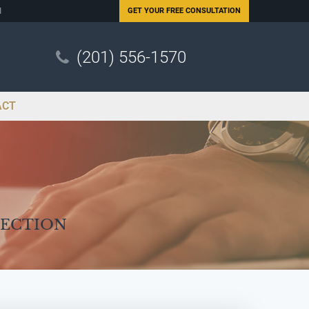
N
GET YOUR
FREE CONSULTATION
(201) 556-1570
ACT
Section