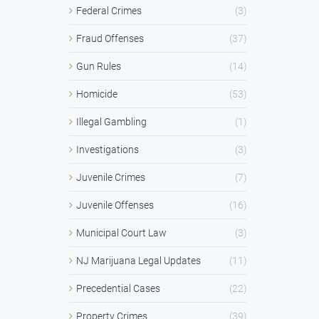
Federal Crimes
(3)
Fraud Offenses
(37)
Gun Rules
(14)
Homicide
(53)
Illegal Gambling
(1)
Investigations
(3)
Juvenile Crimes
(7)
Juvenile Offenses
(16)
Municipal Court Law
(3)
NJ Marijuana Legal Updates
(11)
Precedential Cases
(22)
Property Crimes
(39)