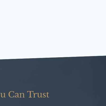
u Can Trust