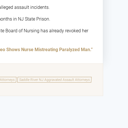
alleged assault incidents.
months in NJ State Prison.
tate Board of Nursing has already revoked her
eo Shows Nurse Mistreating Paralyzed Man.”
 Attorneys
Saddle River NJ Aggravated Assault Attorneys