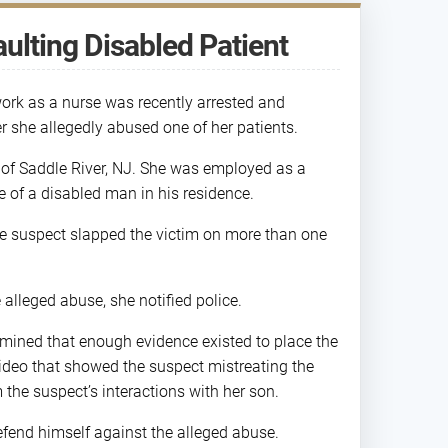
ulting Disabled Patient
rk as a nurse was recently arrested and
r she allegedly abused one of her patients.
t of Saddle River, NJ. She was employed as a
e of a disabled man in his residence.
he suspect slapped the victim on more than one
alleged abuse, she notified police.
mined that enough evidence existed to place the
video that showed the suspect mistreating the
m the suspect’s interactions with her son.
defend himself against the alleged abuse.