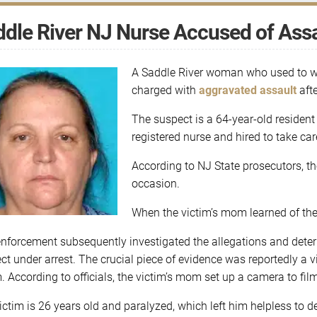
dle River NJ Nurse Accused of Assa
A Saddle River woman who used to wo
charged with
aggravated assault
afte
The suspect is a 64-year-old residen
registered nurse and hired to take car
According to NJ State prosecutors, t
occasion.
When the victim’s mom learned of the 
nforcement subsequently investigated the allegations and deter
ct under arrest. The crucial piece of evidence was reportedly a 
m. According to officials, the victim’s mom set up a camera to fil
ictim is 26 years old and paralyzed, which left him helpless to 