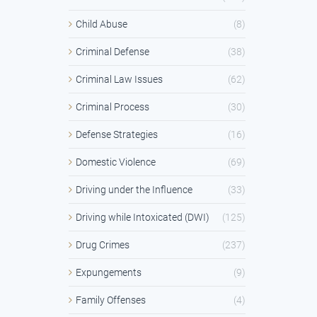
Child Abuse
(8)
Criminal Defense
(38)
Criminal Law Issues
(62)
Criminal Process
(30)
Defense Strategies
(16)
Domestic Violence
(69)
Driving under the Influence
(33)
Driving while Intoxicated (DWI)
(125)
Drug Crimes
(237)
Expungements
(9)
Family Offenses
(4)