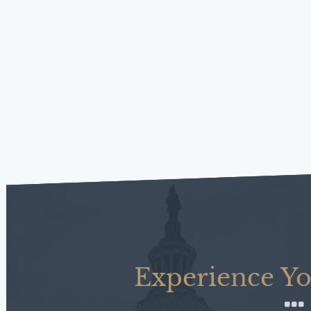
Experience Yo