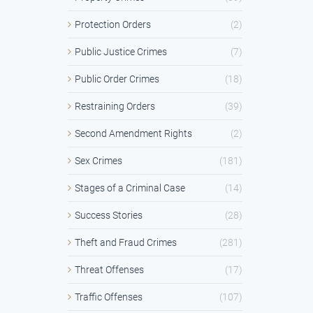
Protection Orders
(2)
Public Justice Crimes
(7)
Public Order Crimes
(18)
Restraining Orders
(39)
Second Amendment Rights
(2)
Sex Crimes
(181)
Stages of a Criminal Case
(14)
Success Stories
(28)
Theft and Fraud Crimes
(281)
Threat Offenses
(17)
Traffic Offenses
(107)