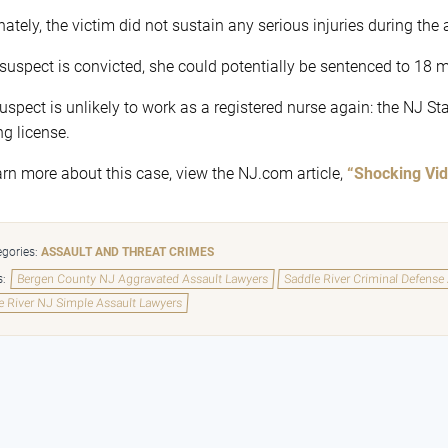
nately, the victim did not sustain any serious injuries during the 
e suspect is convicted, she could potentially be sentenced to 18 
uspect is unlikely to work as a registered nurse again: the NJ S
ng license.
arn more about this case, view the NJ.com article,
“Shocking Vid
gories:
ASSAULT AND THREAT CRIMES
s:
Bergen County NJ Aggravated Assault Lawyers
Saddle River Criminal Defense
e River NJ Simple Assault Lawyers