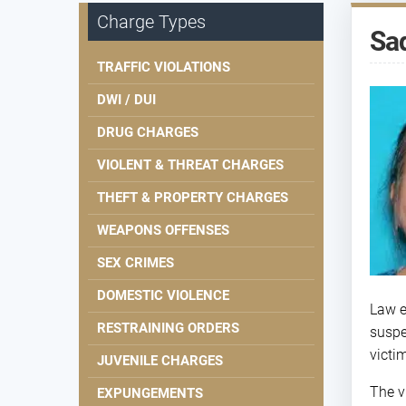
Charge Types
Sad
TRAFFIC VIOLATIONS
DWI / DUI
DRUG CHARGES
VIOLENT & THREAT CHARGES
THEFT & PROPERTY CHARGES
WEAPONS OFFENSES
SEX CRIMES
DOMESTIC VIOLENCE
Law e
RESTRAINING ORDERS
suspe
victi
JUVENILE CHARGES
The v
EXPUNGEMENTS