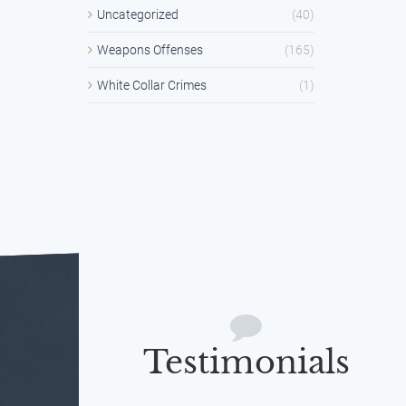
Uncategorized
(40)
Weapons Offenses
(165)
White Collar Crimes
(1)
Testimonials