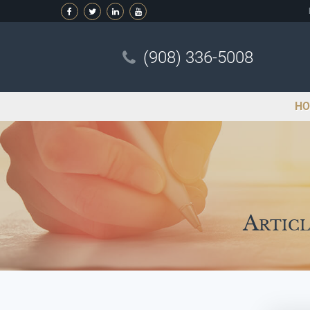
(908) 336-5008
HO
Articl