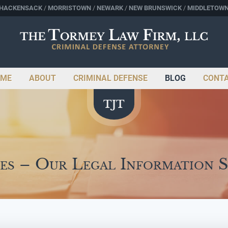
HACKENSACK
MORRISTOWN
NEWARK
NEW BRUNSWICK
MIDDLETOW
ME
ABOUT
CRIMINAL DEFENSE
BLOG
CONT
es – Our Legal Information 