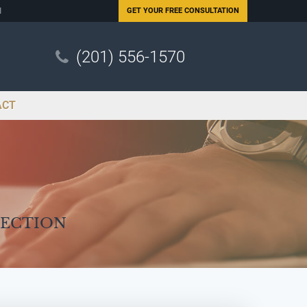
N
GET YOUR
FREE CONSULTATION
(201) 556-1570
ACT
Section