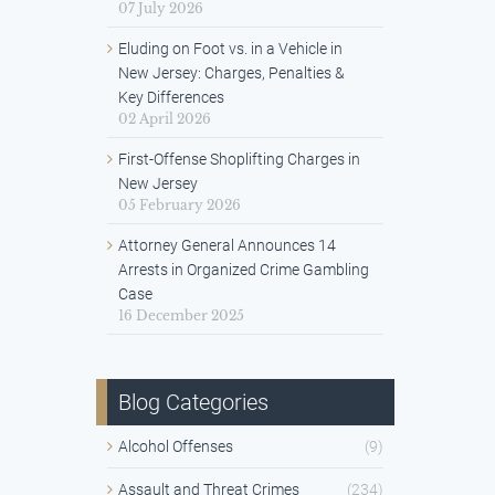
07 July 2026
Eluding on Foot vs. in a Vehicle in
New Jersey: Charges, Penalties &
Key Differences
02 April 2026
First-Offense Shoplifting Charges in
New Jersey
05 February 2026
Attorney General Announces 14
Arrests in Organized Crime Gambling
Case
16 December 2025
Blog Categories
Alcohol Offenses
(9)
Assault and Threat Crimes
(234)