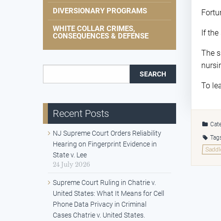
DIVERSIONARY PROGRAMS
Fortu
WHITE COLLAR CRIMES,
If th
CONSEQUENCES & DEFENSE
The s
nursi
Search for:
To le
Recent Posts
Cate
NJ Supreme Court Orders Reliability
Tag
Hearing on Fingerprint Evidence in
Saddl
State v. Lee
24 July 2026
Supreme Court Ruling in Chatrie v.
United States: What It Means for Cell
Phone Data Privacy in Criminal
Cases Chatrie v. United States.