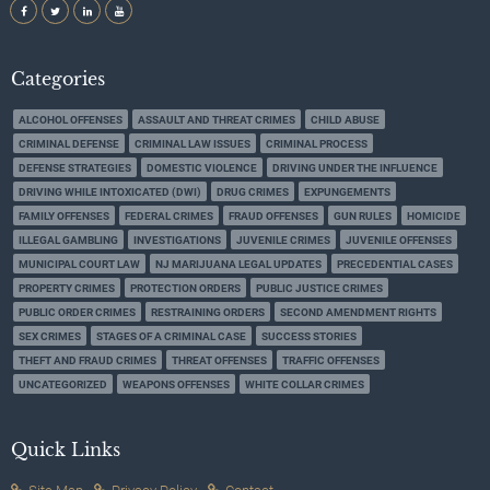
Categories
ALCOHOL OFFENSES
ASSAULT AND THREAT CRIMES
CHILD ABUSE
CRIMINAL DEFENSE
CRIMINAL LAW ISSUES
CRIMINAL PROCESS
DEFENSE STRATEGIES
DOMESTIC VIOLENCE
DRIVING UNDER THE INFLUENCE
DRIVING WHILE INTOXICATED (DWI)
DRUG CRIMES
EXPUNGEMENTS
FAMILY OFFENSES
FEDERAL CRIMES
FRAUD OFFENSES
GUN RULES
HOMICIDE
ILLEGAL GAMBLING
INVESTIGATIONS
JUVENILE CRIMES
JUVENILE OFFENSES
MUNICIPAL COURT LAW
NJ MARIJUANA LEGAL UPDATES
PRECEDENTIAL CASES
PROPERTY CRIMES
PROTECTION ORDERS
PUBLIC JUSTICE CRIMES
PUBLIC ORDER CRIMES
RESTRAINING ORDERS
SECOND AMENDMENT RIGHTS
SEX CRIMES
STAGES OF A CRIMINAL CASE
SUCCESS STORIES
THEFT AND FRAUD CRIMES
THREAT OFFENSES
TRAFFIC OFFENSES
UNCATEGORIZED
WEAPONS OFFENSES
WHITE COLLAR CRIMES
Quick Links