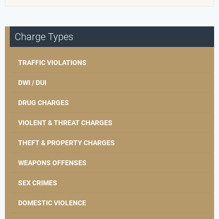
Charge Types
TRAFFIC VIOLATIONS
DWI / DUI
DRUG CHARGES
VIOLENT & THREAT CHARGES
THEFT & PROPERTY CHARGES
WEAPONS OFFENSES
SEX CRIMES
DOMESTIC VIOLENCE