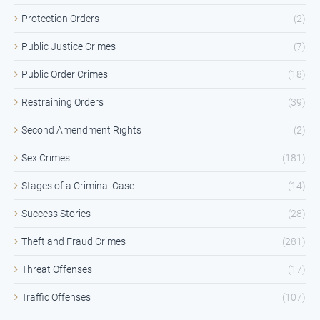
Protection Orders
(2)
Public Justice Crimes
(7)
Public Order Crimes
(18)
Restraining Orders
(39)
Second Amendment Rights
(2)
Sex Crimes
(181)
Stages of a Criminal Case
(14)
Success Stories
(28)
Theft and Fraud Crimes
(281)
Threat Offenses
(17)
Traffic Offenses
(107)