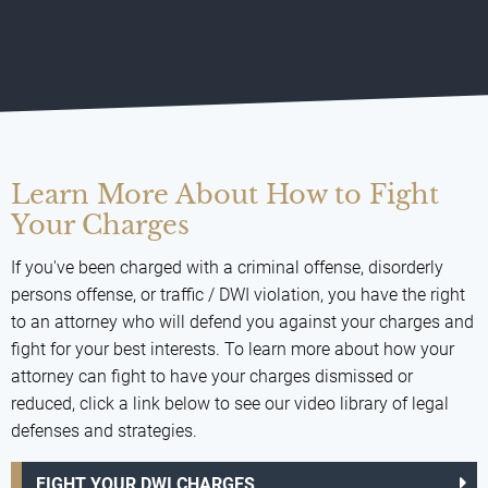
Learn More About How to Fight
Your Charges
If you've been charged with a criminal offense, disorderly
persons offense, or traffic / DWI violation, you have the right
to an attorney who will defend you against your charges and
fight for your best interests. To learn more about how your
attorney can fight to have your charges dismissed or
reduced, click a link below to see our video library of legal
defenses and strategies.
FIGHT YOUR DWI CHARGES