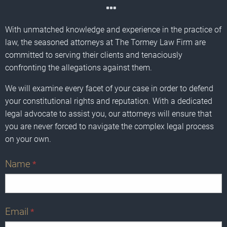
With unmatched knowledge and experience in the practice of
law, the seasoned attorneys at The Tormey Law Firm are
committed to serving their clients and tenaciously
confronting the allegations against them.
We will examine every facet of your case in order to defend
your constitutional rights and reputation. With a dedicated
legal advocate to assist you, our attorneys will ensure that
you are never forced to navigate the complex legal process
on your own.
Name
*
Email
*