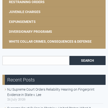
RESTRAINING ORDERS
JUVENILE CHARGES
EXPUNGEMENTS
DIVERSIONARY PROGRAMS
WHITE COLLAR CRIMES, CONSEQUENCES & DEFENSE
Search for:
Recent Posts
NJ Supreme Court Orders Reliability Hearing on Fingerprint
Evidence in State v. Lee
24 July 2026