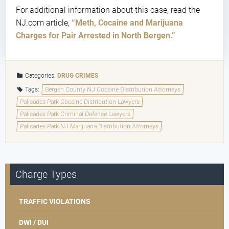
For additional information about this case, read the
NJ.com article,
“Meth, Cocaine and Marijuana
Charges for Pair Arrested in North Bergen.”
Categories:
DRUG CRIMES
Tags:
Bergen County NJ Cocaine Distribution Attorneys
Palisades Park Cocaine Distribution Lawyers
Palisades Park Criminal Defense Lawyers
Palisades Park NJ Marijuana Distribution Attorneys
Charge Types
TRAFFIC VIOLATIONS
DWI / DUI