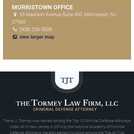
MORRISTOWN OFFICE
55 Madison Avenue Suite 400, Morristown, NJ
07960
(908) 336-5008
view larger map
Travis J. Tormey was named among the Top 10 Criminal Defense Attorneys
Under 40 In New Jersey in 2014 by the National Academy of Criminal
Defense Attorneys. He also earned inclusion among the Top 40 Trial