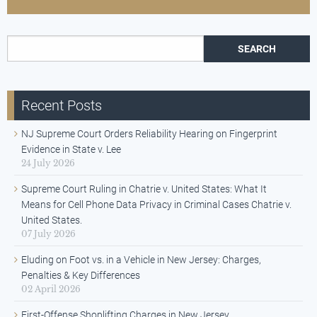
Search for:
Recent Posts
NJ Supreme Court Orders Reliability Hearing on Fingerprint
Evidence in State v. Lee
24 July 2026
Supreme Court Ruling in Chatrie v. United States: What It
Means for Cell Phone Data Privacy in Criminal Cases Chatrie v.
United States.
07 July 2026
Eluding on Foot vs. in a Vehicle in New Jersey: Charges,
Penalties & Key Differences
02 April 2026
First-Offense Shoplifting Charges in New Jersey