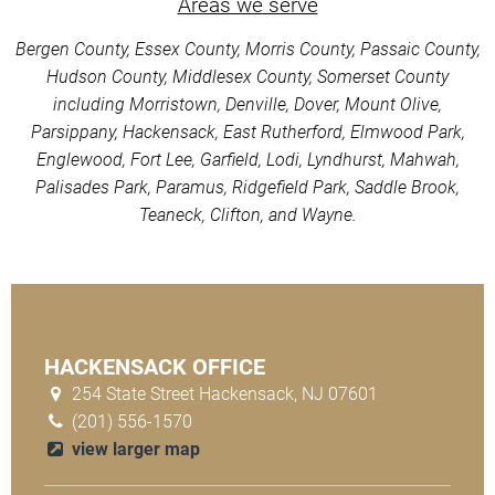
Areas we serve
Bergen County, Essex County, Morris County, Passaic County,
Hudson County, Middlesex County, Somerset County
including Morristown, Denville, Dover, Mount Olive,
Parsippany, Hackensack, East Rutherford, Elmwood Park,
Englewood, Fort Lee, Garfield, Lodi, Lyndhurst, Mahwah,
Palisades Park, Paramus, Ridgefield Park, Saddle Brook,
Teaneck, Clifton, and Wayne.
HACKENSACK OFFICE
254 State Street Hackensack, NJ 07601
(201) 556-1570
view larger map