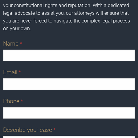
your constitutional rights and reputation. With a dedicated
legal advocate to assist you, our attorneys will ensure that
you are never forced to navigate the complex legal process
on your own.
Name
*
Email
*
Phone
*
Describe your case
*