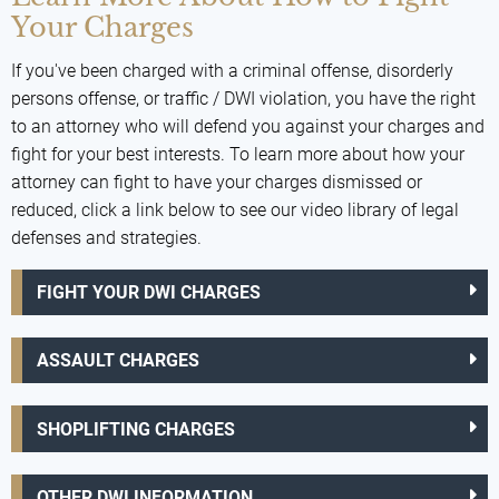
Your Charges
If you've been charged with a criminal offense, disorderly
persons offense, or traffic / DWI violation, you have the right
to an attorney who will defend you against your charges and
fight for your best interests. To learn more about how your
attorney can fight to have your charges dismissed or
reduced, click a link below to see our video library of legal
defenses and strategies.
FIGHT YOUR DWI CHARGES
ASSAULT CHARGES
SHOPLIFTING CHARGES
OTHER DWI INFORMATION