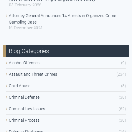
05 February 2026
Attorney General Announces 14 Arrests in Organized Crime
Gambling Case
16 December 2025
Blog Categories
Alcohol Offenses
(9)
Assault and Threat Crimes
(234)
Child Abuse
(8)
Criminal Defense
(38)
Criminal Law Issues
(62)
Criminal Process
(30)
Defense Strategies
(16)