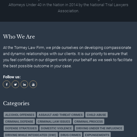
Attorneys Under 40 in the Nation in 2014 by the National Trial Lawyers
Association.
Who We Are
At the Tormey Law Firm, we pride ourselves on developing compassionate
and dynamic relationships with our clients. It is our priority to ensure that
you feel confident in our diligent work on your behalf as we seek to facilitate
the best possible outcome in your case.
Follow us:
Categories
ALCOHOL OFFENSES
ASSAULT AND THREAT CRIMES
CHILD ABUSE
CRIMINAL DEFENSE
CRIMINAL LAW ISSUES
CRIMINAL PROCESS
DEFENSE STRATEGIES
DOMESTIC VIOLENCE
DRIVING UNDER THE INFLUENCE
DRIVING WHILE INTOXICATED (DWI)
DRUG CRIMES
EXPUNGEMENTS