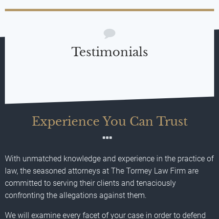
Testimonials
Experience You Can Trust
With unmatched knowledge and experience in the practice of
law, the seasoned attorneys at The Tormey Law Firm are
committed to serving their clients and tenaciously
confronting the allegations against them.
We will examine every facet of your case in order to defend