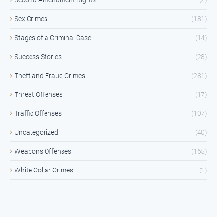
Sex Crimes
(181)
Stages of a Criminal Case
(14)
Success Stories
(28)
Theft and Fraud Crimes
(281)
Threat Offenses
(17)
Traffic Offenses
(107)
Uncategorized
(40)
Weapons Offenses
(165)
White Collar Crimes
(1)