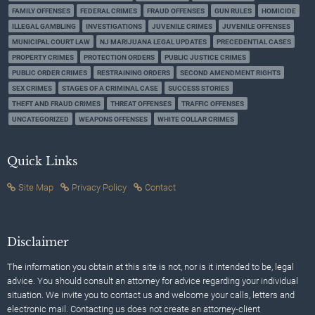
FAMILY OFFENSES
FEDERAL CRIMES
FRAUD OFFENSES
GUN RULES
HOMICIDE
ILLEGAL GAMBLING
INVESTIGATIONS
JUVENILE CRIMES
JUVENILE OFFENSES
MUNICIPAL COURT LAW
NJ MARIJUANA LEGAL UPDATES
PRECEDENTIAL CASES
PROPERTY CRIMES
PROTECTION ORDERS
PUBLIC JUSTICE CRIMES
PUBLIC ORDER CRIMES
RESTRAINING ORDERS
SECOND AMENDMENT RIGHTS
SEX CRIMES
STAGES OF A CRIMINAL CASE
SUCCESS STORIES
THEFT AND FRAUD CRIMES
THREAT OFFENSES
TRAFFIC OFFENSES
UNCATEGORIZED
WEAPONS OFFENSES
WHITE COLLAR CRIMES
Quick Links
Site Map
Privacy Policy
Contact
Disclaimer
The information you obtain at this site is not, nor is it intended to be, legal
advice. You should consult an attorney for advice regarding your individual
situation. We invite you to contact us and welcome your calls, letters and
electronic mail. Contacting us does not create an attorney-client