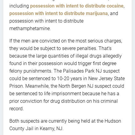
including
possession with intent to distribute cocaine
,
possession with intent to distribute marijuana
, and
possession with intent to distribute
methamphetamine.
If the men are convicted on the most serious charges,
they would be subject to severe penalties. That’s
because the large quantities of illegal drugs allegedly
found in their possession would trigger first degree
felony punishments. The Palisades Park NJ suspect
could be sentenced to 10-20 years in New Jersey State
Prison. Meanwhile, the North Bergen NJ suspect could
be sentenced to life imprisonment because he has a
prior conviction for drug distribution on his criminal
record.
Both suspects are currently being held at the Hudson
County Jail in Kearny, NJ.