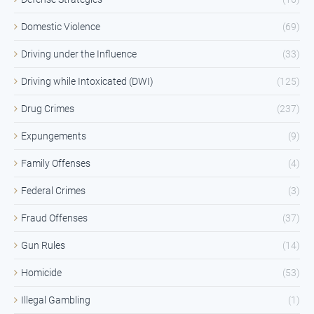
Domestic Violence
(69)
Driving under the Influence
(33)
Driving while Intoxicated (DWI)
(125)
Drug Crimes
(237)
Expungements
(9)
Family Offenses
(4)
Federal Crimes
(3)
Fraud Offenses
(37)
Gun Rules
(14)
Homicide
(53)
Illegal Gambling
(1)