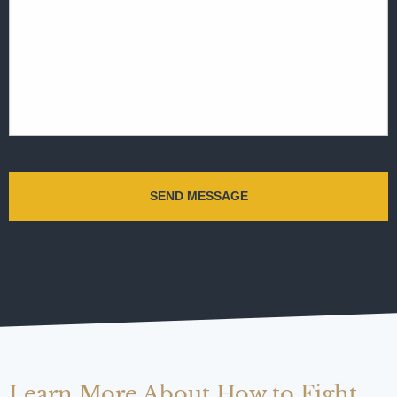
Learn More About How to Fight