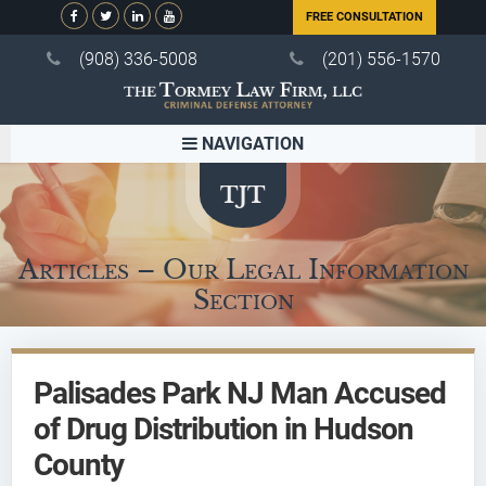
FREE CONSULTATION
(908) 336-5008
(201) 556-1570
NAVIGATION
Articles – Our Legal Information
Section
Palisades Park NJ Man Accused
of Drug Distribution in Hudson
County