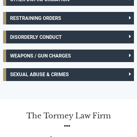
RESTRAINING ORDERS
DISORDERLY CONDUCT
WEAPONS / GUN CHARGES
SEXUAL ABUSE & CRIMES
The Tormey Law Firm