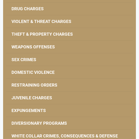
DRUG CHARGES
VIOLENT & THREAT CHARGES
THEFT & PROPERTY CHARGES
WEAPONS OFFENSES
SEX CRIMES
DOMESTIC VIOLENCE
RESTRAINING ORDERS
JUVENILE CHARGES
EXPUNGEMENTS
DIVERSIONARY PROGRAMS
WHITE COLLAR CRIMES, CONSEQUENCES & DEFENSE