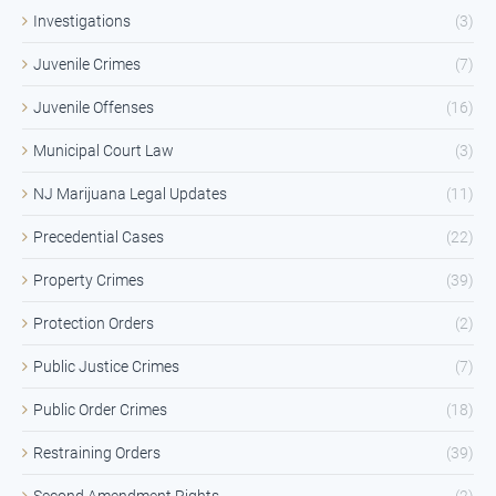
Investigations
(3)
Juvenile Crimes
(7)
Juvenile Offenses
(16)
Municipal Court Law
(3)
NJ Marijuana Legal Updates
(11)
Precedential Cases
(22)
Property Crimes
(39)
Protection Orders
(2)
Public Justice Crimes
(7)
Public Order Crimes
(18)
Restraining Orders
(39)
Second Amendment Rights
(2)