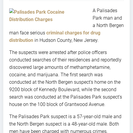
A Palisades
Park man and
a North Bergen
man face serious
criminal charges for drug
distribution
in Hudson County, New Jersey.
The suspects were arrested after police officers
conducted searches of their residences and reportedly
discovered large amounts of methamphetamine,
cocaine, and marijuana. The first search was
conducted at the North Bergen suspect’s home on the
9200 block of Kennedy Boulevard, while the second
search was conducted at the Palisades Park suspect’s
house on the 100 block of Grantwood Avenue.
The Palisades Park suspect is a 57-year-old male and
the North Bergen suspect is a 48-year-old male. Both
men have been charged with numerous crimes,