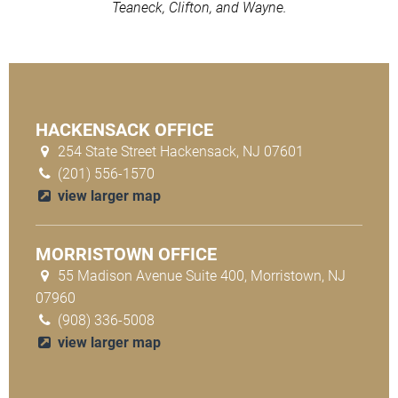
Teaneck, Clifton, and Wayne.
HACKENSACK OFFICE
254 State Street Hackensack, NJ 07601
(201) 556-1570
view larger map
MORRISTOWN OFFICE
55 Madison Avenue Suite 400, Morristown, NJ
07960
(908) 336-5008
view larger map