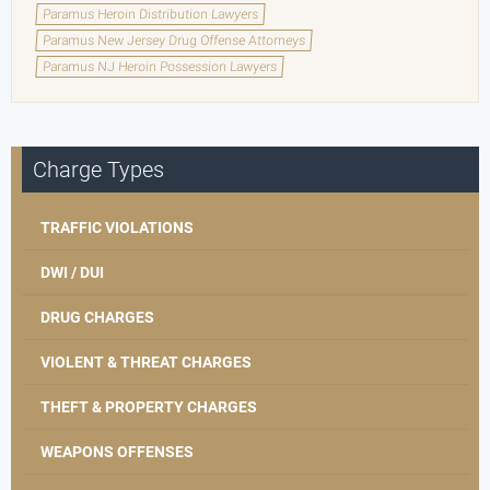
Paramus Heroin Distribution Lawyers
Paramus New Jersey Drug Offense Attorneys
Paramus NJ Heroin Possession Lawyers
Charge Types
TRAFFIC VIOLATIONS
DWI / DUI
DRUG CHARGES
VIOLENT & THREAT CHARGES
THEFT & PROPERTY CHARGES
WEAPONS OFFENSES