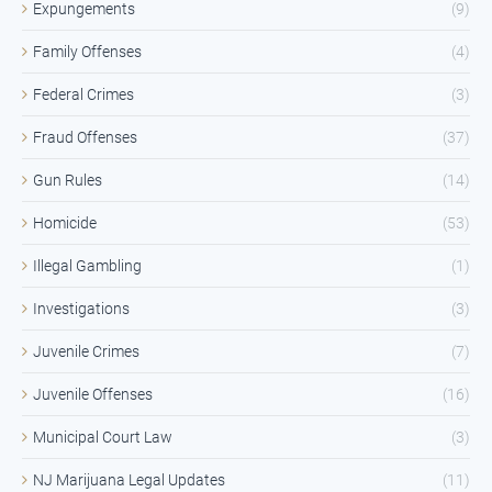
Expungements
(9)
Family Offenses
(4)
Federal Crimes
(3)
Fraud Offenses
(37)
Gun Rules
(14)
Homicide
(53)
Illegal Gambling
(1)
Investigations
(3)
Juvenile Crimes
(7)
Juvenile Offenses
(16)
Municipal Court Law
(3)
NJ Marijuana Legal Updates
(11)