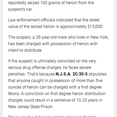
reportedly seized 160 grams of heroin from the
suspect’s car.
Law enforcement officials indicated that the street
value of the seized heroin is approximately $15,000.
The suspect, a 28-year-old male who lives in New York,
has been charged with possession of heroin with
intent to distribute.
If the suspect is ultimately convicted on the very
serious drug offense charges, he faces severe
penalties. That’s because
N.J.S.A. 2C:35-5
stipulates
that anyone caught in possession of more than five
ounces of heroin can be charged with a first degree
felony. A conviction on first degree heroin distribution
charges could result in a sentence of 10-20 years in
New Jersey State Prison.