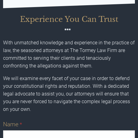
Experience You Can Trust
With unmatched knowledge and experience in the practice of
law, the seasoned attorneys at The Tormey Law Firm are
committed to serving their clients and tenaciously
confronting the allegations against them.
We will examine every facet of your case in order to defend
your constitutional rights and reputation. With a dedicated
legal advocate to assist you, our attorneys will ensure that
you are never forced to navigate the complex legal process
on your own.
Name
*