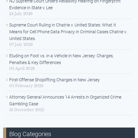
NJ Supreme Court Orders Reliability Hearing on Fingerprint
Evidence in State v. Lee
24 July 2026
Supreme Court Ruling in Chatrie v. United States: What It
Means for Cell Phone Data Privacy in Criminal Cases Chatrie v.
United States.
07 July 2026
Eluding on Foot vs. in a Vehicle in New Jersey: Charges,
Penalties & Key Differences
02 April 2026
First-Offense Shoplifting Charges in New Jersey
05 February 2026
Attorney General Announces 14 Arrests in Organized Crime
Gambling Case
16 December 2025
Blog Categories