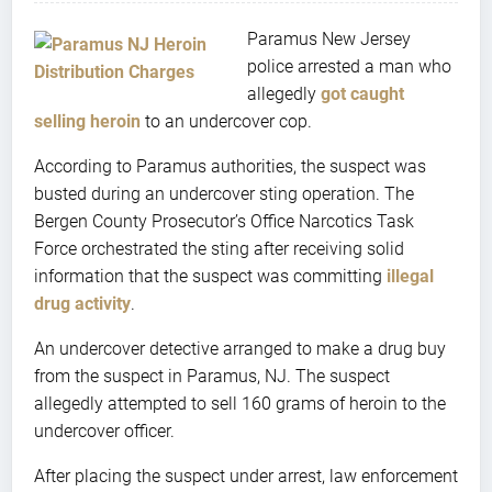
Paramus New Jersey
police arrested a man who
allegedly
got caught
selling heroin
to an undercover cop.
According to Paramus authorities, the suspect was
busted during an undercover sting operation. The
Bergen County Prosecutor’s Office Narcotics Task
Force orchestrated the sting after receiving solid
information that the suspect was committing
illegal
drug activity
.
An undercover detective arranged to make a drug buy
from the suspect in Paramus, NJ. The suspect
allegedly attempted to sell 160 grams of heroin to the
undercover officer.
After placing the suspect under arrest, law enforcement