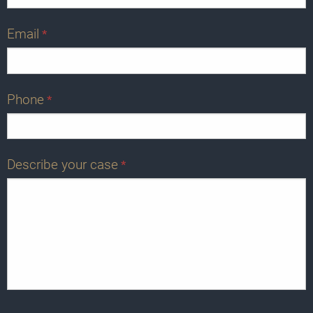
Email
*
Phone
*
Describe your case
*