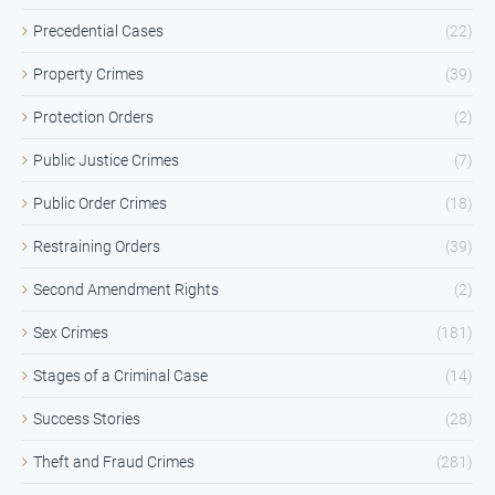
Precedential Cases
(22)
Property Crimes
(39)
Protection Orders
(2)
Public Justice Crimes
(7)
Public Order Crimes
(18)
Restraining Orders
(39)
Second Amendment Rights
(2)
Sex Crimes
(181)
Stages of a Criminal Case
(14)
Success Stories
(28)
Theft and Fraud Crimes
(281)