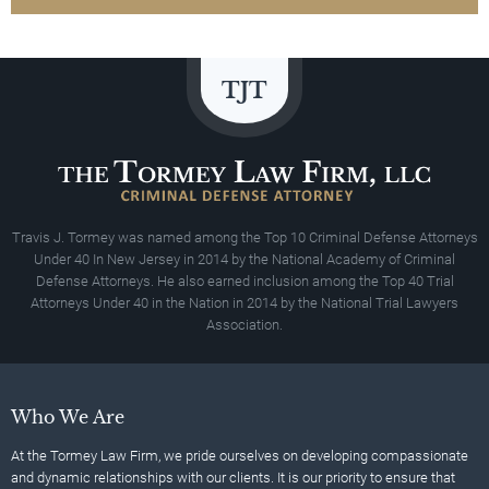
Travis J. Tormey was named among the Top 10 Criminal Defense Attorneys
Under 40 In New Jersey in 2014 by the National Academy of Criminal
Defense Attorneys. He also earned inclusion among the Top 40 Trial
Attorneys Under 40 in the Nation in 2014 by the National Trial Lawyers
Association.
Who We Are
At the Tormey Law Firm, we pride ourselves on developing compassionate
and dynamic relationships with our clients. It is our priority to ensure that