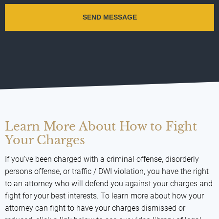
Learn More About How to Fight
Your Charges
If you've been charged with a criminal offense, disorderly
persons offense, or traffic / DWI violation, you have the right
to an attorney who will defend you against your charges and
fight for your best interests. To learn more about how your
attorney can fight to have your charges dismissed or