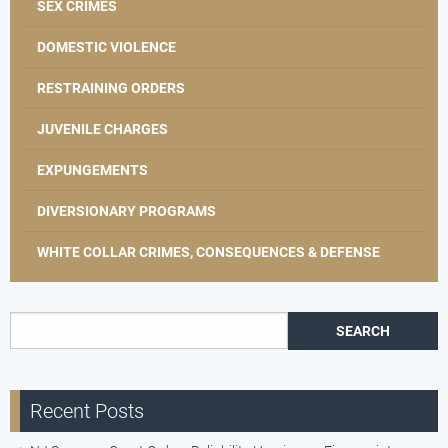
SEX CRIMES
DOMESTIC VIOLENCE
RESTRAINING ORDERS
JUVENILE CHARGES
EXPUNGEMENTS
DIVERSIONARY PROGRAMS
WHITE COLLAR CRIMES, CONSEQUENCES & DEFENSE
Search for:
Recent Posts