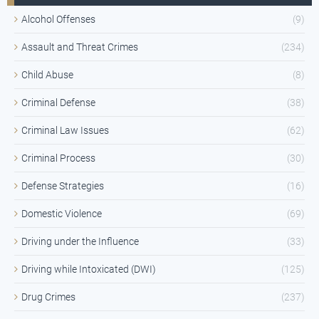
Alcohol Offenses
(9)
Assault and Threat Crimes
(234)
Child Abuse
(8)
Criminal Defense
(38)
Criminal Law Issues
(62)
Criminal Process
(30)
Defense Strategies
(16)
Domestic Violence
(69)
Driving under the Influence
(33)
Driving while Intoxicated (DWI)
(125)
Drug Crimes
(237)