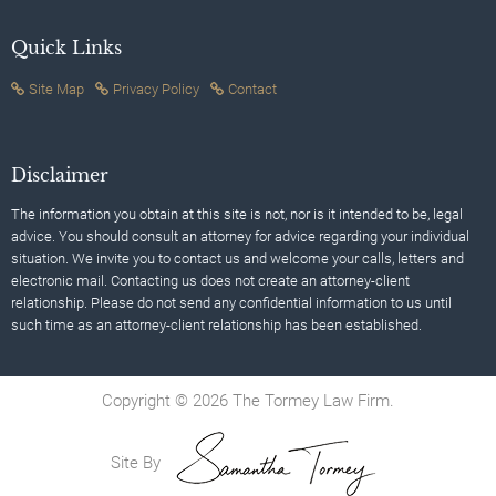
Quick Links
Site Map
Privacy Policy
Contact
Disclaimer
The information you obtain at this site is not, nor is it intended to be, legal
advice. You should consult an attorney for advice regarding your individual
situation. We invite you to contact us and welcome your calls, letters and
electronic mail. Contacting us does not create an attorney-client
relationship. Please do not send any confidential information to us until
such time as an attorney-client relationship has been established.
Copyright © 2026 The Tormey Law Firm.
Site By