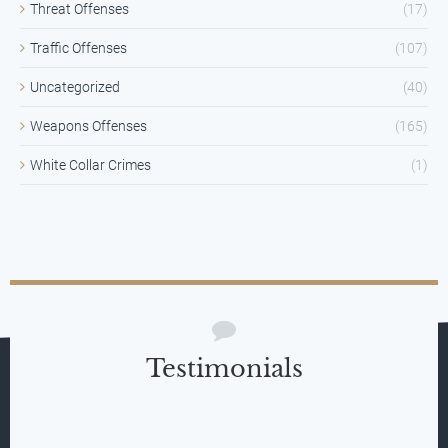
Threat Offenses
(17)
Traffic Offenses
(107)
Uncategorized
(40)
Weapons Offenses
(165)
White Collar Crimes
(1)
Testimonials