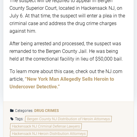
The suspect will be required to appear in Bergen
County Superior Court, located in Hackensack NJ, on
July 6. At that time, the suspect will enter a plea in the
criminal case and address the drug crime charges
against him.
After being arrested and processed, the suspect was
remanded to the Bergen County Jail. He was being
held at the correctional facility in lieu of $50,000 bail.
To learn more about this case, check out the NJ.com
article,
“New York Man Allegedly Sells Heroin to
Undercover Detective.”
Categories:
DRUG CRIMES
Tags:
Bergen County NJ Distribution of Heroin Attorneys
Hackensack NJ Criminal Defense Lawyers
Hackensack NJ Heroin Distribution Attorneys