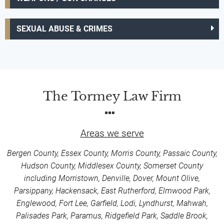
SEXUAL ABUSE & CRIMES
The Tormey Law Firm
Areas we serve
Bergen County, Essex County, Morris County, Passaic County,
Hudson County, Middlesex County, Somerset County
including Morristown, Denville, Dover, Mount Olive,
Parsippany, Hackensack, East Rutherford, Elmwood Park,
Englewood, Fort Lee, Garfield, Lodi, Lyndhurst, Mahwah,
Palisades Park, Paramus, Ridgefield Park, Saddle Brook,