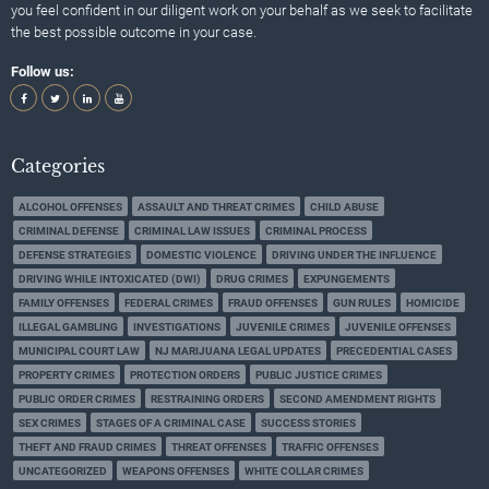
you feel confident in our diligent work on your behalf as we seek to facilitate
the best possible outcome in your case.
Follow us:
Categories
ALCOHOL OFFENSES
ASSAULT AND THREAT CRIMES
CHILD ABUSE
CRIMINAL DEFENSE
CRIMINAL LAW ISSUES
CRIMINAL PROCESS
DEFENSE STRATEGIES
DOMESTIC VIOLENCE
DRIVING UNDER THE INFLUENCE
DRIVING WHILE INTOXICATED (DWI)
DRUG CRIMES
EXPUNGEMENTS
FAMILY OFFENSES
FEDERAL CRIMES
FRAUD OFFENSES
GUN RULES
HOMICIDE
ILLEGAL GAMBLING
INVESTIGATIONS
JUVENILE CRIMES
JUVENILE OFFENSES
MUNICIPAL COURT LAW
NJ MARIJUANA LEGAL UPDATES
PRECEDENTIAL CASES
PROPERTY CRIMES
PROTECTION ORDERS
PUBLIC JUSTICE CRIMES
PUBLIC ORDER CRIMES
RESTRAINING ORDERS
SECOND AMENDMENT RIGHTS
SEX CRIMES
STAGES OF A CRIMINAL CASE
SUCCESS STORIES
THEFT AND FRAUD CRIMES
THREAT OFFENSES
TRAFFIC OFFENSES
UNCATEGORIZED
WEAPONS OFFENSES
WHITE COLLAR CRIMES