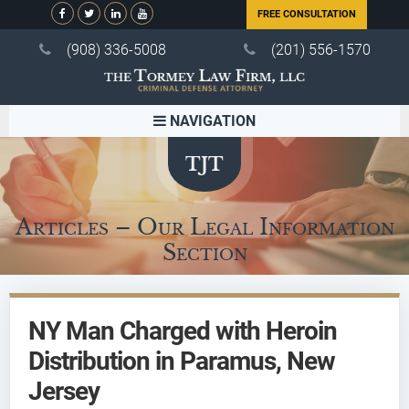
FREE CONSULTATION
(908) 336-5008
(201) 556-1570
NAVIGATION
Articles – Our Legal Information
Section
NY Man Charged with Heroin
Distribution in Paramus, New
Jersey