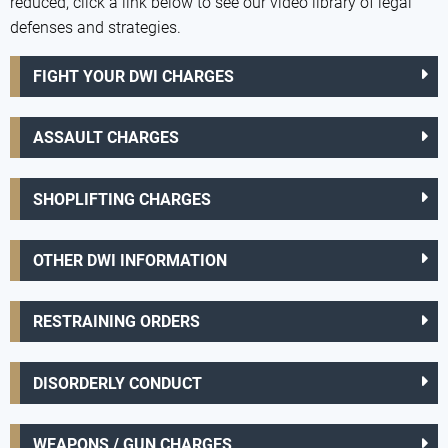
reduced, click a link below to see our video library of legal
defenses and strategies.
FIGHT YOUR DWI CHARGES
ASSAULT CHARGES
SHOPLIFTING CHARGES
OTHER DWI INFORMATION
RESTRAINING ORDERS
DISORDERLY CONDUCT
WEAPONS / GUN CHARGES