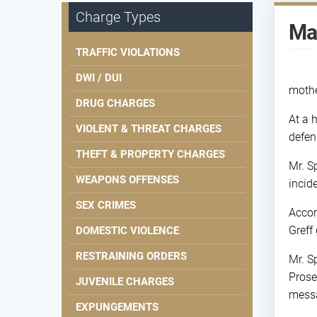
Charge Types
Man
TRAFFIC VIOLATIONS
DWI / DUI
mothe
DRUG CHARGES
At a 
VIOLENT & THREAT CHARGES
defen
THEFT & PROPERTY CHARGES
Mr. S
WEAPONS OFFENSES
incid
SEX CRIMES
Accor
Greff 
DOMESTIC VIOLENCE
RESTRAINING ORDERS
Mr. S
Prose
JUVENILE CHARGES
messa
EXPUNGEMENTS