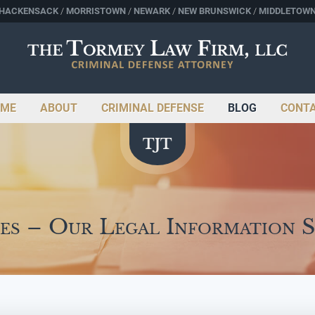
HACKENSACK
MORRISTOWN
NEWARK
NEW BRUNSWICK
MIDDLETOW
ME
ABOUT
CRIMINAL DEFENSE
BLOG
CONT
es – Our Legal Information 