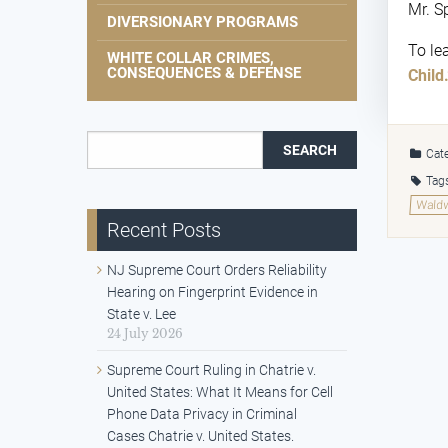
Mr. S
DIVERSIONARY PROGRAMS
To le
WHITE COLLAR CRIMES,
CONSEQUENCES & DEFENSE
Child.
Search for:
Cate
Tag
Waldw
Recent Posts
NJ Supreme Court Orders Reliability
Hearing on Fingerprint Evidence in
State v. Lee
24 July 2026
Supreme Court Ruling in Chatrie v.
United States: What It Means for Cell
Phone Data Privacy in Criminal
Cases Chatrie v. United States.