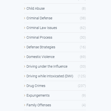
Child Abuse
(8)
Criminal Defense
(38)
Criminal Law Issues
(62)
Criminal Process
(30)
Defense Strategies
(16)
Domestic Violence
(69)
Driving under the Influence
(33)
Driving while Intoxicated (DWI)
(125)
Drug Crimes
(237)
Expungements
(9)
Family Offenses
(4)