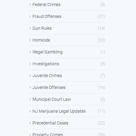
Federal Crimes
(3)
Fraud Offenses
(37)
Gun Rules
(14)
Homicide
(53)
Illegal Gambling
(1)
Investigations
(3)
Juvenile Crimes
(7)
Juvenile Offenses
(16)
Municipal Court Law
(3)
NJ Marijuana Legal Updates
(11)
Precedential Cases
(22)
Property Crimes
(39)