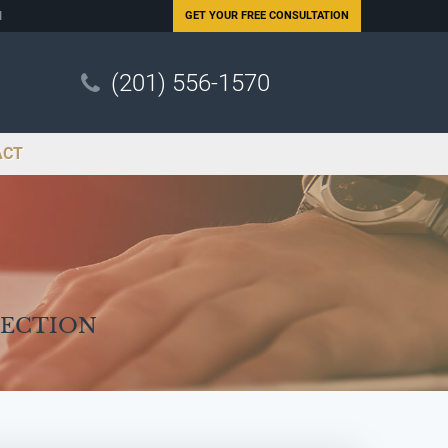
N
GET YOUR
FREE CONSULTATION
(201) 556-1570
ACT
Section