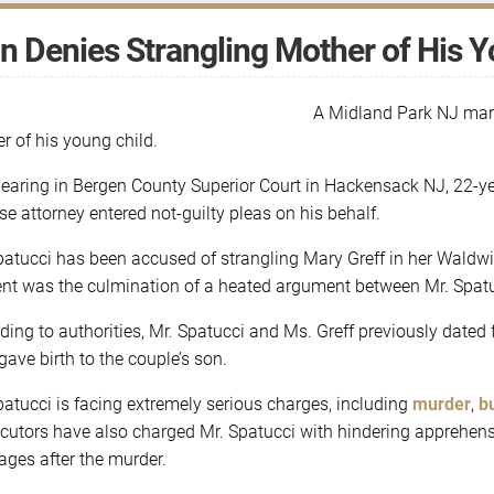
 Denies Strangling Mother of His Y
A Midland Park NJ man 
r of his young child.
hearing in Bergen County Superior Court in Hackensack NJ, 22-yea
se attorney entered not-guilty pleas on his behalf.
patucci has been accused of strangling Mary Greff in her Waldwi
ent was the culmination of a heated argument between Mr. Spatu
ding to authorities, Mr. Spatucci and Ms. Greff previously dated 
gave birth to the couple’s son.
patucci is facing extremely serious charges, including
murder
,
b
cutors have also charged Mr. Spatucci with hindering apprehensi
ges after the murder.