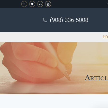
(908) 336-5008
HO
Articl