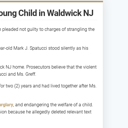
oung Child in Waldwick NJ
pleaded not guilty to charges of strangling the
r-old Mark J. Spatucci stood silently as his
ck NJ home. Prosecutors believe that the violent
cci and Ms. Greff.
for two (2) years and had lived together after Ms.
urglary
, and endangering the welfare of a child.
on because he allegedly deleted relevant text