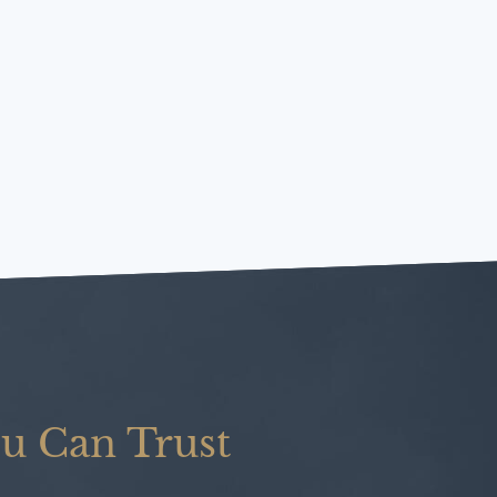
u Can Trust