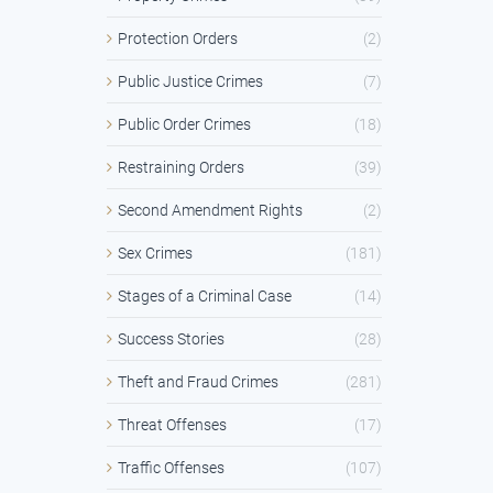
Protection Orders
(2)
Public Justice Crimes
(7)
Public Order Crimes
(18)
Restraining Orders
(39)
Second Amendment Rights
(2)
Sex Crimes
(181)
Stages of a Criminal Case
(14)
Success Stories
(28)
Theft and Fraud Crimes
(281)
Threat Offenses
(17)
Traffic Offenses
(107)