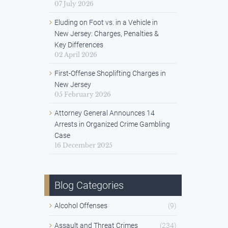
07 July 2026
Eluding on Foot vs. in a Vehicle in
New Jersey: Charges, Penalties &
Key Differences
02 April 2026
First-Offense Shoplifting Charges in
New Jersey
05 February 2026
Attorney General Announces 14
Arrests in Organized Crime Gambling
Case
16 December 2025
Blog Categories
Alcohol Offenses
(9)
Assault and Threat Crimes
(234)