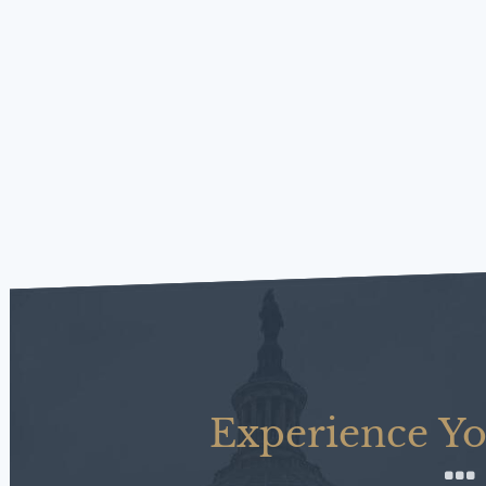
Experience Yo