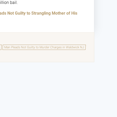
llion bail.
ds Not Guilty to Strangling Mother of His
y
Man Pleads Not Guilty to Murder Charges in Waldwick NJ