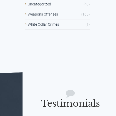
Uncategorized
(40)
Weapons Offenses
(165)
White Collar Crimes
(1)
Testimonials