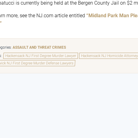
patucci is currently being held at the Bergen County Jail on $2 mi
arn more, see the NJ.com article entitled
“Midland Park Man Plea
“
gories:
ASSAULT AND THREAT CRIMES
s:
Hackensack NJ First Degree Murder Lawyer
Hackensack NJ Homicide Attorne
ick NJ First Degree Murder Defense Lawyers