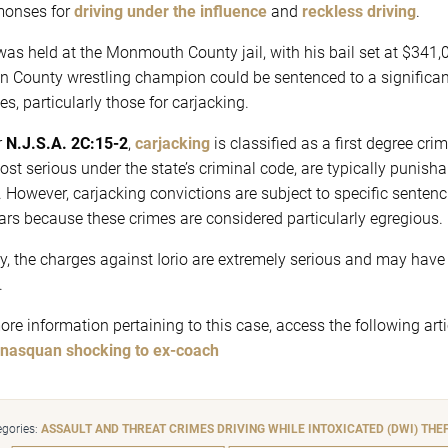
onses for
driving under the influence
and
reckless driving
.
 was held at the Monmouth County jail, with his bail set at $341,
n County wrestling champion could be sentenced to a significant 
es, particularly those for carjacking.
r
N.J.S.A. 2C:15-2
,
carjacking
is classified as a first degree cri
ost serious under the state’s criminal code, are typically punish
. However, carjacking convictions are subject to specific sent
ars because these crimes are considered particularly egregious.
ly, the charges against Iorio are extremely serious and may have i
.
ore information pertaining to this case, access the following arti
nasquan shocking to ex-coach
gories:
ASSAULT AND THREAT CRIMES
DRIVING WHILE INTOXICATED (DWI)
THE