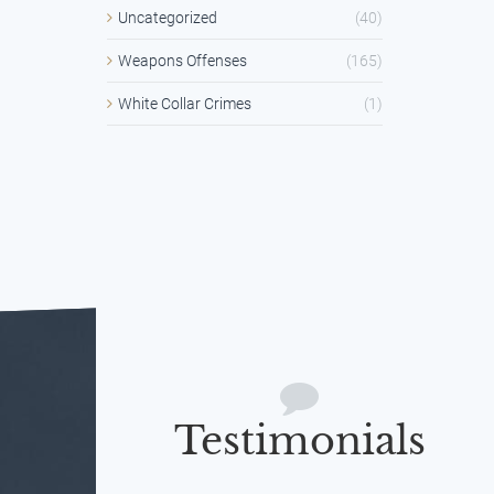
Uncategorized
(40)
Weapons Offenses
(165)
White Collar Crimes
(1)
Testimonials