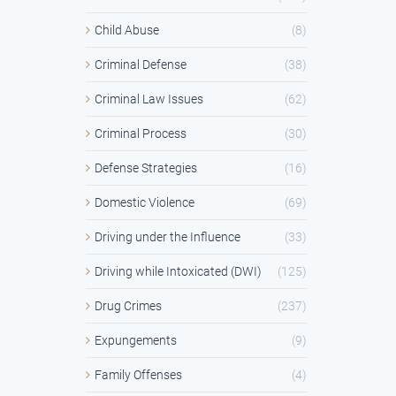
Child Abuse
(8)
Criminal Defense
(38)
Criminal Law Issues
(62)
Criminal Process
(30)
Defense Strategies
(16)
Domestic Violence
(69)
Driving under the Influence
(33)
Driving while Intoxicated (DWI)
(125)
Drug Crimes
(237)
Expungements
(9)
Family Offenses
(4)