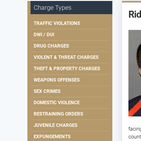
Charge Types
Rid
TRAFFIC VIOLATIONS
DWI / DUI
DRUG CHARGES
VIOLENT & THREAT CHARGES
THEFT & PROPERTY CHARGES
WEAPONS OFFENSES
SEX CRIMES
DOMESTIC VIOLENCE
RESTRAINING ORDERS
JUVENILE CHARGES
facin
EXPUNGEMENTS
count