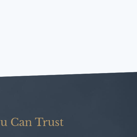
u Can Trust