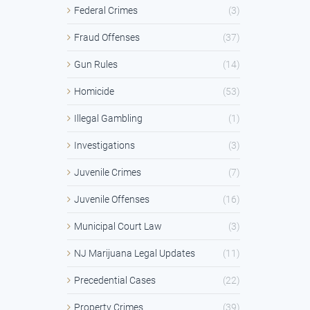
Federal Crimes
(3)
Fraud Offenses
(37)
Gun Rules
(14)
Homicide
(53)
Illegal Gambling
(1)
Investigations
(3)
Juvenile Crimes
(7)
Juvenile Offenses
(16)
Municipal Court Law
(3)
NJ Marijuana Legal Updates
(11)
Precedential Cases
(22)
Property Crimes
(39)