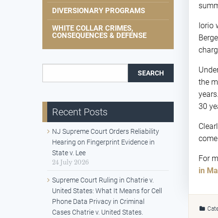
summ
DIVERSIONARY PROGRAMS
Iorio
WHITE COLLAR CRIMES,
CONSEQUENCES & DEFENSE
Berge
charg
Search for:
Unde
the m
years
30 ye
Recent Posts
Clear
NJ Supreme Court Orders Reliability
come
Hearing on Fingerprint Evidence in
State v. Lee
For m
24 July 2026
in Ma
Supreme Court Ruling in Chatrie v.
United States: What It Means for Cell
Phone Data Privacy in Criminal
Cate
Cases Chatrie v. United States.