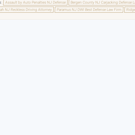
s:
Assault by Auto Penalties NJ Defense
Bergen County NJ Carjacking Defense 
h NJ Reckless Driving Attorney
Paramus NJ DWI Best Defense Law Firm
Ridge