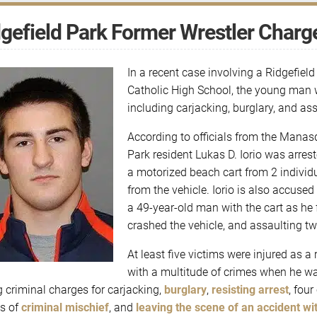
gefield Park Former Wrestler Charge
In a recent case involving a Ridgefiel
Catholic High School, the young man 
including carjacking, burglary, and ass
According to officials from the Manas
Park resident Lukas D. Iorio was arre
a motorized beach cart from 2 individ
from the vehicle. Iorio is also accused 
a 49-year-old man with the cart as he
crashed the vehicle, and assaulting two
At least five victims were injured as a
with a multitude of crimes when he wa
g criminal charges for carjacking,
burglary
,
resisting arrest
, four
s of
criminal mischief
, and
leaving the scene of an accident wi