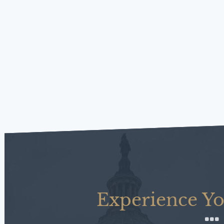
Experience Yo