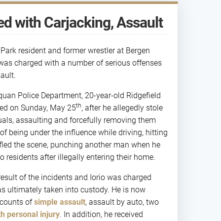
d with Carjacking, Assault
d Park resident and former wrestler at Bergen
was charged with a number of serious offenses
ault.
quan Police Department, 20-year-old Ridgefield
th
sted on Sunday, May 25
, after he allegedly stole
uals, assaulting and forcefully removing them
of being under the influence while driving, hitting
 fled the scene, punching another man when he
 residents after illegally entering their home.
 result of the incidents and Iorio was charged
s ultimately taken into custody. He is now
 counts of
simple assault
, assault by auto, two
th personal injury
. In addition, he received