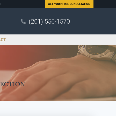
N
GET YOUR
FREE CONSULTATION
(201) 556-1570
ACT
Section