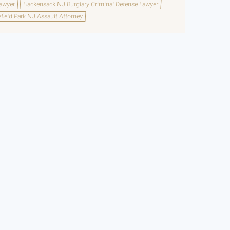
Lawyer
Hackensack NJ Burglary Criminal Defense Lawyer
field Park NJ Assault Attorney