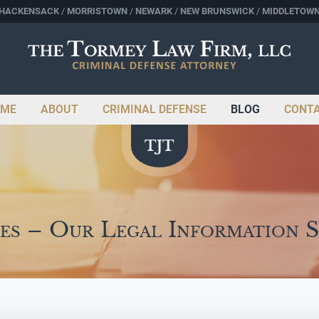
HACKENSACK
MORRISTOWN
NEWARK
NEW BRUNSWICK
MIDDLETOW
ME
ABOUT
CRIMINAL DEFENSE
BLOG
CONT
es – Our Legal Information 