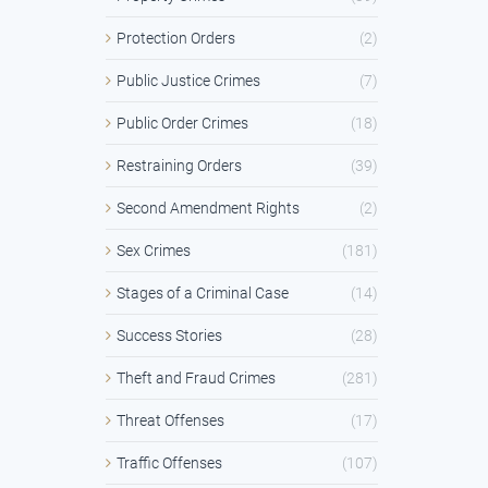
Protection Orders
(2)
Public Justice Crimes
(7)
Public Order Crimes
(18)
Restraining Orders
(39)
Second Amendment Rights
(2)
Sex Crimes
(181)
Stages of a Criminal Case
(14)
Success Stories
(28)
Theft and Fraud Crimes
(281)
Threat Offenses
(17)
Traffic Offenses
(107)