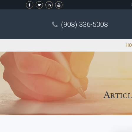
(908) 336-5008
HO
Articl