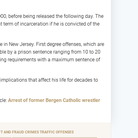
000, before being released the following day. The
term of incarceration if he is convicted of the
me in New Jersey. First degree offenses, which are
able by a prison sentence ranging from 10 to 20
encing requirements with a maximum sentence of
mplications that affect his life for decades to
cle:
Arrest of former Bergen Catholic wrestler
FT AND FRAUD CRIMES
TRAFFIC OFFENSES