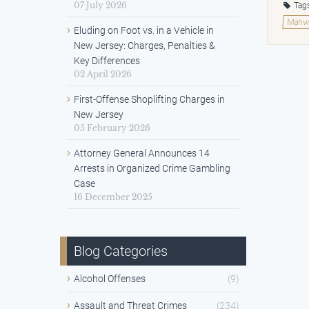
07 July 2026
Tag
Mahwa
Eluding on Foot vs. in a Vehicle in
New Jersey: Charges, Penalties &
Key Differences
02 April 2026
First-Offense Shoplifting Charges in
New Jersey
05 February 2026
Attorney General Announces 14
Arrests in Organized Crime Gambling
Case
16 December 2025
Blog Categories
Alcohol Offenses
(9)
Assault and Threat Crimes
(234)