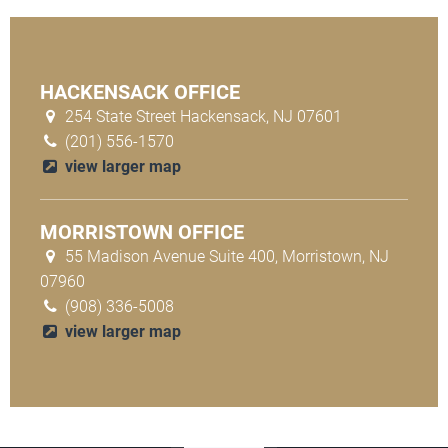
HACKENSACK OFFICE
254 State Street Hackensack, NJ 07601
(201) 556-1570
view larger map
MORRISTOWN OFFICE
55 Madison Avenue Suite 400, Morristown, NJ
07960
(908) 336-5008
view larger map