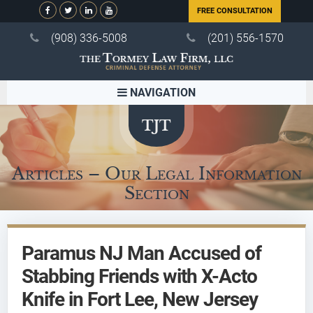
FREE CONSULTATION
(908) 336-5008
(201) 556-1570
NAVIGATION
Articles – Our Legal Information
Section
Paramus NJ Man Accused of
Stabbing Friends with X-Acto
Knife in Fort Lee, New Jersey