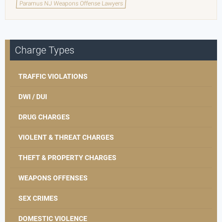
Paramus NJ Weapons Offense Lawyers
Charge Types
TRAFFIC VIOLATIONS
DWI / DUI
DRUG CHARGES
VIOLENT & THREAT CHARGES
THEFT & PROPERTY CHARGES
WEAPONS OFFENSES
SEX CRIMES
DOMESTIC VIOLENCE