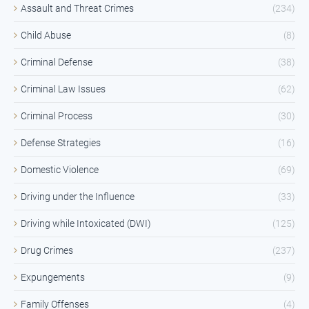
Assault and Threat Crimes
(234)
Child Abuse
(8)
Criminal Defense
(38)
Criminal Law Issues
(62)
Criminal Process
(30)
Defense Strategies
(16)
Domestic Violence
(69)
Driving under the Influence
(33)
Driving while Intoxicated (DWI)
(125)
Drug Crimes
(237)
Expungements
(9)
Family Offenses
(4)