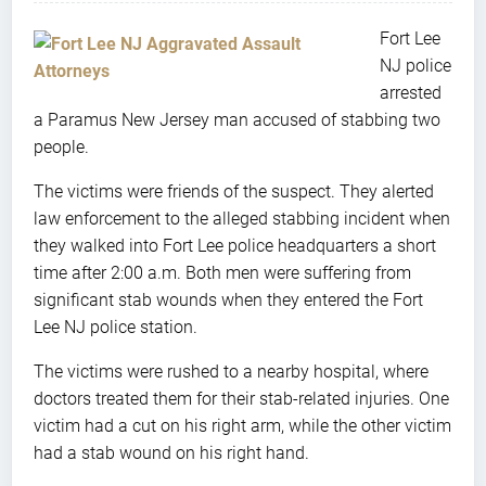
Fort Lee
NJ police
arrested
a Paramus New Jersey man accused of stabbing two
people.
The victims were friends of the suspect. They alerted
law enforcement to the alleged stabbing incident when
they walked into Fort Lee police headquarters a short
time after 2:00 a.m. Both men were suffering from
significant stab wounds when they entered the Fort
Lee NJ police station.
The victims were rushed to a nearby hospital, where
doctors treated them for their stab-related injuries. One
victim had a cut on his right arm, while the other victim
had a stab wound on his right hand.