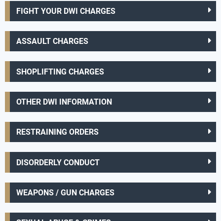
FIGHT YOUR DWI CHARGES
ASSAULT CHARGES
SHOPLIFTING CHARGES
OTHER DWI INFORMATION
RESTRAINING ORDERS
DISORDERLY CONDUCT
WEAPONS / GUN CHARGES