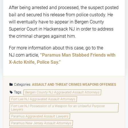
After being arrested and processed, the suspect posted
bail and secured his release from police custody. He
will eventually have to appear in Bergen County
Superior Court in Hackensack NJ in order to address
the criminal charges against him.
For more information about this case, go to the
NJ.com article,
“Paramus Man Stabbed Friends with
X-Acto Knife, Police Say.”
Categories:
ASSAULT AND THREAT CRIMES
WEAPONS OFFENSES
Tags:
Bergen County NJ Aggravated Assault Attorneys
Fort Lee NJ Aggravated Assault Attorneys
Fort Lee NJ Possession of a Weapon for an Unlawful Purpose
Lawyers
Paramus Aggravated Assault Lawyers
Paramus New Jersey Assault Attorneys