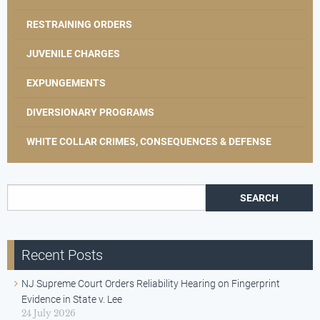
RESTRAINING ORDERS
JUVENILE CHARGES
EXPUNGEMENTS
DIVERSIONARY PROGRAMS
WHITE COLLAR CRIMES, CONSEQUENCES & DEFENSE
Search for:
Recent Posts
NJ Supreme Court Orders Reliability Hearing on Fingerprint
Evidence in State v. Lee
24 July 2026