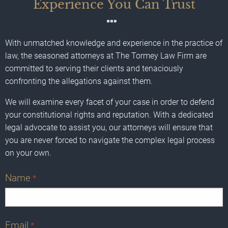
Experience You Can Trust
With unmatched knowledge and experience in the practice of
law, the seasoned attorneys at The Tormey Law Firm are
committed to serving their clients and tenaciously
confronting the allegations against them.
We will examine every facet of your case in order to defend
your constitutional rights and reputation. With a dedicated
legal advocate to assist you, our attorneys will ensure that
you are never forced to navigate the complex legal process
on your own.
Name
*
Email
*