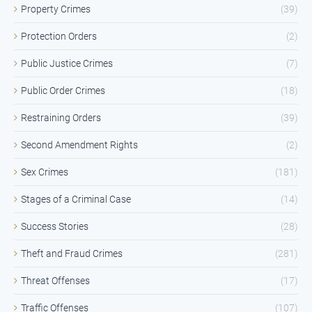
Property Crimes
(39)
Protection Orders
(2)
Public Justice Crimes
(7)
Public Order Crimes
(18)
Restraining Orders
(39)
Second Amendment Rights
(2)
Sex Crimes
(181)
Stages of a Criminal Case
(14)
Success Stories
(28)
Theft and Fraud Crimes
(281)
Threat Offenses
(17)
Traffic Offenses
(107)