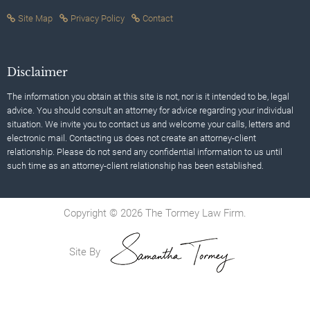
Site Map
Privacy Policy
Contact
Disclaimer
The information you obtain at this site is not, nor is it intended to be, legal
advice. You should consult an attorney for advice regarding your individual
situation. We invite you to contact us and welcome your calls, letters and
electronic mail. Contacting us does not create an attorney-client
relationship. Please do not send any confidential information to us until
such time as an attorney-client relationship has been established.
Copyright © 2026 The Tormey Law Firm.
Site By