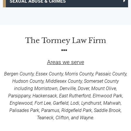
SEXUAL ABUSE & CRIMES
The Tormey Law Firm
Areas we serve
Bergen County, Essex County, Morris County, Passaic County,
Hudson County, Middlesex County, Somerset County
including Morristown, Denville, Dover, Mount Olive,
Parsippany, Hackensack, East Rutherford, Elmwood Park,
Englewood, Fort Lee, Garfield, Lodi, Lyndhurst, Mahwah,
Palisades Park, Paramus, Ridgefield Park, Saddle Brook,
Teaneck, Clifton, and Wayne.