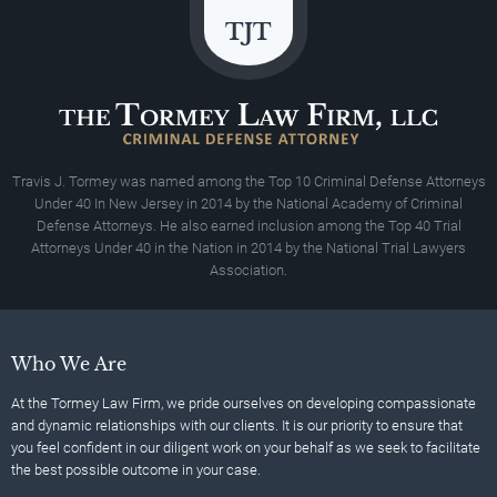
Travis J. Tormey was named among the Top 10 Criminal Defense Attorneys
Under 40 In New Jersey in 2014 by the National Academy of Criminal
Defense Attorneys. He also earned inclusion among the Top 40 Trial
Attorneys Under 40 in the Nation in 2014 by the National Trial Lawyers
Association.
Who We Are
At the Tormey Law Firm, we pride ourselves on developing compassionate
and dynamic relationships with our clients. It is our priority to ensure that
you feel confident in our diligent work on your behalf as we seek to facilitate
the best possible outcome in your case.