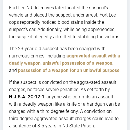
Fort Lee NJ detectives later located the suspect’s
vehicle and placed the suspect under arrest. Fort Lee
cops reportedly noticed blood stains inside the
suspect’s car. Additionally, while being apprehended,
the suspect allegedly admitted to stabbing the victims.
The 23-year-old suspect has been charged with
numerous crimes, including
aggravated assault with a
deadly weapon
,
unlawful possession of a weapon
,
and
possession of a weapon for an unlawful purpose
.
If the suspect is convicted on the aggravated assault
charges, he faces severe penalties. As set forth by
N.J.S.A. 2C:12-1
, anyone who commits an assault
with a deadly weapon like a knife or a handgun can be
charged with a third degree felony. A conviction on
third degree aggravated assault charges could lead to
a sentence of 3-5 years in NJ State Prison.