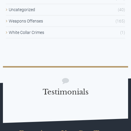
Uncategorized
(40)
Weapons Offenses
(165)
White Collar Crimes
(1)
Testimonials