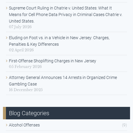
Supreme Court Ruling in Chatrie v. United States: What It
Means for Cell Phone Data Privacy in Criminal Cases Chatrie v.
United States.
07 July 2026
Eluding on Foot vs. in a Vehicle in New Jersey: Charges,
Penalties & Key Differences
02 April 2026
First-Offense Shoplifting Charges in New Jersey
05 February 2026
Attorney General Announces 14 Arrests in Organized Crime
Gambling Case
16 December 2025
Blog Categories
Alcohol Offenses
(9)