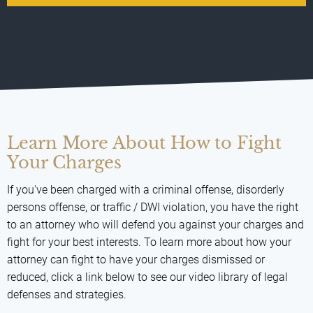
Learn More About How to Fight
Your Charges
If you've been charged with a criminal offense, disorderly
persons offense, or traffic / DWI violation, you have the right
to an attorney who will defend you against your charges and
fight for your best interests. To learn more about how your
attorney can fight to have your charges dismissed or
reduced, click a link below to see our video library of legal
defenses and strategies.