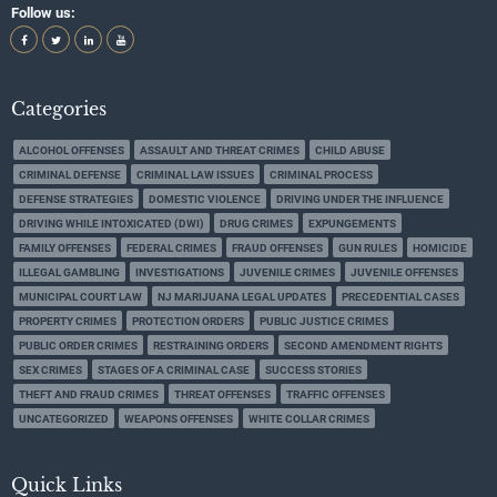
Follow us:
Categories
ALCOHOL OFFENSES
ASSAULT AND THREAT CRIMES
CHILD ABUSE
CRIMINAL DEFENSE
CRIMINAL LAW ISSUES
CRIMINAL PROCESS
DEFENSE STRATEGIES
DOMESTIC VIOLENCE
DRIVING UNDER THE INFLUENCE
DRIVING WHILE INTOXICATED (DWI)
DRUG CRIMES
EXPUNGEMENTS
FAMILY OFFENSES
FEDERAL CRIMES
FRAUD OFFENSES
GUN RULES
HOMICIDE
ILLEGAL GAMBLING
INVESTIGATIONS
JUVENILE CRIMES
JUVENILE OFFENSES
MUNICIPAL COURT LAW
NJ MARIJUANA LEGAL UPDATES
PRECEDENTIAL CASES
PROPERTY CRIMES
PROTECTION ORDERS
PUBLIC JUSTICE CRIMES
PUBLIC ORDER CRIMES
RESTRAINING ORDERS
SECOND AMENDMENT RIGHTS
SEX CRIMES
STAGES OF A CRIMINAL CASE
SUCCESS STORIES
THEFT AND FRAUD CRIMES
THREAT OFFENSES
TRAFFIC OFFENSES
UNCATEGORIZED
WEAPONS OFFENSES
WHITE COLLAR CRIMES
Quick Links