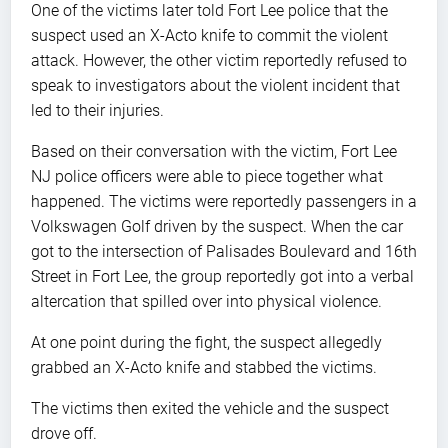
One of the victims later told Fort Lee police that the
suspect used an X-Acto knife to commit the violent
attack. However, the other victim reportedly refused to
speak to investigators about the violent incident that
led to their injuries.
Based on their conversation with the victim, Fort Lee
NJ police officers were able to piece together what
happened. The victims were reportedly passengers in a
Volkswagen Golf driven by the suspect. When the car
got to the intersection of Palisades Boulevard and 16th
Street in Fort Lee, the group reportedly got into a verbal
altercation that spilled over into physical violence.
At one point during the fight, the suspect allegedly
grabbed an X-Acto knife and stabbed the victims.
The victims then exited the vehicle and the suspect
drove off.