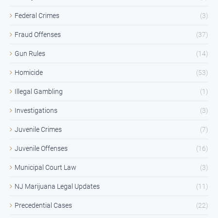
Federal Crimes
(3)
Fraud Offenses
(37)
Gun Rules
(14)
Homicide
(53)
Illegal Gambling
(1)
Investigations
(3)
Juvenile Crimes
(7)
Juvenile Offenses
(16)
Municipal Court Law
(3)
NJ Marijuana Legal Updates
(11)
Precedential Cases
(22)