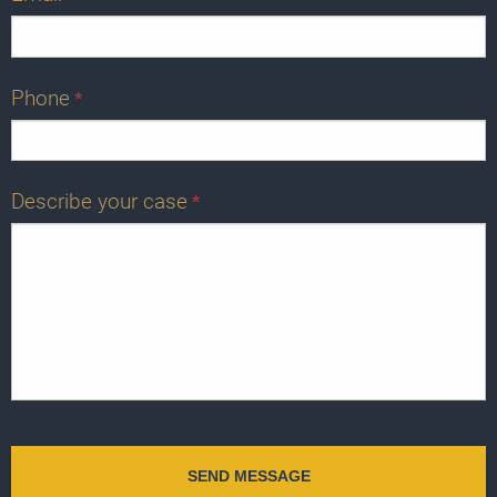
Phone
*
Describe your case
*