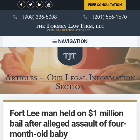
FREE CONSULTATION
(908) 336-5008
(201) 556-1570
NAVIGATION
Articles – Our Legal Information
Section
Fort Lee man held on $1 million
bail after alleged assault of four-
month-old baby