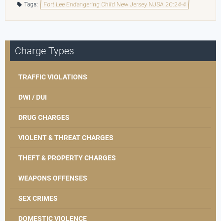
Tags:
Fort Lee Endangering Child New Jersey NJSA 2C:24-4
Charge Types
TRAFFIC VIOLATIONS
DWI / DUI
DRUG CHARGES
VIOLENT & THREAT CHARGES
THEFT & PROPERTY CHARGES
WEAPONS OFFENSES
SEX CRIMES
DOMESTIC VIOLENCE