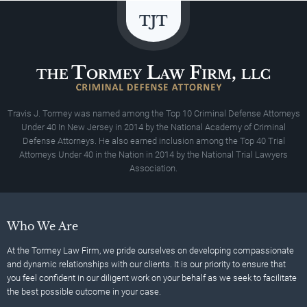
Travis J. Tormey was named among the Top 10 Criminal Defense Attorneys
Under 40 In New Jersey in 2014 by the National Academy of Criminal
Defense Attorneys. He also earned inclusion among the Top 40 Trial
Attorneys Under 40 in the Nation in 2014 by the National Trial Lawyers
Association.
Who We Are
At the Tormey Law Firm, we pride ourselves on developing compassionate
and dynamic relationships with our clients. It is our priority to ensure that
you feel confident in our diligent work on your behalf as we seek to facilitate
the best possible outcome in your case.