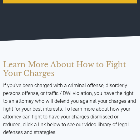
Learn More About How to Fight
Your Charges
If you've been charged with a criminal offense, disorderly
persons offense, or traffic / DWI violation, you have the right
to an attorney who will defend you against your charges and
fight for your best interests. To learn more about how your
attorney can fight to have your charges dismissed or
reduced, click a link below to see our video library of legal
defenses and strategies.