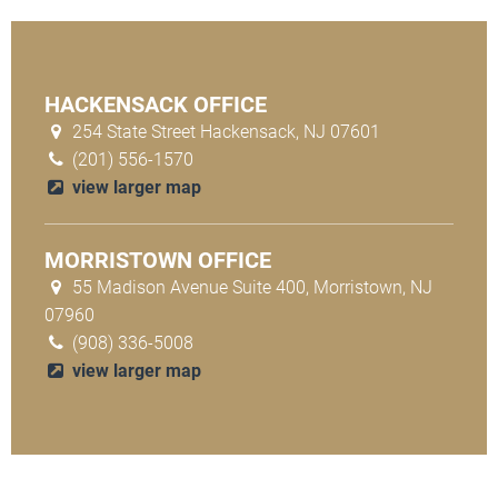
HACKENSACK OFFICE
254 State Street Hackensack, NJ 07601
(201) 556-1570
view larger map
MORRISTOWN OFFICE
55 Madison Avenue Suite 400, Morristown, NJ
07960
(908) 336-5008
view larger map