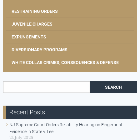
RESTRAINING ORDERS
JUVENILE CHARGES
EXPUNGEMENTS
DIVERSIONARY PROGRAMS
WHITE COLLAR CRIMES, CONSEQUENCES & DEFENSE
Search for:
Recent Posts
NJ Supreme Court Orders Reliability Hearing on Fingerprint
Evidence in State v. Lee
24 July 2026