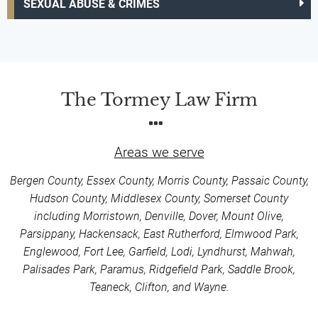
SEXUAL ABUSE & CRIMES
The Tormey Law Firm
Areas we serve
Bergen County, Essex County, Morris County, Passaic County,
Hudson County, Middlesex County, Somerset County
including Morristown, Denville, Dover, Mount Olive,
Parsippany, Hackensack, East Rutherford, Elmwood Park,
Englewood, Fort Lee, Garfield, Lodi, Lyndhurst, Mahwah,
Palisades Park, Paramus, Ridgefield Park, Saddle Brook,
Teaneck, Clifton, and Wayne.