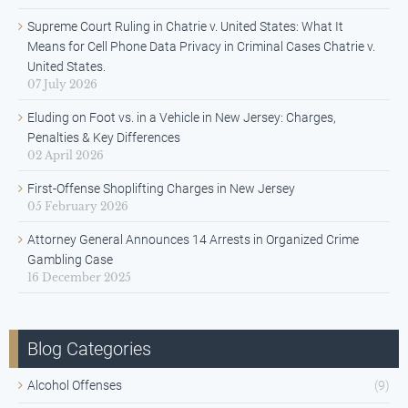
Supreme Court Ruling in Chatrie v. United States: What It
Means for Cell Phone Data Privacy in Criminal Cases Chatrie v.
United States.
07 July 2026
Eluding on Foot vs. in a Vehicle in New Jersey: Charges,
Penalties & Key Differences
02 April 2026
First-Offense Shoplifting Charges in New Jersey
05 February 2026
Attorney General Announces 14 Arrests in Organized Crime
Gambling Case
16 December 2025
Blog Categories
Alcohol Offenses
(9)