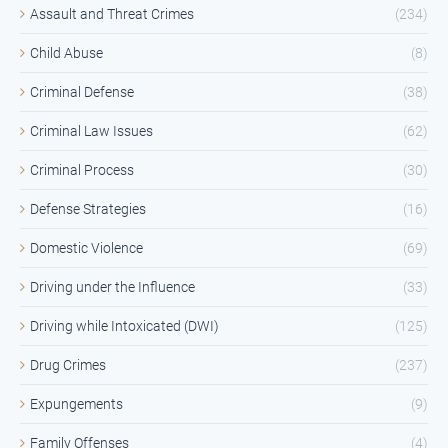
Assault and Threat Crimes
(234)
Child Abuse
(8)
Criminal Defense
(38)
Criminal Law Issues
(62)
Criminal Process
(30)
Defense Strategies
(16)
Domestic Violence
(69)
Driving under the Influence
(33)
Driving while Intoxicated (DWI)
(125)
Drug Crimes
(237)
Expungements
(9)
Family Offenses
(4)