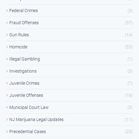
Federal Crimes
(3)
Fraud Offenses
(37)
Gun Rules
(14)
Homicide
(53)
Illegal Gambling
(1)
Investigations
(3)
Juvenile Crimes
(7)
Juvenile Offenses
(16)
Municipal Court Law
(3)
NJ Marijuana Legal Updates
(11)
Precedential Cases
(22)