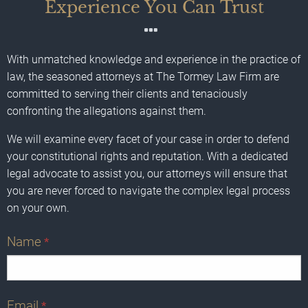
Experience You Can Trust
With unmatched knowledge and experience in the practice of
law, the seasoned attorneys at The Tormey Law Firm are
committed to serving their clients and tenaciously
confronting the allegations against them.
We will examine every facet of your case in order to defend
your constitutional rights and reputation. With a dedicated
legal advocate to assist you, our attorneys will ensure that
you are never forced to navigate the complex legal process
on your own.
Name
*
Email
*