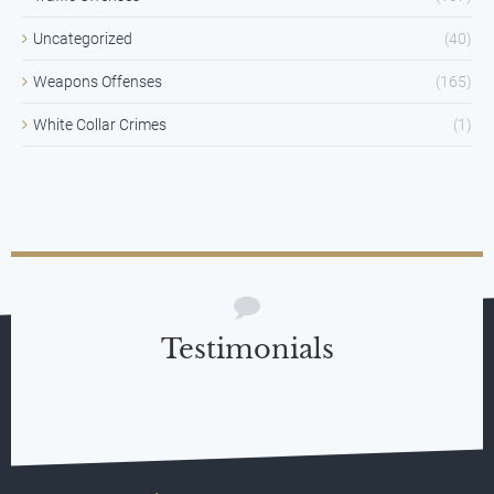
Uncategorized
(40)
Weapons Offenses
(165)
White Collar Crimes
(1)
Testimonials