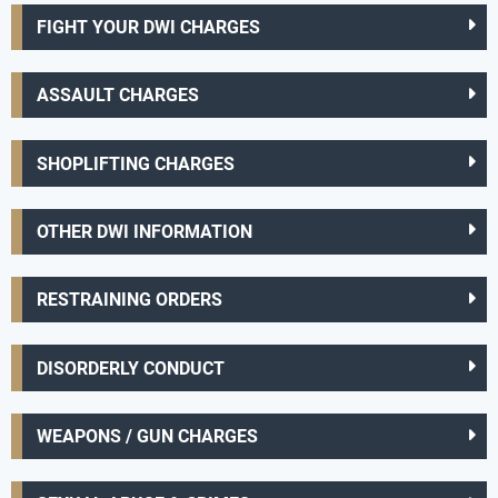
FIGHT YOUR DWI CHARGES
ASSAULT CHARGES
SHOPLIFTING CHARGES
OTHER DWI INFORMATION
RESTRAINING ORDERS
DISORDERLY CONDUCT
WEAPONS / GUN CHARGES