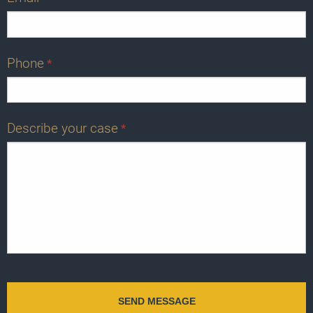
Phone
*
Describe your case
*