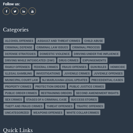
Follow us:
Categories
ALCOHOL OFFENSES
ASSAULT AND THREAT CRIMES
CHILD ABUSE
CRIMINAL DEFENSE
CRIMINAL LAW ISSUES
CRIMINAL PROCESS
DEFENSE STRATEGIES
DOMESTIC VIOLENCE
DRIVING UNDER THE INFLUENCE
DRIVING WHILE INTOXICATED (DWI)
DRUG CRIMES
EXPUNGEMENTS
FAMILY OFFENSES
FEDERAL CRIMES
FRAUD OFFENSES
GUN RULES
HOMICIDE
ILLEGAL GAMBLING
INVESTIGATIONS
JUVENILE CRIMES
JUVENILE OFFENSES
MUNICIPAL COURT LAW
NJ MARIJUANA LEGAL UPDATES
PRECEDENTIAL CASES
PROPERTY CRIMES
PROTECTION ORDERS
PUBLIC JUSTICE CRIMES
PUBLIC ORDER CRIMES
RESTRAINING ORDERS
SECOND AMENDMENT RIGHTS
SEX CRIMES
STAGES OF A CRIMINAL CASE
SUCCESS STORIES
THEFT AND FRAUD CRIMES
THREAT OFFENSES
TRAFFIC OFFENSES
UNCATEGORIZED
WEAPONS OFFENSES
WHITE COLLAR CRIMES
Quick Links