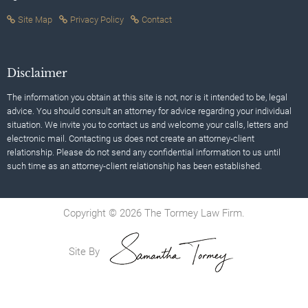
Site Map
Privacy Policy
Contact
Disclaimer
The information you obtain at this site is not, nor is it intended to be, legal
advice. You should consult an attorney for advice regarding your individual
situation. We invite you to contact us and welcome your calls, letters and
electronic mail. Contacting us does not create an attorney-client
relationship. Please do not send any confidential information to us until
such time as an attorney-client relationship has been established.
Copyright © 2026 The Tormey Law Firm.
Site By