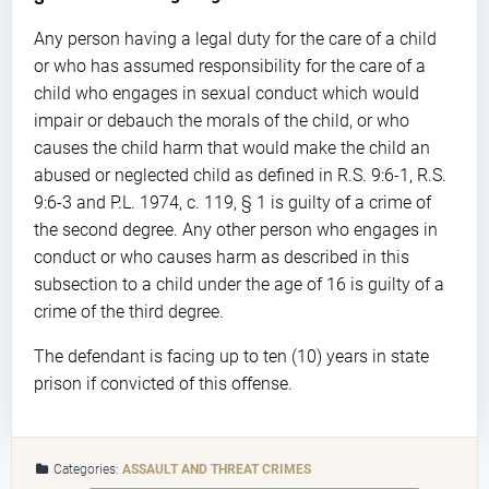
Any person having a legal duty for the care of a child
or who has assumed responsibility for the care of a
child who engages in sexual conduct which would
impair or debauch the morals of the child, or who
causes the child harm that would make the child an
abused or neglected child as defined in R.S. 9:6-1, R.S.
9:6-3 and P.L. 1974, c. 119, § 1 is guilty of a crime of
the second degree. Any other person who engages in
conduct or who causes harm as described in this
subsection to a child under the age of 16 is guilty of a
crime of the third degree.
The defendant is facing up to ten (10) years in state
prison if convicted of this offense.
Categories:
ASSAULT AND THREAT CRIMES