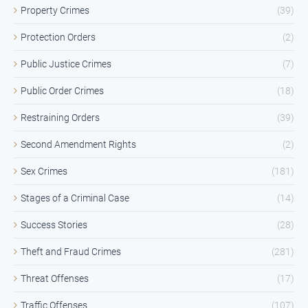
Property Crimes
(39)
Protection Orders
(2)
Public Justice Crimes
(7)
Public Order Crimes
(18)
Restraining Orders
(39)
Second Amendment Rights
(2)
Sex Crimes
(181)
Stages of a Criminal Case
(14)
Success Stories
(28)
Theft and Fraud Crimes
(281)
Threat Offenses
(17)
Traffic Offenses
(107)