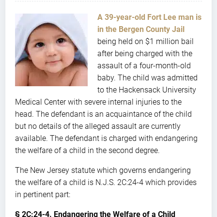
A 39-year-old Fort Lee man is
in the Bergen County Jail
being held on $1 million bail
after being charged with the
assault of a four-month-old
baby. The child was admitted
to the Hackensack University
Medical Center with severe internal injuries to the
head. The defendant is an acquaintance of the child
but no details of the alleged assault are currently
available. The defendant is charged with endangering
the welfare of a child in the second degree.
The New Jersey statute which governs endangering
the welfare of a child is N.J.S. 2C:24-4 which provides
in pertinent part:
§ 2C:24-4. Endangering the Welfare of a Child