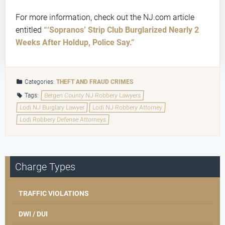
For more information, check out the NJ.com article
entitled
“‘Sopranos’ Strip Club Burglarized Nearly 2
Weeks After Holdup, Police Say.”
Categories:
THEFT AND FRAUD CRIMES
Tags:
Bergen County NJ Robbery Lawyers
Lodi NJ Burglary Lawyer
Lodi NJ Robbery Attorney
Lodi Robbery Defense Attorneys
Charge Types
TRAFFIC VIOLATIONS
DWI / DUI