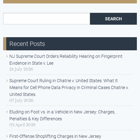
Search for:
Recent Posts
NJ Supreme Court Orders Reliability Hearing on Fingerprint
Evidence in State v. Lee
24 July 2026
Supreme Court Ruling in Chatrie v. United States: What It
Means for Cell Phone Data Privacy in Criminal Cases Chatrie v.
United States.
07 July 2026
Eluding on Foot vs. in a Vehicle in New Jersey: Charges,
Penalties & Key Differences
02 April 2026
First-Offense Shoplifting Charges in New Jersey