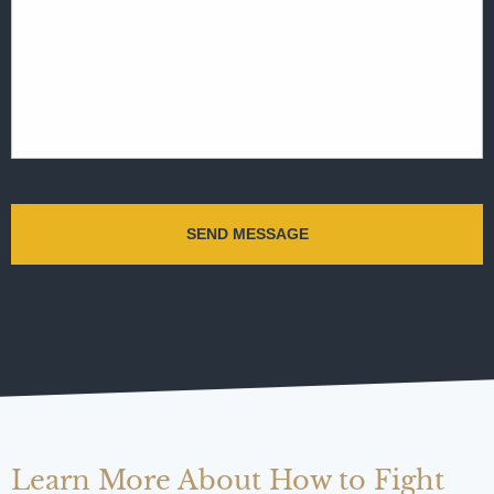
Learn More About How to Fight