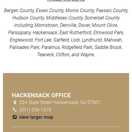
Bergen County, Essex County, Morris County, Passaic County,
Hudson County, Middlesex County, Somerset County
including Morristown, Denville, Dover, Mount Olive,
Parsippany, Hackensack, East Rutherford, Elmwood Park,
Englewood, Fort Lee, Garfield, Lodi, Lyndhurst, Mahwah,
Palisades Park, Paramus, Ridgefield Park, Saddle Brook,
Teaneck, Clifton, and Wayne.
HACKENSACK OFFICE
254 State Street Hackensack, NJ 07601
(201) 556-1570
view larger map