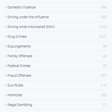
Domestic Violence
(69)
Driving under the Influence
(33)
Driving while Intoxicated (DWI)
(125)
Drug Crimes
(237)
Expungements
(9)
Family Offenses
(4)
Federal Crimes
(3)
Fraud Offenses
(37)
Gun Rules
(14)
Homicide
(53)
Illegal Gambling
(1)