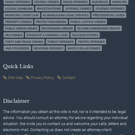
FAMILY OFFENSES
FEDERAL CRIMES
FRAUD OFFENSES
GUN RULES
HOMICIDE
ILLEGAL GAMBLING
INVESTIGATIONS
JUVENILE CRIMES
JUVENILE OFFENSES
MUNICIPAL COURT LAW
NJ MARIJUANA LEGAL UPDATES
PRECEDENTIAL CASES
PROPERTY CRIMES
PROTECTION ORDERS
PUBLIC JUSTICE CRIMES
PUBLIC ORDER CRIMES
RESTRAINING ORDERS
SECOND AMENDMENT RIGHTS
SEX CRIMES
STAGES OF A CRIMINAL CASE
SUCCESS STORIES
THEFT AND FRAUD CRIMES
THREAT OFFENSES
TRAFFIC OFFENSES
UNCATEGORIZED
WEAPONS OFFENSES
WHITE COLLAR CRIMES
Quick Links
Site Map
Privacy Policy
Contact
Disclaimer
The information you obtain at this site is not, nor is it intended to be, legal
advice. You should consult an attorney for advice regarding your individual
situation. We invite you to contact us and welcome your calls, letters and
electronic mail. Contacting us does not create an attorney-client