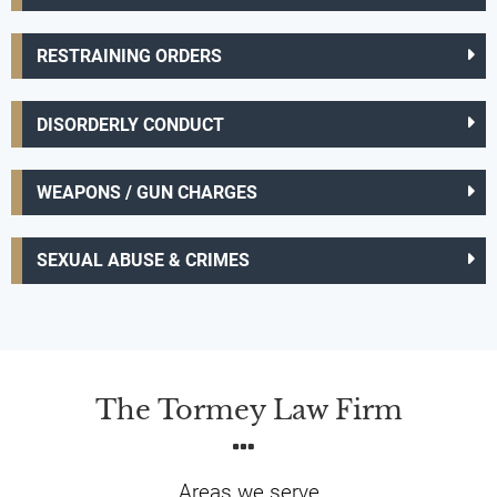
RESTRAINING ORDERS
DISORDERLY CONDUCT
WEAPONS / GUN CHARGES
SEXUAL ABUSE & CRIMES
The Tormey Law Firm
Areas we serve