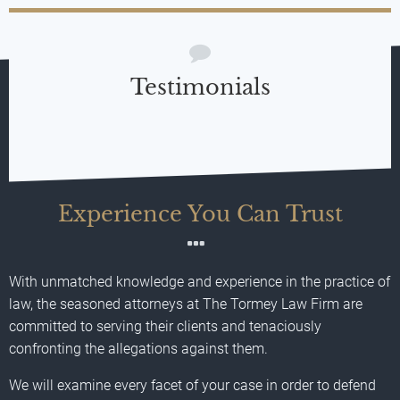
Testimonials
Experience You Can Trust
With unmatched knowledge and experience in the practice of
law, the seasoned attorneys at The Tormey Law Firm are
committed to serving their clients and tenaciously
confronting the allegations against them.
We will examine every facet of your case in order to defend