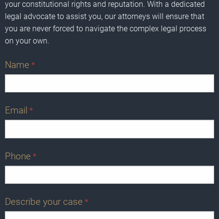
your constitutional rights and reputation. With a dedicated
legal advocate to assist you, our attorneys will ensure that
you are never forced to navigate the complex legal process
on your own.
Name
*
Email
*
Phone
*
Describe your case
*