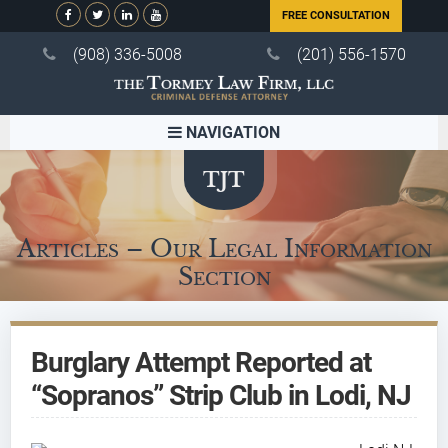
FREE CONSULTATION
(908) 336-5008
(201) 556-1570
NAVIGATION
Articles – Our Legal Information
Section
Burglary Attempt Reported at
“Sopranos” Strip Club in Lodi, NJ