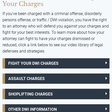
Your Charges
If you've been charged with a criminal offense, disorderly
persons offense, or traffic / DWI violation, you have the right
to an attorney who will defend you against your charges and
fight for your best interests. To learn more about how your
attorney can fight to have your charges dismissed or
reduced, click a link below to see our video library of legal
defenses and strategies.
FIGHT YOUR DWI CHARGES
ASSAULT CHARGES
SHOPLIFTING CHARGES
OTHER DWI INFORMATION