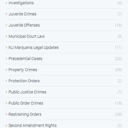
Investigations
(3)
Juvenile Crimes
(7)
Juvenile Offenses
(16)
Municipal Court Law
(3)
NJ Marijuana Legal Updates
(11)
Precedential Cases
(22)
Property Crimes
(39)
Protection Orders
(2)
Public Justice Crimes
(7)
Public Order Crimes
(18)
Restraining Orders
(39)
Second Amendment Rights
(2)