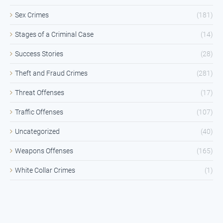
Sex Crimes
(181)
Stages of a Criminal Case
(14)
Success Stories
(28)
Theft and Fraud Crimes
(281)
Threat Offenses
(17)
Traffic Offenses
(107)
Uncategorized
(40)
Weapons Offenses
(165)
White Collar Crimes
(1)