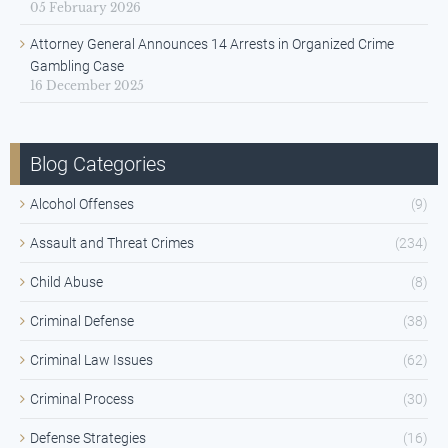
05 February 2026
Attorney General Announces 14 Arrests in Organized Crime
Gambling Case
16 December 2025
Blog Categories
Alcohol Offenses
(9)
Assault and Threat Crimes
(234)
Child Abuse
(8)
Criminal Defense
(38)
Criminal Law Issues
(62)
Criminal Process
(30)
Defense Strategies
(16)