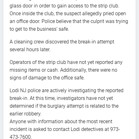
glass door in order to gain access to the strip club.
Once inside the club, the suspect allegedly pried open
an office door. Police believe that the culprit was trying
to get to the business’ safe.
A cleaning crew discovered the break-in attempt
several hours later.
Operators of the strip club have not yet reported any
missing items or cash. Additionally, there were no
signs of damage to the office safe.
Lodi NJ police are actively investigating the reported
break-in. At this time, investigators have not yet
determined if the burglary attempt is related to the
earlier robbery.
Anyone with information about the most recent
incident is asked to contact Lodi detectives at 973-
473-7600.