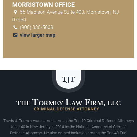
MORRISTOWN OFFICE
55 Madison Avenue Suite 400, Morristown, NJ
07960
(908) 336-5008
view larger map
Travis J. Tormey was named among the Top 10 Criminal Defense Attorneys
Under 40 In New Jersey in 2014 by the National Academy of Criminal
Defense Attorneys. He also earned inclusion among the Top 40 Trial