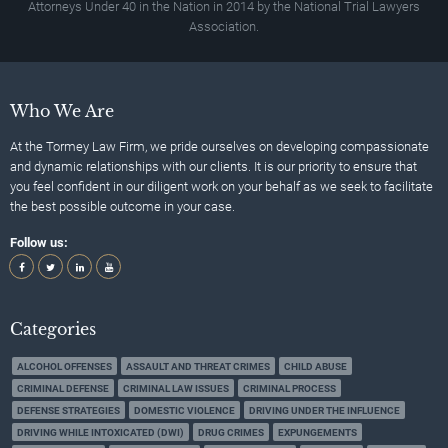
Attorneys Under 40 in the Nation in 2014 by the National Trial Lawyers
Association.
Who We Are
At the Tormey Law Firm, we pride ourselves on developing compassionate
and dynamic relationships with our clients. It is our priority to ensure that
you feel confident in our diligent work on your behalf as we seek to facilitate
the best possible outcome in your case.
Follow us:
Categories
ALCOHOL OFFENSES
ASSAULT AND THREAT CRIMES
CHILD ABUSE
CRIMINAL DEFENSE
CRIMINAL LAW ISSUES
CRIMINAL PROCESS
DEFENSE STRATEGIES
DOMESTIC VIOLENCE
DRIVING UNDER THE INFLUENCE
DRIVING WHILE INTOXICATED (DWI)
DRUG CRIMES
EXPUNGEMENTS