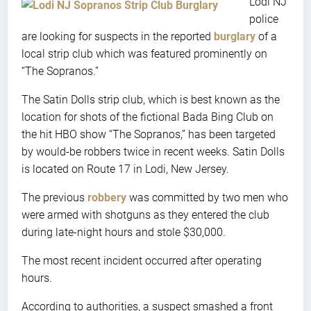
Lodi NJ
police
are looking for suspects in the reported
burglary
of a
local strip club which was featured prominently on
“The Sopranos.”
The Satin Dolls strip club, which is best known as the
location for shots of the fictional Bada Bing Club on
the hit HBO show “The Sopranos,” has been targeted
by would-be robbers twice in recent weeks. Satin Dolls
is located on Route 17 in Lodi, New Jersey.
The previous
robbery
was committed by two men who
were armed with shotguns as they entered the club
during late-night hours and stole $30,000.
The most recent incident occurred after operating
hours.
According to authorities, a suspect smashed a front