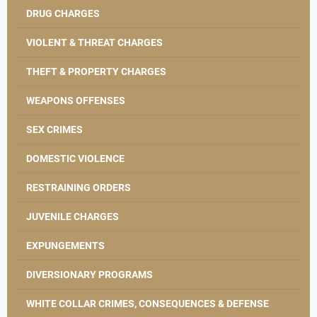
DRUG CHARGES
VIOLENT & THREAT CHARGES
THEFT & PROPERTY CHARGES
WEAPONS OFFENSES
SEX CRIMES
DOMESTIC VIOLENCE
RESTRAINING ORDERS
JUVENILE CHARGES
EXPUNGEMENTS
DIVERSIONARY PROGRAMS
WHITE COLLAR CRIMES, CONSEQUENCES & DEFENSE